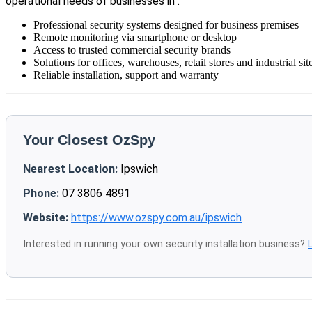
operational needs of businesses in .
Professional security systems designed for business premises
Remote monitoring via smartphone or desktop
Access to trusted commercial security brands
Solutions for offices, warehouses, retail stores and industrial sit
Reliable installation, support and warranty
Your Closest OzSpy
Nearest Location:
Ipswich
Phone:
07 3806 4891
Website:
https://www.ozspy.com.au/ipswich
Interested in running your own security installation business?