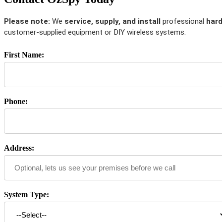
Please note:
We
service, supply, and install
professional
hard
customer-supplied equipment or DIY wireless systems.
First Name:
Phone:
Address:
System Type: