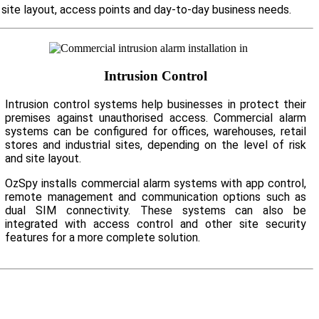
r site layout, access points and day-to-day business needs.
Intrusion Control
Intrusion control systems help businesses in protect their
premises against unauthorised access. Commercial alarm
systems can be configured for offices, warehouses, retail
stores and industrial sites, depending on the level of risk
and site layout.
OzSpy installs commercial alarm systems with app control,
remote management and communication options such as
dual SIM connectivity. These systems can also be
integrated with access control and other site security
features for a more complete solution.