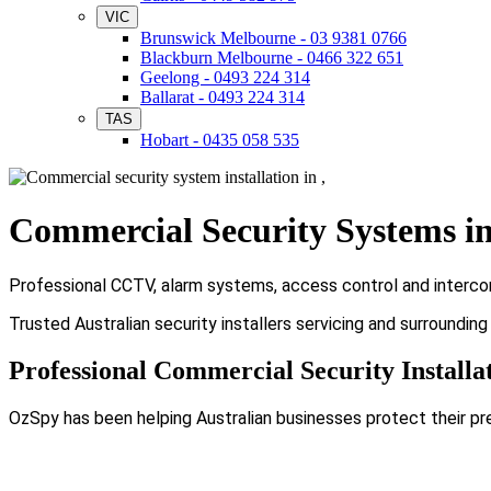
VIC
Brunswick Melbourne - 03 9381 0766
Blackburn Melbourne - 0466 322 651
Geelong - 0493 224 314
Ballarat - 0493 224 314
TAS
Hobart - 0435 058 535
Commercial Security Systems i
Professional CCTV, alarm systems, access control and intercom 
Trusted Australian security installers servicing and surroundin
Professional Commercial Security Installat
OzSpy has been helping Australian businesses protect their pr