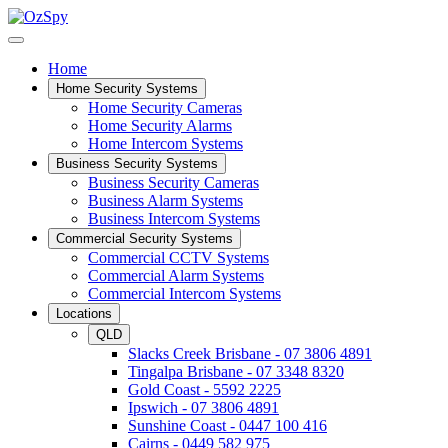
Home
Home Security Systems
Home Security Cameras
Home Security Alarms
Home Intercom Systems
Business Security Systems
Business Security Cameras
Business Alarm Systems
Business Intercom Systems
Commercial Security Systems
Commercial CCTV Systems
Commercial Alarm Systems
Commercial Intercom Systems
Locations
QLD
Slacks Creek Brisbane - 07 3806 4891
Tingalpa Brisbane - 07 3348 8320
Gold Coast - 5592 2225
Ipswich - 07 3806 4891
Sunshine Coast - 0447 100 416
Cairns - 0449 582 975