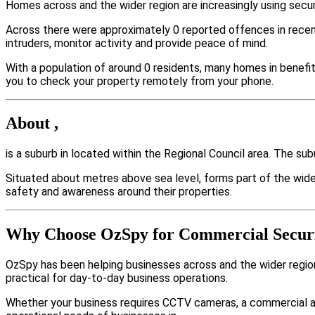
Homes across and the wider region are increasingly using secu
Across there were approximately 0 reported offences in rece
intruders, monitor activity and provide peace of mind.
With a population of around 0 residents, many homes in benefit
you to check your property remotely from your phone.
About ,
is a suburb in located within the Regional Council area. The s
Situated about metres above sea level, forms part of the wi
safety and awareness around their properties.
Why Choose OzSpy for Commercial Securi
OzSpy has been helping businesses across and the wider region
practical for day-to-day business operations.
Whether your business requires CCTV cameras, a commercial a