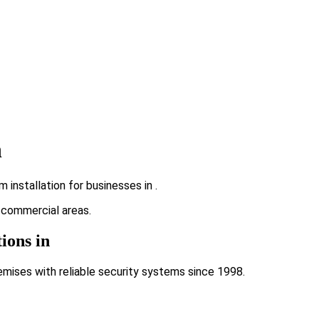
n
installation for businesses in .
g commercial areas.
ions in
emises with reliable security systems since 1998.