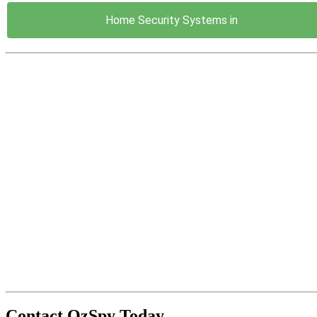
Home Security Systems in
Contact OzSpy Today