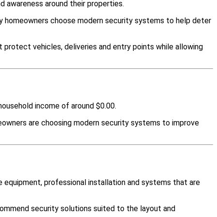
d awareness around their properties.
any homeowners choose modern security systems to help deter
protect vehicles, deliveries and entry points while allowing
n household income of around $0.00.
meowners are choosing modern security systems to improve
 equipment, professional installation and systems that are
ommend security solutions suited to the layout and