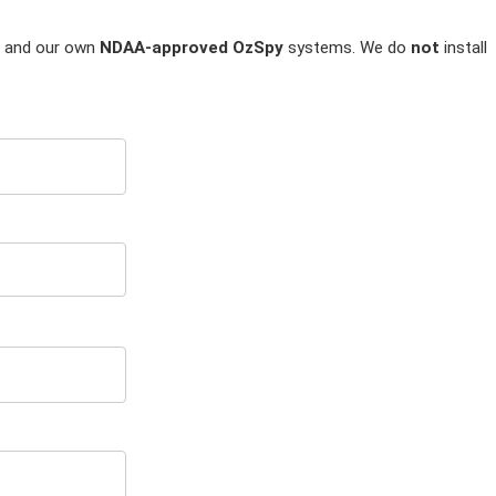
and our own
NDAA-approved OzSpy
systems. We do
not
install