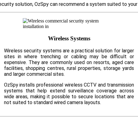
d security solution, OzSpy can recommend a system suited to you
Wireless Systems
Wireless security systems are a practical solution for larger
sites in where trenching or cabling may be difficult or
expensive. They are commonly used on resorts, aged care
facilities, shopping centres, rural properties, storage yards
and larger commercial sites.
OzSpy installs professional wireless CCTV and transmission
systems that help extend surveillance coverage across
wide areas, making it possible to secure locations that are
not suited to standard wired camera layouts.