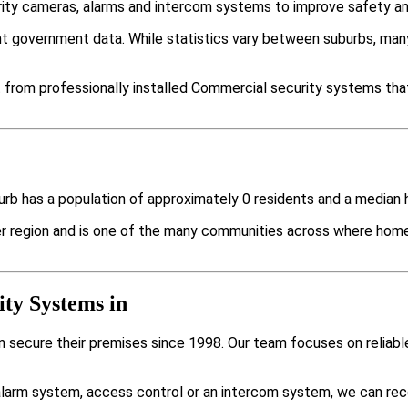
rity cameras, alarms and intercom systems to improve safety an
nt government data. While statistics vary between suburbs, m
 from professionally installed Commercial security systems that 
uburb has a population of approximately 0 residents and a media
der region and is one of the many communities across where ho
ty Systems in
 secure their premises since 1998. Our team focuses on reliable
larm system, access control or an intercom system, we can rec