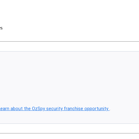
es
Learn about the OzSpy security franchise opportunity
.