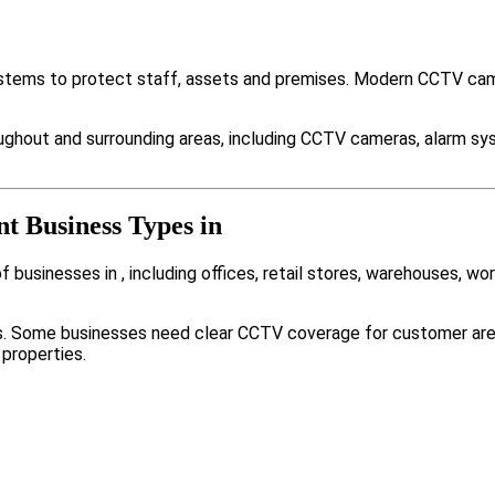
ystems to protect staff, assets and premises. Modern CCTV cam
ughout and surrounding areas, including CCTV cameras, alarm sy
nt Business Types in
businesses in , including offices, retail stores, warehouses, wor
nts. Some businesses need clear CCTV coverage for customer are
 properties.