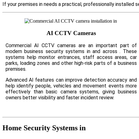
If your premises in needs a practical, professionally installe
AI CCTV Cameras
Commercial AI CCTV cameras are an important part of
modern business security systems in and across . These
systems help monitor entrances, staff access areas, car
parks, loading zones and other high-risk parts of a business
premises.
Advanced AI features can improve detection accuracy and
help identify people, vehicles and movement events more
effectively than basic camera systems, giving business
owners better visibility and faster incident review.
Home Security Systems in