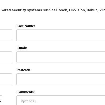
-wired security systems
such as
Bosch, Hikvision, Dahua, VIP
Last Name:
Email:
Postcode:
Comments: