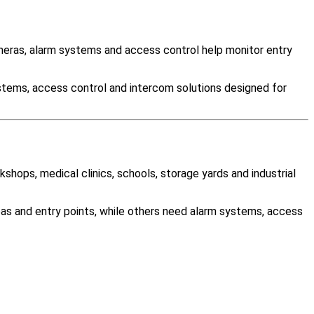
eras, alarm systems and access control help monitor entry
stems, access control and intercom solutions designed for
kshops, medical clinics, schools, storage yards and industrial
as and entry points, while others need alarm systems, access