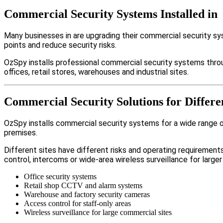
Commercial Security Systems Installed in
Many businesses in are upgrading their commercial security s
points and reduce security risks.
OzSpy installs professional commercial security systems thro
offices, retail stores, warehouses and industrial sites.
Commercial Security Solutions for Differe
OzSpy installs commercial security systems for a wide range of 
premises.
Different sites have different risks and operating requireme
control, intercoms or wide-area wireless surveillance for larger
Office security systems
Retail shop CCTV and alarm systems
Warehouse and factory security cameras
Access control for staff-only areas
Wireless surveillance for large commercial sites