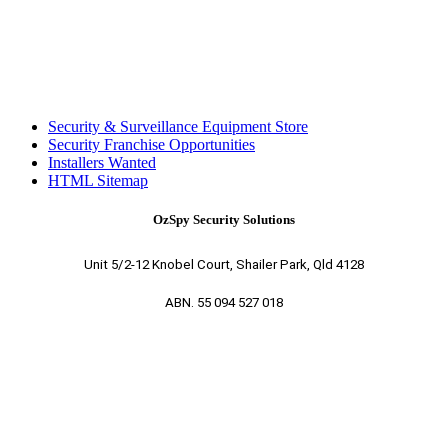
Security & Surveillance Equipment Store
Security Franchise Opportunities
Installers Wanted
HTML Sitemap
OzSpy Security Solutions
Unit 5/2-12 Knobel Court, Shailer Park, Qld 4128
ABN. 55 094 527 018