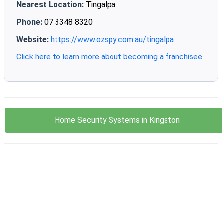
Nearest Location:
Tingalpa
Phone:
07 3348 8320
Website:
https://www.ozspy.com.au/tingalpa
Click here to learn more about becoming a franchisee
.
Home Security Systems in Kingston