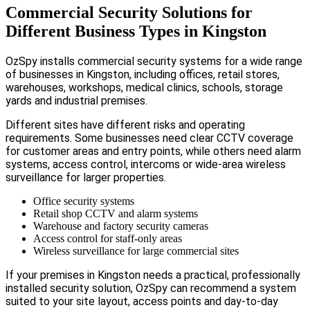
Commercial Security Solutions for
Different Business Types in Kingston
OzSpy installs commercial security systems for a wide range
of businesses in Kingston, including offices, retail stores,
warehouses, workshops, medical clinics, schools, storage
yards and industrial premises.
Different sites have different risks and operating
requirements. Some businesses need clear CCTV coverage
for customer areas and entry points, while others need alarm
systems, access control, intercoms or wide-area wireless
surveillance for larger properties.
Office security systems
Retail shop CCTV and alarm systems
Warehouse and factory security cameras
Access control for staff-only areas
Wireless surveillance for large commercial sites
If your premises in Kingston needs a practical, professionally
installed security solution, OzSpy can recommend a system
suited to your site layout, access points and day-to-day