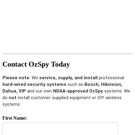
Contact OzSpy Today
Please note:
We
service, supply, and install
professional
hard-wired security systems
such as
Bosch, Hikvision,
Dahua, VIP
and our own
NDAA-approved OzSpy
systems. We
do
not
install customer-supplied equipment or DIY wireless
systems.
First Name: