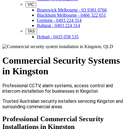
VIC
Brunswick Melbourne - 03 9381 0766
Blackburn Melbourne - 0466 322 651
Geelong - 0493 224 314
Ballarat - 0493 224 314
TAS
Hobart - 0435 058 535
Commercial Security Systems
in Kingston
Professional CCTV, alarm systems, access control and
intercom installation for businesses in Kingston.
Trusted Australian security installers servicing Kingston and
surrounding commercial areas.
Professional Commercial Security
Installations in Kingston