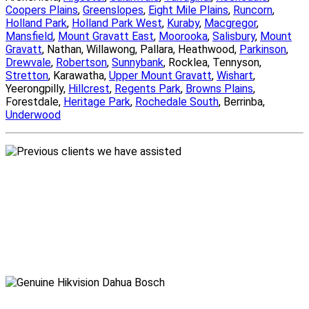
Coopers Plains
,
Greenslopes
,
Eight Mile Plains
,
Runcorn
,
Holland Park
,
Holland Park West
,
Kuraby
,
Macgregor
,
Mansfield
,
Mount Gravatt East
,
Moorooka
,
Salisbury
,
Mount
Gravatt
, Nathan, Willawong, Pallara, Heathwood,
Parkinson
,
Drewvale
,
Robertson
,
Sunnybank
, Rocklea, Tennyson,
Stretton
, Karawatha,
Upper Mount Gravatt
,
Wishart
,
Yeerongpilly,
Hillcrest
,
Regents Park
,
Browns Plains
,
Forestdale,
Heritage Park
,
Rochedale South
, Berrinba,
Underwood