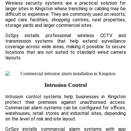
Wireless security systems are a practical solution for
larger sites in Kingston where trenching or cabling may be
difficult or expensive. They are commonly used on resorts,
aged care facilities, shopping centres, rural properties,
storage yards and larger commercial sites.
OzSpy installs professional wireless CCTV and
transmission systems that help extend surveillance
coverage across wide areas, making it possible to secure
locations that are not suited to standard wired camera
layouts.
Intrusion Control
Intrusion control systems help businesses in Kingston
protect their premises against unauthorised access.
Commercial alarm systems can be configured for offices,
warehouses, retail stores and industrial sites, depending
on the level of risk and site layout.
OzSpy installs commercial alarm systems with app