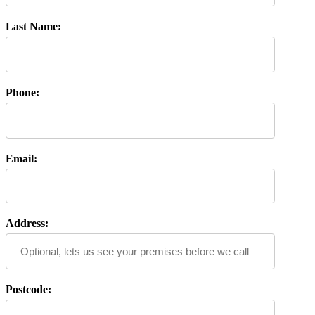
Last Name:
Phone:
Email:
Address:
Postcode: