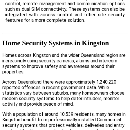
control, remote management and communication options
such as dual SIM connectivity. These systems can also be
integrated with access control and other site security
features for a more complete solution.
Home Security Systems in Kingston
Homes across Kingston and the wider Queensland region are
increasingly using security cameras, alarms and intercom
systems to improve safety and awareness around their
properties.
Across Queensland there were approximately 1,240,220
reported offences in recent government data. While
statistics vary between suburbs, many homeowners choose
modern security systems to help deter intruders, monitor
activity and provide peace of mind.
With a population of around 10,539 residents, many homes in
Kingston benefit from professionally installed Commercial
security systems that protect vehicles, deliveries and entry