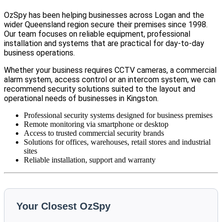
OzSpy has been helping businesses across Logan and the
wider Queensland region secure their premises since 1998.
Our team focuses on reliable equipment, professional
installation and systems that are practical for day-to-day
business operations.
Whether your business requires CCTV cameras, a commercial
alarm system, access control or an intercom system, we can
recommend security solutions suited to the layout and
operational needs of businesses in Kingston.
Professional security systems designed for business premises
Remote monitoring via smartphone or desktop
Access to trusted commercial security brands
Solutions for offices, warehouses, retail stores and industrial
sites
Reliable installation, support and warranty
Your Closest OzSpy