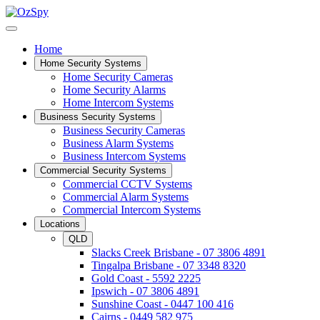
Home
Home Security Systems
Home Security Cameras
Home Security Alarms
Home Intercom Systems
Business Security Systems
Business Security Cameras
Business Alarm Systems
Business Intercom Systems
Commercial Security Systems
Commercial CCTV Systems
Commercial Alarm Systems
Commercial Intercom Systems
Locations
QLD
Slacks Creek Brisbane - 07 3806 4891
Tingalpa Brisbane - 07 3348 8320
Gold Coast - 5592 2225
Ipswich - 07 3806 4891
Sunshine Coast - 0447 100 416
Cairns - 0449 582 975