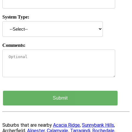
System Type:
Comments:
Suburbs that are nearby
Acacia Ridge
,
Sunnybank Hills
,
Archerfield,
Algester
,
Calamvale
,
Tarragindi
,
Rochedale
,