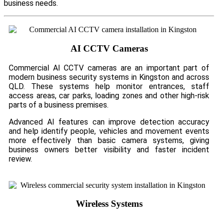
business needs.
AI CCTV Cameras
Commercial AI CCTV cameras are an important part of
modern business security systems in Kingston and across
QLD. These systems help monitor entrances, staff
access areas, car parks, loading zones and other high-risk
parts of a business premises.
Advanced AI features can improve detection accuracy
and help identify people, vehicles and movement events
more effectively than basic camera systems, giving
business owners better visibility and faster incident
review.
Wireless Systems