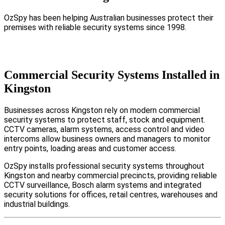
OzSpy has been helping Australian businesses protect their
premises with reliable security systems since 1998.
Commercial Security Systems Installed in
Kingston
Businesses across Kingston rely on modern commercial
security systems to protect staff, stock and equipment.
CCTV cameras, alarm systems, access control and video
intercoms allow business owners and managers to monitor
entry points, loading areas and customer access.
OzSpy installs professional security systems throughout
Kingston and nearby commercial precincts, providing reliable
CCTV surveillance, Bosch alarm systems and integrated
security solutions for offices, retail centres, warehouses and
industrial buildings.