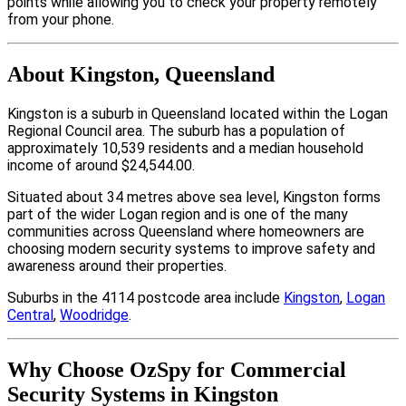
points while allowing you to check your property remotely
from your phone.
About Kingston, Queensland
Kingston is a suburb in Queensland located within the Logan
Regional Council area. The suburb has a population of
approximately 10,539 residents and a median household
income of around $24,544.00.
Situated about 34 metres above sea level, Kingston forms
part of the wider Logan region and is one of the many
communities across Queensland where homeowners are
choosing modern security systems to improve safety and
awareness around their properties.
Suburbs in the 4114 postcode area include
Kingston
,
Logan
Central
,
Woodridge
.
Why Choose OzSpy for Commercial
Security Systems in Kingston