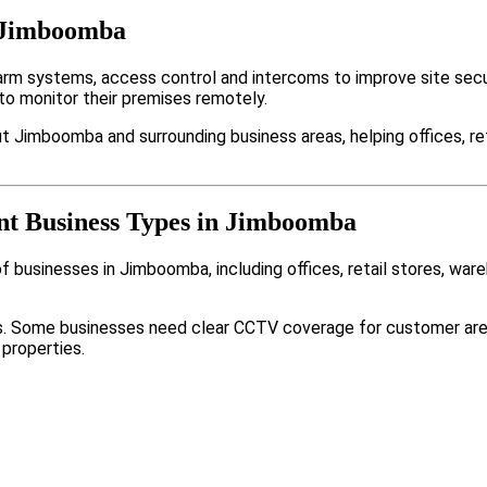
n Jimboomba
 systems, access control and intercoms to improve site secur
to monitor their premises remotely.
t Jimboomba and surrounding business areas, helping offices, re
ent Business Types in Jimboomba
 businesses in Jimboomba, including offices, retail stores, war
nts. Some businesses need clear CCTV coverage for customer are
 properties.