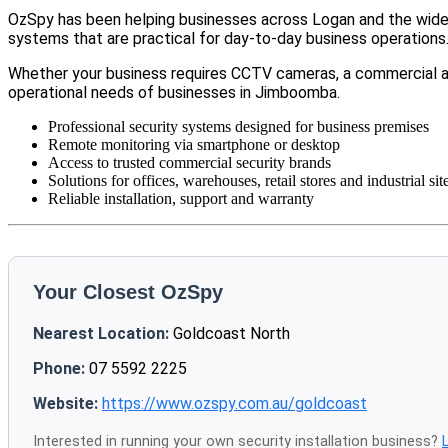
OzSpy has been helping businesses across Logan and the wider 
systems that are practical for day-to-day business operations
Whether your business requires CCTV cameras, a commercial a
operational needs of businesses in Jimboomba.
Professional security systems designed for business premises
Remote monitoring via smartphone or desktop
Access to trusted commercial security brands
Solutions for offices, warehouses, retail stores and industrial sit
Reliable installation, support and warranty
Your Closest OzSpy
Nearest Location:
Goldcoast North
Phone:
07 5592 2225
Website:
https://www.ozspy.com.au/goldcoast
Interested in running your own security installation business?