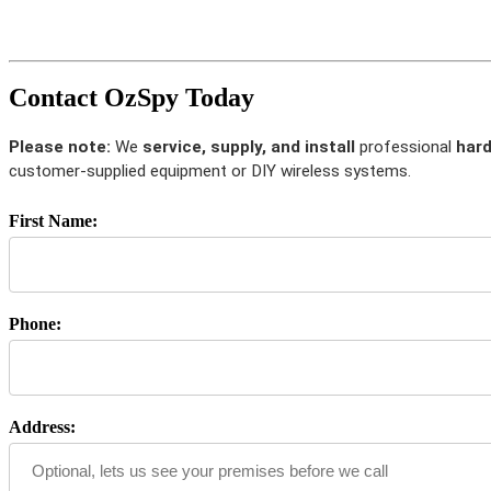
Contact OzSpy Today
Please note:
We
service, supply, and install
professional
hard
customer-supplied equipment or DIY wireless systems.
First Name:
Phone:
Address: