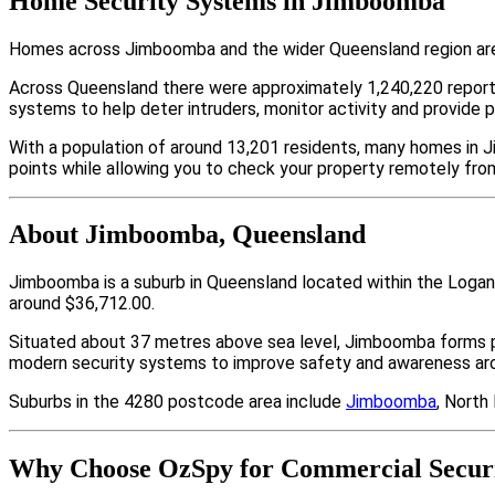
Home Security Systems in Jimboomba
Homes across Jimboomba and the wider Queensland region are i
Across Queensland there were approximately 1,240,220 repor
systems to help deter intruders, monitor activity and provide 
With a population of around 13,201 residents, many homes in J
points while allowing you to check your property remotely fro
About Jimboomba, Queensland
Jimboomba is a suburb in Queensland located within the Logan
around $36,712.00.
Situated about 37 metres above sea level, Jimboomba forms 
modern security systems to improve safety and awareness arou
Suburbs in the 4280 postcode area include
Jimboomba
, North
Why Choose OzSpy for Commercial Secur