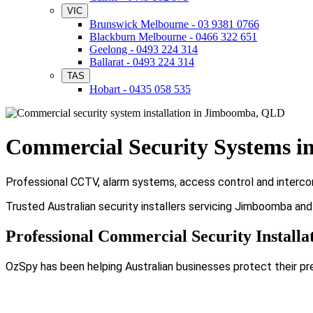
VIC
Brunswick Melbourne - 03 9381 0766
Blackburn Melbourne - 0466 322 651
Geelong - 0493 224 314
Ballarat - 0493 224 314
TAS
Hobart - 0435 058 535
Commercial Security Systems 
Professional CCTV, alarm systems, access control and interco
Trusted Australian security installers servicing Jimboomba an
Professional Commercial Security Install
OzSpy has been helping Australian businesses protect their pr