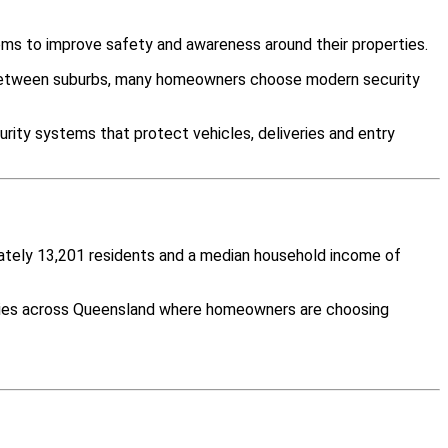
ms to improve safety and awareness around their properties.
y between suburbs, many homeowners choose modern security
rity systems that protect vehicles, deliveries and entry
mately 13,201 residents and a median household income of
ities across Queensland where homeowners are choosing