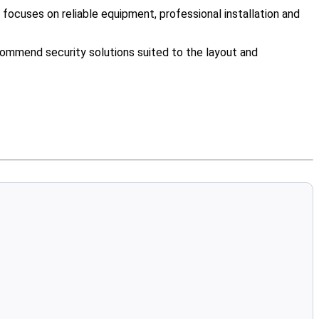
ocuses on reliable equipment, professional installation and
ommend security solutions suited to the layout and