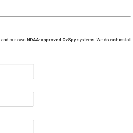
and our own
NDAA-approved OzSpy
systems. We do
not
install