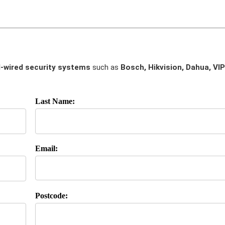
-wired security systems
such as
Bosch, Hikvision, Dahua, VIP
Last Name:
Email:
Postcode: