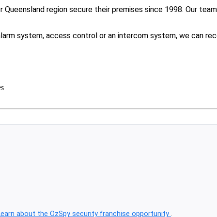
Queensland region secure their premises since 1998. Our team f
.
larm system, access control or an intercom system, we can rec
es
Learn about the OzSpy security franchise opportunity
.