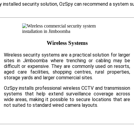
ly installed security solution, OzSpy can recommend a system su
Wireless Systems
Wireless security systems are a practical solution for larger
sites in Jimboomba where trenching or cabling may be
difficult or expensive. They are commonly used on resorts,
aged care facilities, shopping centres, rural properties,
storage yards and larger commercial sites.
OzSpy installs professional wireless CCTV and transmission
systems that help extend surveillance coverage across
wide areas, making it possible to secure locations that are
not suited to standard wired camera layouts.