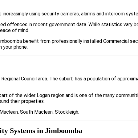
ncreasingly using security cameras, alarms and intercom syste
ted offences in recent government data. While statistics var
peace of mind.
imboomba benefit from professionally installed Commercial secu
m your phone.
 Regional Council area. The suburb has a population of approxi
part of the wider Logan region and is one of the many commun
nd their properties.
 Maclean, South Maclean, Stockleigh.
ity Systems in Jimboomba