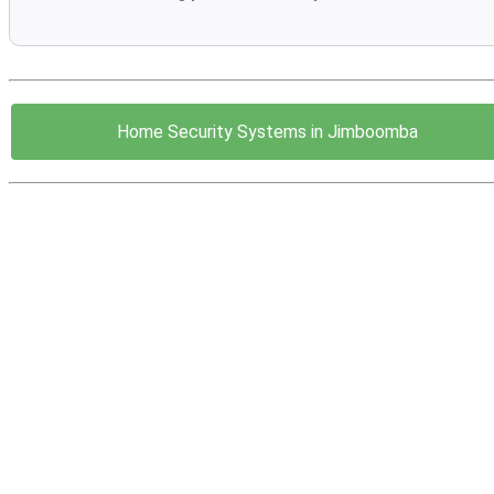
Home Security Systems in Jimboomba