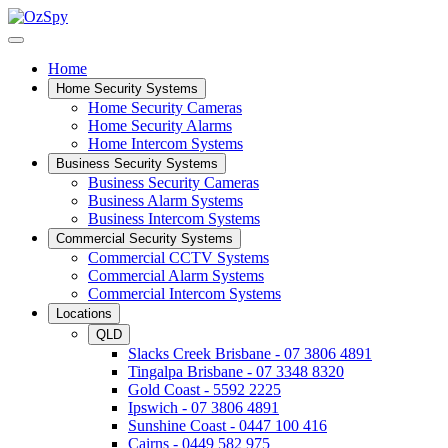
Home
Home Security Systems
Home Security Cameras
Home Security Alarms
Home Intercom Systems
Business Security Systems
Business Security Cameras
Business Alarm Systems
Business Intercom Systems
Commercial Security Systems
Commercial CCTV Systems
Commercial Alarm Systems
Commercial Intercom Systems
Locations
QLD
Slacks Creek Brisbane - 07 3806 4891
Tingalpa Brisbane - 07 3348 8320
Gold Coast - 5592 2225
Ipswich - 07 3806 4891
Sunshine Coast - 0447 100 416
Cairns - 0449 582 975