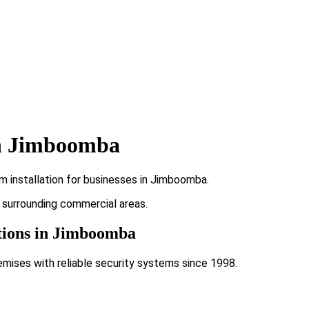
in Jimboomba
m installation for businesses in Jimboomba.
d surrounding commercial areas.
ations in Jimboomba
emises with reliable security systems since 1998.