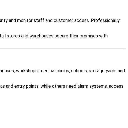
ity and monitor staff and customer access. Professionally
tail stores and warehouses secure their premises with
ehouses, workshops, medical clinics, schools, storage yards and
as and entry points, while others need alarm systems, access