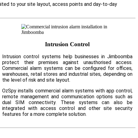
ited to your site layout, access points and day-to-day
Intrusion Control
Intrusion control systems help businesses in Jimboomba
protect their premises against unauthorised access.
Commercial alarm systems can be configured for offices,
warehouses, retail stores and industrial sites, depending on
the level of risk and site layout.
OzSpy installs commercial alarm systems with app control,
remote management and communication options such as
dual SIM connectivity. These systems can also be
integrated with access control and other site security
features for a more complete solution.