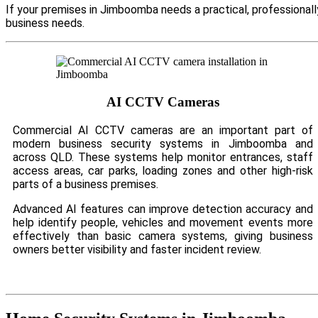
If your premises in Jimboomba needs a practical, professional
business needs.
AI CCTV Cameras
Commercial AI CCTV cameras are an important part of
modern business security systems in Jimboomba and
across QLD. These systems help monitor entrances, staff
access areas, car parks, loading zones and other high-risk
parts of a business premises.
Advanced AI features can improve detection accuracy and
help identify people, vehicles and movement events more
effectively than basic camera systems, giving business
owners better visibility and faster incident review.