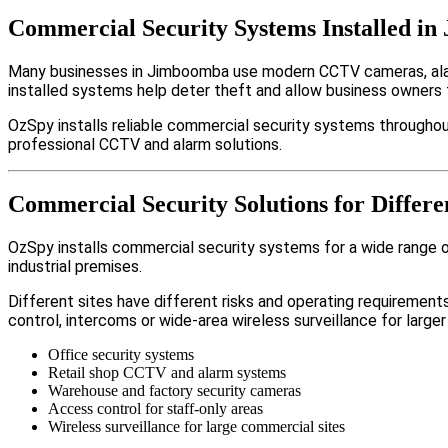
Commercial Security Systems Installed i
Many businesses in Jimboomba use modern CCTV cameras, alarm
installed systems help deter theft and allow business owners 
OzSpy installs reliable commercial security systems throughou
professional CCTV and alarm solutions.
Commercial Security Solutions for Differ
OzSpy installs commercial security systems for a wide range of
industrial premises.
Different sites have different risks and operating requireme
control, intercoms or wide-area wireless surveillance for larger
Office security systems
Retail shop CCTV and alarm systems
Warehouse and factory security cameras
Access control for staff-only areas
Wireless surveillance for large commercial sites