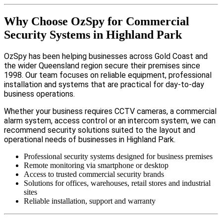
Why Choose OzSpy for Commercial
Security Systems in Highland Park
OzSpy has been helping businesses across Gold Coast and
the wider Queensland region secure their premises since
1998. Our team focuses on reliable equipment, professional
installation and systems that are practical for day-to-day
business operations.
Whether your business requires CCTV cameras, a commercial
alarm system, access control or an intercom system, we can
recommend security solutions suited to the layout and
operational needs of businesses in Highland Park.
Professional security systems designed for business premises
Remote monitoring via smartphone or desktop
Access to trusted commercial security brands
Solutions for offices, warehouses, retail stores and industrial
sites
Reliable installation, support and warranty