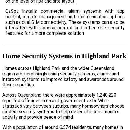
on the level of risk and site layout.
OzSpy installs commercial alarm systems with app
control, remote management and communication options
such as dual SIM connectivity. These systems can also be
integrated with access control and other site security
features for a more complete solution.
Home Security Systems in Highland Park
Homes across Highland Park and the wider Queensland
region are increasingly using security cameras, alarms and
intercom systems to improve safety and awareness around
their properties.
Across Queensland there were approximately 1,240,220
reported offences in recent government data. While
statistics vary between suburbs, many homeowners choose
modern security systems to help deter intruders, monitor
activity and provide peace of mind.
With a population of around 6,574 residents, many homes in