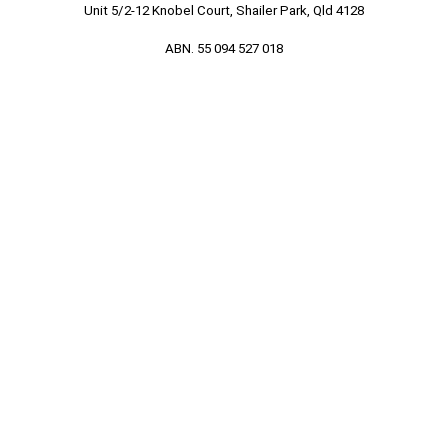
Unit 5/2-12 Knobel Court, Shailer Park, Qld 4128
ABN. 55 094 527 018