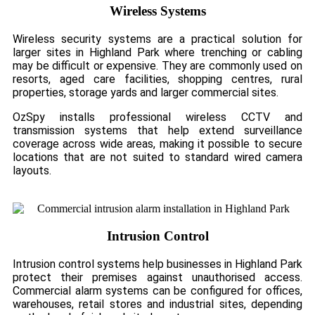
Wireless Systems
Wireless security systems are a practical solution for
larger sites in Highland Park where trenching or cabling
may be difficult or expensive. They are commonly used on
resorts, aged care facilities, shopping centres, rural
properties, storage yards and larger commercial sites.
OzSpy installs professional wireless CCTV and
transmission systems that help extend surveillance
coverage across wide areas, making it possible to secure
locations that are not suited to standard wired camera
layouts.
Intrusion Control
Intrusion control systems help businesses in Highland Park
protect their premises against unauthorised access.
Commercial alarm systems can be configured for offices,
warehouses, retail stores and industrial sites, depending