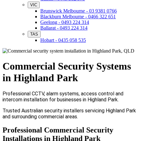
VIC
Brunswick Melbourne - 03 9381 0766
Blackburn Melbourne - 0466 322 651
Geelong - 0493 224 314
Ballarat - 0493 224 314
TAS
Hobart - 0435 058 535
Commercial Security Systems
in Highland Park
Professional CCTV, alarm systems, access control and
intercom installation for businesses in Highland Park.
Trusted Australian security installers servicing Highland Park
and surrounding commercial areas.
Professional Commercial Security
Installations in Highland Park