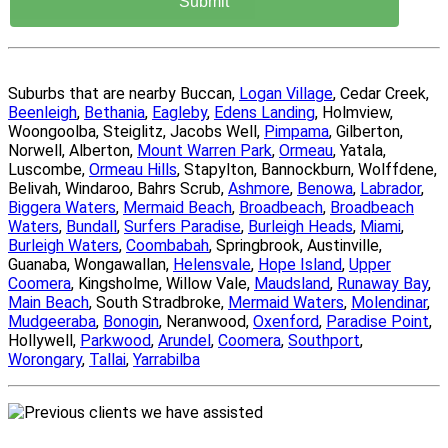
Suburbs that are nearby Buccan,
Logan Village
, Cedar Creek,
Beenleigh
,
Bethania
,
Eagleby
,
Edens Landing
, Holmview,
Woongoolba, Steiglitz, Jacobs Well,
Pimpama
, Gilberton,
Norwell, Alberton,
Mount Warren Park
,
Ormeau
, Yatala,
Luscombe,
Ormeau Hills
, Stapylton, Bannockburn, Wolffdene,
Belivah, Windaroo, Bahrs Scrub,
Ashmore
,
Benowa
,
Labrador
,
Biggera Waters
,
Mermaid Beach
,
Broadbeach
,
Broadbeach
Waters
,
Bundall
,
Surfers Paradise
,
Burleigh Heads
,
Miami
,
Burleigh Waters
,
Coombabah
, Springbrook, Austinville,
Guanaba, Wongawallan,
Helensvale
,
Hope Island
,
Upper
Coomera
, Kingsholme, Willow Vale,
Maudsland
,
Runaway Bay
,
Main Beach
, South Stradbroke,
Mermaid Waters
,
Molendinar
,
Mudgeeraba
,
Bonogin
, Neranwood,
Oxenford
,
Paradise Point
,
Hollywell,
Parkwood
,
Arundel
,
Coomera
,
Southport
,
Worongary
,
Tallai
,
Yarrabilba