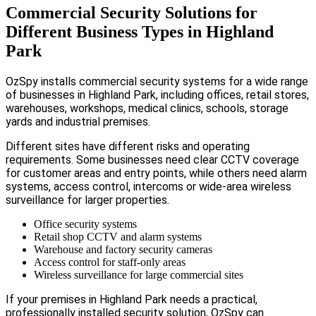
Commercial Security Solutions for
Different Business Types in Highland
Park
OzSpy installs commercial security systems for a wide range
of businesses in Highland Park, including offices, retail stores,
warehouses, workshops, medical clinics, schools, storage
yards and industrial premises.
Different sites have different risks and operating
requirements. Some businesses need clear CCTV coverage
for customer areas and entry points, while others need alarm
systems, access control, intercoms or wide-area wireless
surveillance for larger properties.
Office security systems
Retail shop CCTV and alarm systems
Warehouse and factory security cameras
Access control for staff-only areas
Wireless surveillance for large commercial sites
If your premises in Highland Park needs a practical,
professionally installed security solution, OzSpy can