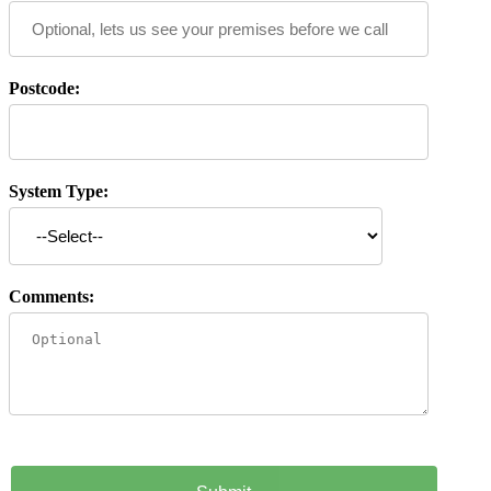
Postcode:
System Type:
Comments: