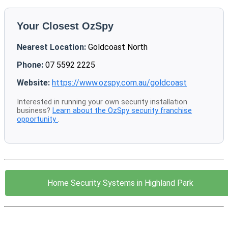
Your Closest OzSpy
Nearest Location:
Goldcoast North
Phone:
07 5592 2225
Website:
https://www.ozspy.com.au/goldcoast
Interested in running your own security installation
business?
Learn about the OzSpy security franchise
opportunity
.
Home Security Systems in Highland Park