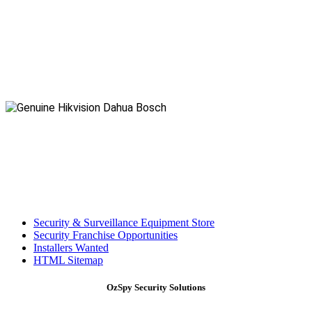
Security & Surveillance Equipment Store
Security Franchise Opportunities
Installers Wanted
HTML Sitemap
OzSpy Security Solutions