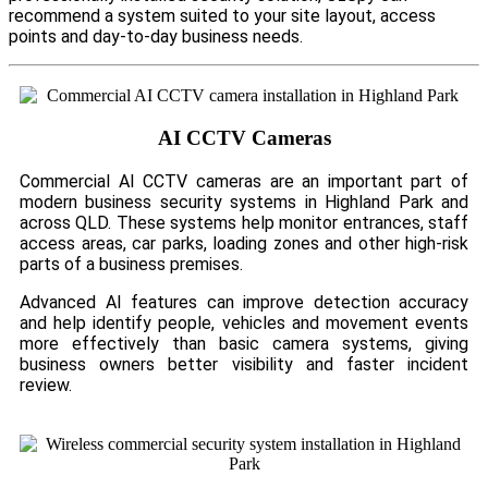
recommend a system suited to your site layout, access
points and day-to-day business needs.
AI CCTV Cameras
Commercial AI CCTV cameras are an important part of
modern business security systems in Highland Park and
across QLD. These systems help monitor entrances, staff
access areas, car parks, loading zones and other high-risk
parts of a business premises.
Advanced AI features can improve detection accuracy
and help identify people, vehicles and movement events
more effectively than basic camera systems, giving
business owners better visibility and faster incident
review.