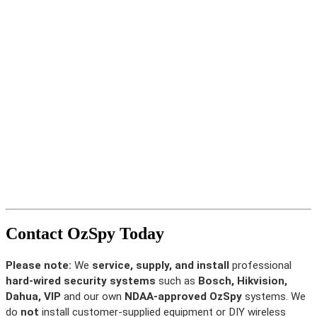
Contact OzSpy Today
Please note:
We
service, supply, and install
professional
hard-wired security systems
such as
Bosch, Hikvision,
Dahua, VIP
and our own
NDAA-approved OzSpy
systems. We
do
not
install customer-supplied equipment or DIY wireless