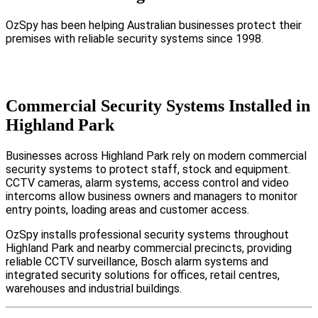
OzSpy has been helping Australian businesses protect their
premises with reliable security systems since 1998.
Commercial Security Systems Installed in
Highland Park
Businesses across Highland Park rely on modern commercial
security systems to protect staff, stock and equipment.
CCTV cameras, alarm systems, access control and video
intercoms allow business owners and managers to monitor
entry points, loading areas and customer access.
OzSpy installs professional security systems throughout
Highland Park and nearby commercial precincts, providing
reliable CCTV surveillance, Bosch alarm systems and
integrated security solutions for offices, retail centres,
warehouses and industrial buildings.