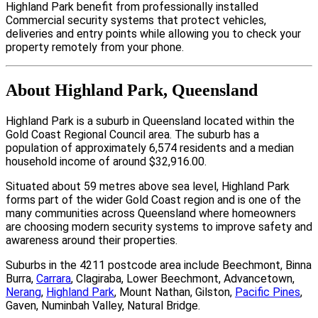
Highland Park benefit from professionally installed
Commercial security systems that protect vehicles,
deliveries and entry points while allowing you to check your
property remotely from your phone.
About Highland Park, Queensland
Highland Park is a suburb in Queensland located within the
Gold Coast Regional Council area. The suburb has a
population of approximately 6,574 residents and a median
household income of around $32,916.00.
Situated about 59 metres above sea level, Highland Park
forms part of the wider Gold Coast region and is one of the
many communities across Queensland where homeowners
are choosing modern security systems to improve safety and
awareness around their properties.
Suburbs in the 4211 postcode area include Beechmont, Binna
Burra,
Carrara
, Clagiraba, Lower Beechmont, Advancetown,
Nerang
,
Highland Park
, Mount Nathan, Gilston,
Pacific Pines
,
Gaven, Numinbah Valley, Natural Bridge.