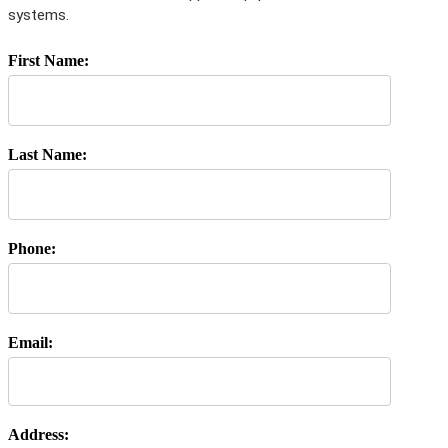
systems.
First Name:
Last Name:
Phone:
Email:
Address: