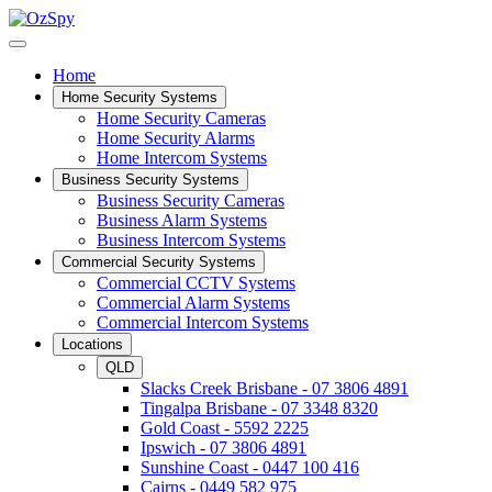
Home
Home Security Systems
Home Security Cameras
Home Security Alarms
Home Intercom Systems
Business Security Systems
Business Security Cameras
Business Alarm Systems
Business Intercom Systems
Commercial Security Systems
Commercial CCTV Systems
Commercial Alarm Systems
Commercial Intercom Systems
Locations
QLD
Slacks Creek Brisbane - 07 3806 4891
Tingalpa Brisbane - 07 3348 8320
Gold Coast - 5592 2225
Ipswich - 07 3806 4891
Sunshine Coast - 0447 100 416
Cairns - 0449 582 975