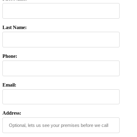
Last Name:
Phone:
Email:
Address: