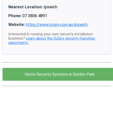
Nearest Location:
Ipswich
Phone:
07 3806 4891
Website:
https://www.ozspy.com.au/ipswich
Interested in running your own security installation
business?
Learn about the OzSpy security franchise
opportunity
.
Home Security Systems in Gordon Park