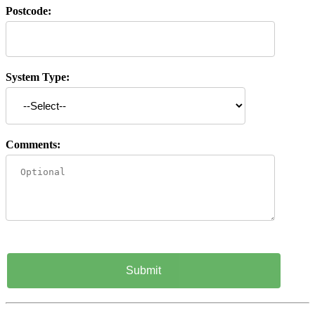
Postcode:
System Type:
Comments: