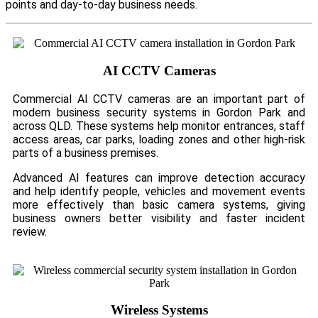
points and day-to-day business needs.
AI CCTV Cameras
Commercial AI CCTV cameras are an important part of
modern business security systems in Gordon Park and
across QLD. These systems help monitor entrances, staff
access areas, car parks, loading zones and other high-risk
parts of a business premises.
Advanced AI features can improve detection accuracy
and help identify people, vehicles and movement events
more effectively than basic camera systems, giving
business owners better visibility and faster incident
review.
Wireless Systems