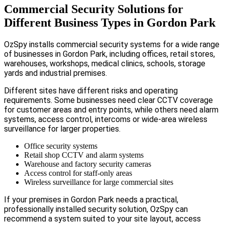
Commercial Security Solutions for
Different Business Types in Gordon Park
OzSpy installs commercial security systems for a wide range
of businesses in Gordon Park, including offices, retail stores,
warehouses, workshops, medical clinics, schools, storage
yards and industrial premises.
Different sites have different risks and operating
requirements. Some businesses need clear CCTV coverage
for customer areas and entry points, while others need alarm
systems, access control, intercoms or wide-area wireless
surveillance for larger properties.
Office security systems
Retail shop CCTV and alarm systems
Warehouse and factory security cameras
Access control for staff-only areas
Wireless surveillance for large commercial sites
If your premises in Gordon Park needs a practical,
professionally installed security solution, OzSpy can
recommend a system suited to your site layout, access