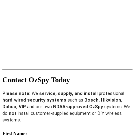
Contact OzSpy Today
Please note:
We
service, supply, and install
professional
hard-wired security systems
such as
Bosch, Hikvision,
Dahua, VIP
and our own
NDAA-approved OzSpy
systems. We
do
not
install customer-supplied equipment or DIY wireless
systems.
First Name: