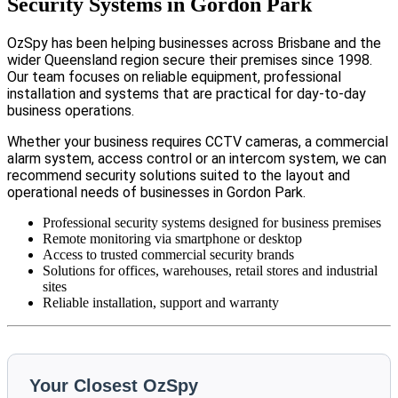
Security Systems in Gordon Park
OzSpy has been helping businesses across Brisbane and the
wider Queensland region secure their premises since 1998.
Our team focuses on reliable equipment, professional
installation and systems that are practical for day-to-day
business operations.
Whether your business requires CCTV cameras, a commercial
alarm system, access control or an intercom system, we can
recommend security solutions suited to the layout and
operational needs of businesses in Gordon Park.
Professional security systems designed for business premises
Remote monitoring via smartphone or desktop
Access to trusted commercial security brands
Solutions for offices, warehouses, retail stores and industrial
sites
Reliable installation, support and warranty
Your Closest OzSpy