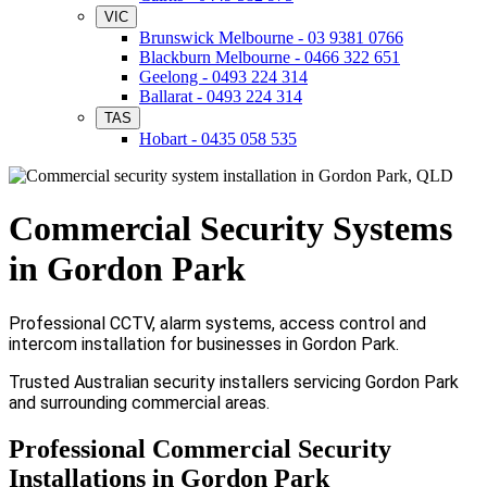
VIC
Brunswick Melbourne - 03 9381 0766
Blackburn Melbourne - 0466 322 651
Geelong - 0493 224 314
Ballarat - 0493 224 314
TAS
Hobart - 0435 058 535
Commercial Security Systems
in Gordon Park
Professional CCTV, alarm systems, access control and
intercom installation for businesses in Gordon Park.
Trusted Australian security installers servicing Gordon Park
and surrounding commercial areas.
Professional Commercial Security
Installations in Gordon Park