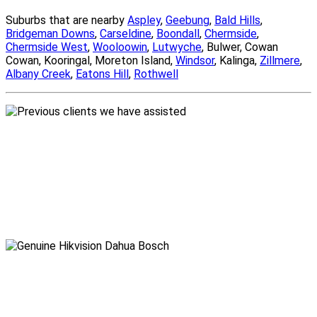
Suburbs that are nearby
Aspley
,
Geebung
,
Bald Hills
,
Bridgeman Downs
,
Carseldine
,
Boondall
,
Chermside
,
Chermside West
,
Wooloowin
,
Lutwyche
, Bulwer, Cowan
Cowan, Kooringal, Moreton Island,
Windsor
, Kalinga,
Zillmere
,
Albany Creek
,
Eatons Hill
,
Rothwell