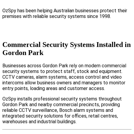
OzSpy has been helping Australian businesses protect their
premises with reliable security systems since 1998.
Commercial Security Systems Installed in
Gordon Park
Businesses across Gordon Park rely on modern commercial
security systems to protect staff, stock and equipment.
CCTV cameras, alarm systems, access control and video
intercoms allow business owners and managers to monitor
entry points, loading areas and customer access.
OzSpy installs professional security systems throughout
Gordon Park and nearby commercial precincts, providing
reliable CCTV surveillance, Bosch alarm systems and
integrated security solutions for offices, retail centres,
warehouses and industrial buildings.