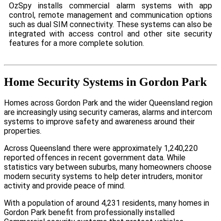
OzSpy installs commercial alarm systems with app
control, remote management and communication options
such as dual SIM connectivity. These systems can also be
integrated with access control and other site security
features for a more complete solution.
Home Security Systems in Gordon Park
Homes across Gordon Park and the wider Queensland region
are increasingly using security cameras, alarms and intercom
systems to improve safety and awareness around their
properties.
Across Queensland there were approximately 1,240,220
reported offences in recent government data. While
statistics vary between suburbs, many homeowners choose
modern security systems to help deter intruders, monitor
activity and provide peace of mind.
With a population of around 4,231 residents, many homes in
Gordon Park benefit from professionally installed