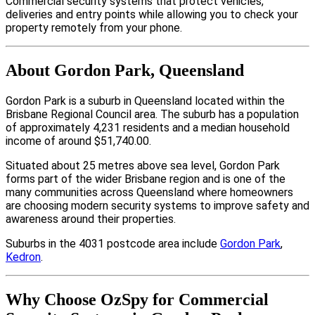
Commercial security systems that protect vehicles,
deliveries and entry points while allowing you to check your
property remotely from your phone.
About Gordon Park, Queensland
Gordon Park is a suburb in Queensland located within the
Brisbane Regional Council area. The suburb has a population
of approximately 4,231 residents and a median household
income of around $51,740.00.
Situated about 25 metres above sea level, Gordon Park
forms part of the wider Brisbane region and is one of the
many communities across Queensland where homeowners
are choosing modern security systems to improve safety and
awareness around their properties.
Suburbs in the 4031 postcode area include
Gordon Park
,
Kedron
.
Why Choose OzSpy for Commercial