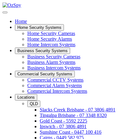
Home
Home Security Systems
Home Security Cameras
Home Security Alarms
Home Intercom Systems
Business Security Systems
Business Security Cameras
Business Alarm Systems
Business Intercom Systems
Commercial Security Systems
Commercial CCTV Systems
Commercial Alarm Systems
Commercial Intercom Systems
Locations
QLD
Slacks Creek Brisbane - 07 3806 4891
Tingalpa Brisbane - 07 3348 8320
Gold Coast - 5592 2225
Ipswich - 07 3806 4891
Sunshine Coast - 0447 100 416
Cairns - 0449 582 975