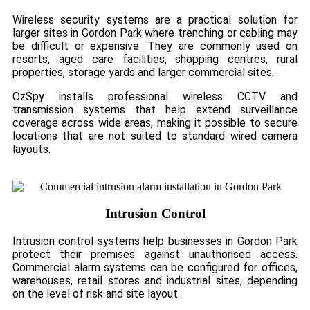
Wireless security systems are a practical solution for
larger sites in Gordon Park where trenching or cabling may
be difficult or expensive. They are commonly used on
resorts, aged care facilities, shopping centres, rural
properties, storage yards and larger commercial sites.
OzSpy installs professional wireless CCTV and
transmission systems that help extend surveillance
coverage across wide areas, making it possible to secure
locations that are not suited to standard wired camera
layouts.
Intrusion Control
Intrusion control systems help businesses in Gordon Park
protect their premises against unauthorised access.
Commercial alarm systems can be configured for offices,
warehouses, retail stores and industrial sites, depending
on the level of risk and site layout.