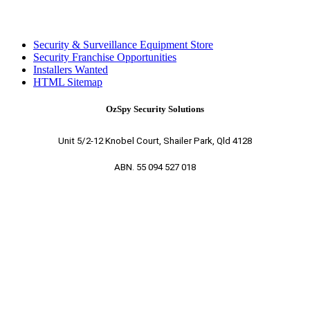
Security & Surveillance Equipment Store
Security Franchise Opportunities
Installers Wanted
HTML Sitemap
OzSpy Security Solutions
Unit 5/2-12 Knobel Court, Shailer Park, Qld 4128
ABN. 55 094 527 018