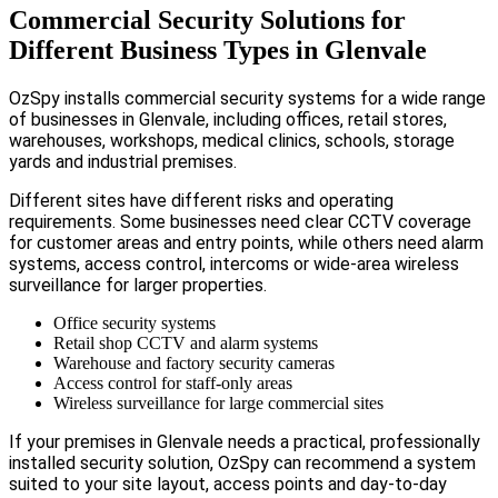
Commercial Security Solutions for
Different Business Types in Glenvale
OzSpy installs commercial security systems for a wide range
of businesses in Glenvale, including offices, retail stores,
warehouses, workshops, medical clinics, schools, storage
yards and industrial premises.
Different sites have different risks and operating
requirements. Some businesses need clear CCTV coverage
for customer areas and entry points, while others need alarm
systems, access control, intercoms or wide-area wireless
surveillance for larger properties.
Office security systems
Retail shop CCTV and alarm systems
Warehouse and factory security cameras
Access control for staff-only areas
Wireless surveillance for large commercial sites
If your premises in Glenvale needs a practical, professionally
installed security solution, OzSpy can recommend a system
suited to your site layout, access points and day-to-day