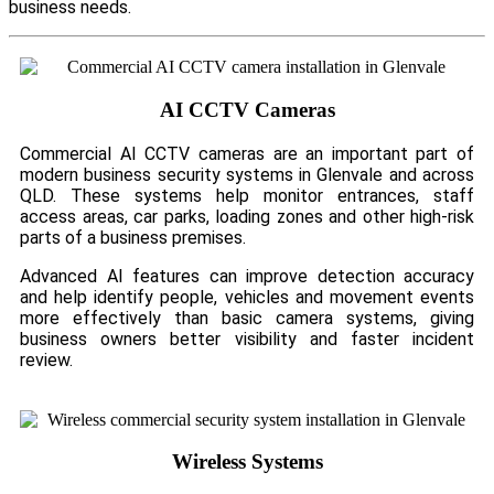
business needs.
AI CCTV Cameras
Commercial AI CCTV cameras are an important part of
modern business security systems in Glenvale and across
QLD. These systems help monitor entrances, staff
access areas, car parks, loading zones and other high-risk
parts of a business premises.
Advanced AI features can improve detection accuracy
and help identify people, vehicles and movement events
more effectively than basic camera systems, giving
business owners better visibility and faster incident
review.
Wireless Systems