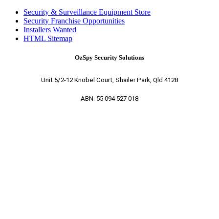
Security & Surveillance Equipment Store
Security Franchise Opportunities
Installers Wanted
HTML Sitemap
OzSpy Security Solutions
Unit 5/2-12 Knobel Court, Shailer Park, Qld 4128
ABN. 55 094 527 018