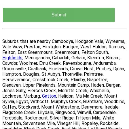
Suburbs that are nearby Cambooya, Hodgson Vale, Wyreema,
Vale View, Preston, Hirstglen, Budgee, West Haldon, Ramsay,
Felton, East Greenmount, Greenmount, Felton South,
Highfields
, Meringandan, Cabarlah, Geham, Kleinton, Birnam,
Cawdor, Woolmer, Emu Creek, Ravensbourne, Anduramba,
Groomsville, Coalbank, Pinelands, Crows Nest, Pechey, Djuan,
Hampton, Douglas, St Aubyn, Thornville, Palmtree,
Perseverance, Cressbrook Creek, Plainby, Grapetree,
Glenaven, Upper Pinelands, Mountain Camp, Haden, Bergen,
Jones Gully, Pierces Creek, Merritts Creek, Whichello,
Lockrose, Marburg,
Gatton
, Helidon, Ma Ma Creek, Mount
Sylvia, Egypt, Withcott, Murphys Creek, Grantham, Woodbine,
Caffey, Stockyard, Mount Whitestone, Derrymore, Iredale,
Flagstone Creek, Lilydale, Ringwood, Winwill, Carpendale,
Fordsdale, Rockmount, Silver Ridge, Fifteen Mile, White
Mountain, Seventeen Mile, Vinegar Hill, Ropeley, Rockside,
Ingoldsby, Black Duck Creek, East Haldon, Lefthand Branch,