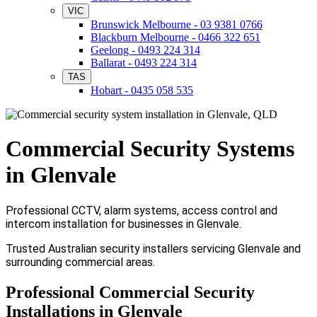
VIC
Brunswick Melbourne - 03 9381 0766
Blackburn Melbourne - 0466 322 651
Geelong - 0493 224 314
Ballarat - 0493 224 314
TAS
Hobart - 0435 058 535
Commercial Security Systems
in Glenvale
Professional CCTV, alarm systems, access control and
intercom installation for businesses in Glenvale.
Trusted Australian security installers servicing Glenvale and
surrounding commercial areas.
Professional Commercial Security
Installations in Glenvale