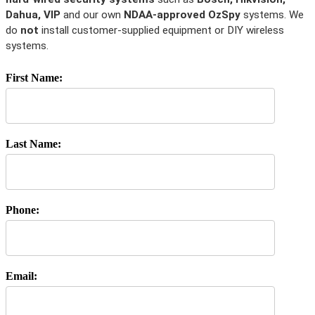
Dahua, VIP
and our own
NDAA-approved OzSpy
systems. We
do
not
install customer-supplied equipment or DIY wireless
systems.
First Name:
Last Name:
Phone:
Email: