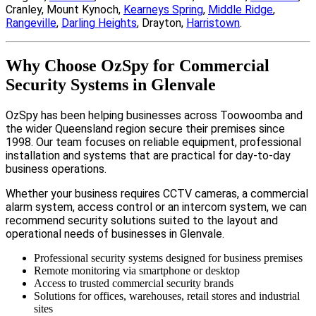
Cranley, Mount Kynoch,
Kearneys Spring
,
Middle Ridge
,
Rangeville
,
Darling Heights
, Drayton,
Harristown
.
Why Choose OzSpy for Commercial
Security Systems in Glenvale
OzSpy has been helping businesses across Toowoomba and
the wider Queensland region secure their premises since
1998. Our team focuses on reliable equipment, professional
installation and systems that are practical for day-to-day
business operations.
Whether your business requires CCTV cameras, a commercial
alarm system, access control or an intercom system, we can
recommend security solutions suited to the layout and
operational needs of businesses in Glenvale.
Professional security systems designed for business premises
Remote monitoring via smartphone or desktop
Access to trusted commercial security brands
Solutions for offices, warehouses, retail stores and industrial
sites