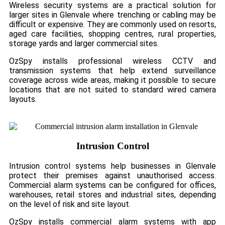
Wireless security systems are a practical solution for
larger sites in Glenvale where trenching or cabling may be
difficult or expensive. They are commonly used on resorts,
aged care facilities, shopping centres, rural properties,
storage yards and larger commercial sites.
OzSpy installs professional wireless CCTV and
transmission systems that help extend surveillance
coverage across wide areas, making it possible to secure
locations that are not suited to standard wired camera
layouts.
Intrusion Control
Intrusion control systems help businesses in Glenvale
protect their premises against unauthorised access.
Commercial alarm systems can be configured for offices,
warehouses, retail stores and industrial sites, depending
on the level of risk and site layout.
OzSpy installs commercial alarm systems with app