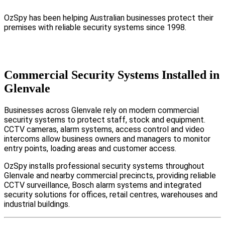
OzSpy has been helping Australian businesses protect their
premises with reliable security systems since 1998.
Commercial Security Systems Installed in
Glenvale
Businesses across Glenvale rely on modern commercial
security systems to protect staff, stock and equipment.
CCTV cameras, alarm systems, access control and video
intercoms allow business owners and managers to monitor
entry points, loading areas and customer access.
OzSpy installs professional security systems throughout
Glenvale and nearby commercial precincts, providing reliable
CCTV surveillance, Bosch alarm systems and integrated
security solutions for offices, retail centres, warehouses and
industrial buildings.