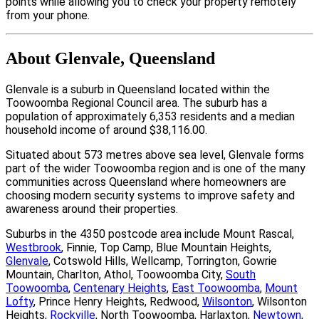
points while allowing you to check your property remotely
from your phone.
About Glenvale, Queensland
Glenvale is a suburb in Queensland located within the
Toowoomba Regional Council area. The suburb has a
population of approximately 6,353 residents and a median
household income of around $38,116.00.
Situated about 573 metres above sea level, Glenvale forms
part of the wider Toowoomba region and is one of the many
communities across Queensland where homeowners are
choosing modern security systems to improve safety and
awareness around their properties.
Suburbs in the 4350 postcode area include Mount Rascal,
Westbrook
, Finnie, Top Camp, Blue Mountain Heights,
Glenvale
, Cotswold Hills, Wellcamp, Torrington, Gowrie
Mountain, Charlton, Athol, Toowoomba City,
South
Toowoomba
,
Centenary Heights
,
East Toowoomba
,
Mount
Lofty
, Prince Henry Heights, Redwood,
Wilsonton
, Wilsonton
Heights,
Rockville
, North Toowoomba, Harlaxton,
Newtown
,