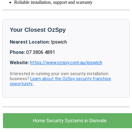
Reliable installation, support and warranty
Your Closest OzSpy
Nearest Location:
Ipswich
Phone:
07 3806 4891
Website:
https://www.ozspy.com.au/ipswich
Interested in running your own security installation
business?
Learn about the OzSpy security franchise
opportunity
.
Home Security Systems in Glenvale