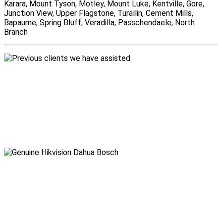
Karara, Mount Tyson, Motley, Mount Luke, Kentville, Gore,
Junction View, Upper Flagstone, Turallin, Cement Mills,
Bapaume, Spring Bluff, Veradilla, Passchendaele, North
Branch