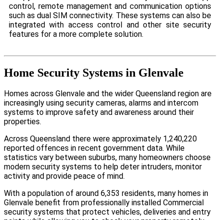
control, remote management and communication options
such as dual SIM connectivity. These systems can also be
integrated with access control and other site security
features for a more complete solution.
Home Security Systems in Glenvale
Homes across Glenvale and the wider Queensland region are
increasingly using security cameras, alarms and intercom
systems to improve safety and awareness around their
properties.
Across Queensland there were approximately 1,240,220
reported offences in recent government data. While
statistics vary between suburbs, many homeowners choose
modern security systems to help deter intruders, monitor
activity and provide peace of mind.
With a population of around 6,353 residents, many homes in
Glenvale benefit from professionally installed Commercial
security systems that protect vehicles, deliveries and entry