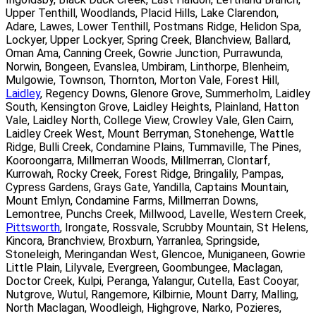
Upper Tenthill, Woodlands, Placid Hills, Lake Clarendon,
Adare, Lawes, Lower Tenthill, Postmans Ridge, Helidon Spa,
Lockyer, Upper Lockyer, Spring Creek, Blanchview, Ballard,
Oman Ama, Canning Creek, Gowrie Junction, Purrawunda,
Norwin, Bongeen, Evanslea, Umbiram, Linthorpe, Blenheim,
Mulgowie, Townson, Thornton, Morton Vale, Forest Hill,
Laidley
, Regency Downs, Glenore Grove, Summerholm, Laidley
South, Kensington Grove, Laidley Heights, Plainland, Hatton
Vale, Laidley North, College View, Crowley Vale, Glen Cairn,
Laidley Creek West, Mount Berryman, Stonehenge, Wattle
Ridge, Bulli Creek, Condamine Plains, Tummaville, The Pines,
Kooroongarra, Millmerran Woods, Millmerran, Clontarf,
Kurrowah, Rocky Creek, Forest Ridge, Bringalily, Pampas,
Cypress Gardens, Grays Gate, Yandilla, Captains Mountain,
Mount Emlyn, Condamine Farms, Millmerran Downs,
Lemontree, Punchs Creek, Millwood, Lavelle, Western Creek,
Pittsworth
, Irongate, Rossvale, Scrubby Mountain, St Helens,
Kincora, Branchview, Broxburn, Yarranlea, Springside,
Stoneleigh, Meringandan West, Glencoe, Muniganeen, Gowrie
Little Plain, Lilyvale, Evergreen, Goombungee, Maclagan,
Doctor Creek, Kulpi, Peranga, Yalangur, Cutella, East Cooyar,
Nutgrove, Wutul, Rangemore, Kilbirnie, Mount Darry, Malling,
North Maclagan, Woodleigh, Highgrove, Narko, Pozieres,