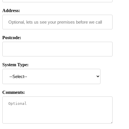
Address:
Postcode:
System Type:
Comments: