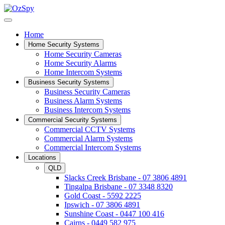
Home
Home Security Systems
Home Security Cameras
Home Security Alarms
Home Intercom Systems
Business Security Systems
Business Security Cameras
Business Alarm Systems
Business Intercom Systems
Commercial Security Systems
Commercial CCTV Systems
Commercial Alarm Systems
Commercial Intercom Systems
Locations
QLD
Slacks Creek Brisbane - 07 3806 4891
Tingalpa Brisbane - 07 3348 8320
Gold Coast - 5592 2225
Ipswich - 07 3806 4891
Sunshine Coast - 0447 100 416
Cairns - 0449 582 975