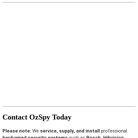
Contact OzSpy Today
Please note:
We
service, supply, and install
professional
hard-wired security systems
such as
Bosch, Hikvision,