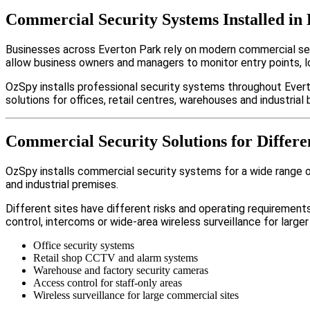
Commercial Security Systems Installed in
Businesses across Everton Park rely on modern commercial se
allow business owners and managers to monitor entry points, 
OzSpy installs professional security systems throughout Evert
solutions for offices, retail centres, warehouses and industrial b
Commercial Security Solutions for Differe
OzSpy installs commercial security systems for a wide range of 
and industrial premises.
Different sites have different risks and operating requireme
control, intercoms or wide-area wireless surveillance for larger
Office security systems
Retail shop CCTV and alarm systems
Warehouse and factory security cameras
Access control for staff-only areas
Wireless surveillance for large commercial sites