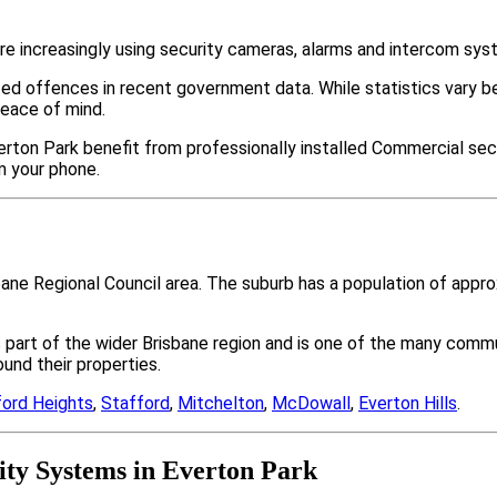
e increasingly using security cameras, alarms and intercom sys
ted offences in recent government data. While statistics var
peace of mind.
rton Park benefit from professionally installed Commercial secu
m your phone.
sbane Regional Council area. The suburb has a population of app
s part of the wider Brisbane region and is one of the many co
nd their properties.
ford Heights
,
Stafford
,
Mitchelton
,
McDowall
,
Everton Hills
.
ty Systems in Everton Park