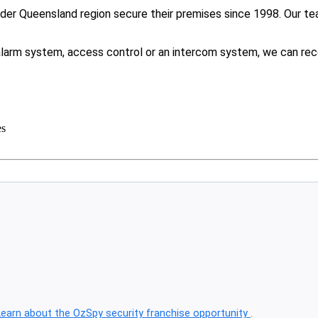
er Queensland region secure their premises since 1998. Our tea
.
larm system, access control or an intercom system, we can rec
es
Learn about the OzSpy security franchise opportunity
.