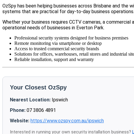
OzSpy has been helping businesses across Brisbane and the wid
systems that are practical for day-to-day business operations
Whether your business requires CCTV cameras, a commercial a
operational needs of businesses in Everton Park.
Professional security systems designed for business premises
Remote monitoring via smartphone or desktop
Access to trusted commercial security brands
Solutions for offices, warehouses, retail stores and industrial sit
Reliable installation, support and warranty
Your Closest OzSpy
Nearest Location:
Ipswich
Phone:
07 3806 4891
Website:
https://www.ozspy.com.au/ipswich
Interested in running your own security installation business?