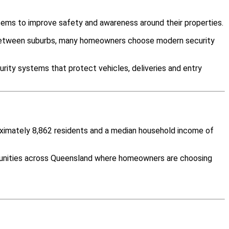
tems to improve safety and awareness around their properties.
y between suburbs, many homeowners choose modern security
rity systems that protect vehicles, deliveries and entry
roximately 8,862 residents and a median household income of
mmunities across Queensland where homeowners are choosing