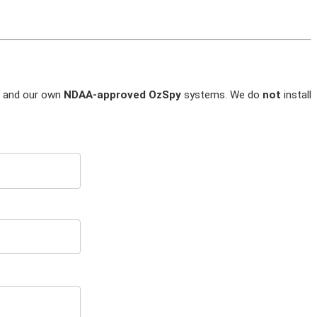
and our own
NDAA-approved OzSpy
systems. We do
not
install