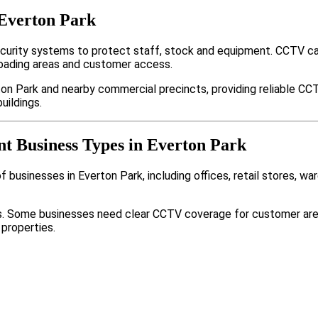
 Everton Park
curity systems to protect staff, stock and equipment. CCTV ca
loading areas and customer access.
on Park and nearby commercial precincts, providing reliable CC
uildings.
nt Business Types in Everton Park
businesses in Everton Park, including offices, retail stores, wa
nts. Some businesses need clear CCTV coverage for customer are
 properties.