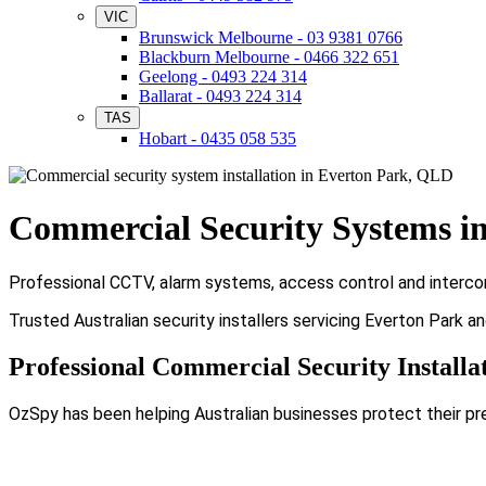
VIC
Brunswick Melbourne - 03 9381 0766
Blackburn Melbourne - 0466 322 651
Geelong - 0493 224 314
Ballarat - 0493 224 314
TAS
Hobart - 0435 058 535
Commercial Security Systems i
Professional CCTV, alarm systems, access control and intercom 
Trusted Australian security installers servicing Everton Park a
Professional Commercial Security Installa
OzSpy has been helping Australian businesses protect their pr