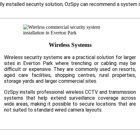
ally installed security solution, OzSpy can recommend a system 
Wireless Systems
Wireless security systems are a practical solution for larger
sites in Everton Park where trenching or cabling may be
difficult or expensive. They are commonly used on resorts,
aged care facilities, shopping centres, rural properties,
storage yards and larger commercial sites.
OzSpy installs professional wireless CCTV and transmission
systems that help extend surveillance coverage across
wide areas, making it possible to secure locations that are
not suited to standard wired camera layouts.