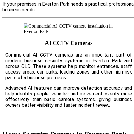
If your premises in Everton Park needs a practical, profession
business needs.
AI CCTV Cameras
Commercial AI CCTV cameras are an important part of
modern business security systems in Everton Park and
across QLD. These systems help monitor entrances, staff
access areas, car parks, loading zones and other high-risk
parts of a business premises.
Advanced AI features can improve detection accuracy and
help identify people, vehicles and movement events more
effectively than basic camera systems, giving business
owners better visibility and faster incident review.