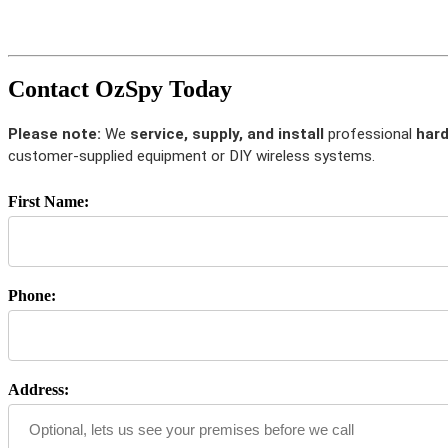
Contact OzSpy Today
Please note:
We
service, supply, and install
professional
hard
customer-supplied equipment or DIY wireless systems.
First Name:
Phone:
Address: