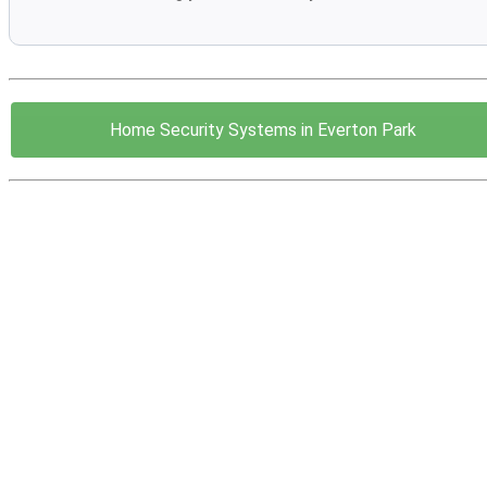
Home Security Systems in Everton Park