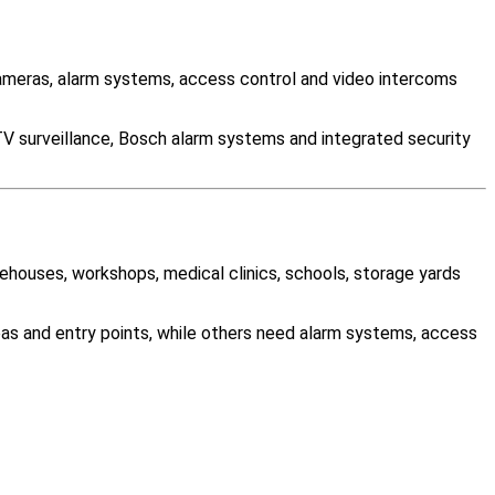
meras, alarm systems, access control and video intercoms
TV surveillance, Bosch alarm systems and integrated security
rehouses, workshops, medical clinics, schools, storage yards
as and entry points, while others need alarm systems, access