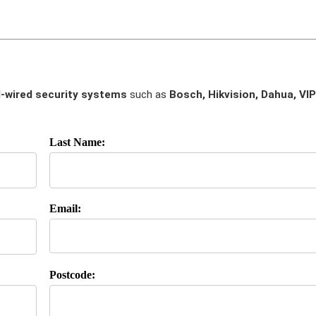
-wired security systems
such as
Bosch, Hikvision, Dahua, VIP
Last Name:
Email:
Postcode: