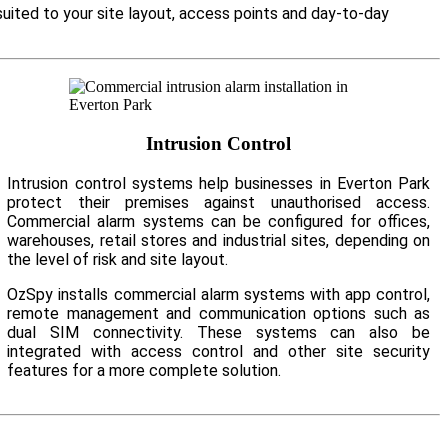
suited to your site layout, access points and day-to-day
Intrusion Control
Intrusion control systems help businesses in Everton Park
protect their premises against unauthorised access.
Commercial alarm systems can be configured for offices,
warehouses, retail stores and industrial sites, depending on
the level of risk and site layout.
OzSpy installs commercial alarm systems with app control,
remote management and communication options such as
dual SIM connectivity. These systems can also be
integrated with access control and other site security
features for a more complete solution.