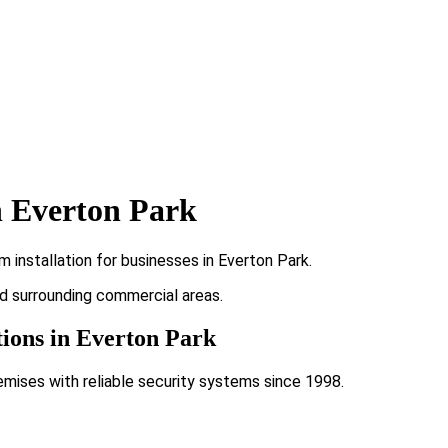
n Everton Park
installation for businesses in Everton Park.
nd surrounding commercial areas.
tions in Everton Park
emises with reliable security systems since 1998.