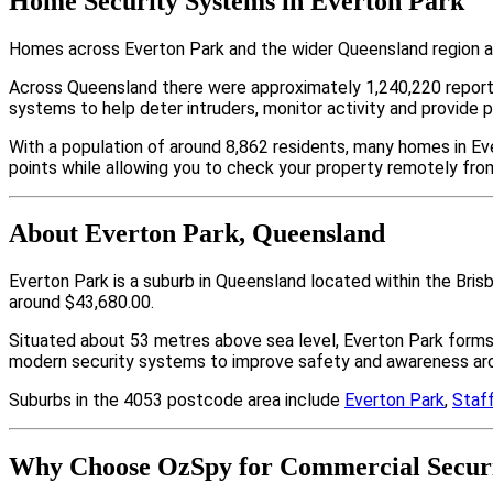
Home Security Systems in Everton Park
Homes across Everton Park and the wider Queensland region ar
Across Queensland there were approximately 1,240,220 repor
systems to help deter intruders, monitor activity and provide 
With a population of around 8,862 residents, many homes in Eve
points while allowing you to check your property remotely fro
About Everton Park, Queensland
Everton Park is a suburb in Queensland located within the Bri
around $43,680.00.
Situated about 53 metres above sea level, Everton Park form
modern security systems to improve safety and awareness arou
Suburbs in the 4053 postcode area include
Everton Park
,
Staf
Why Choose OzSpy for Commercial Securi