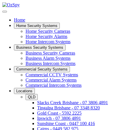
Home
Home Security Systems
Home Security Cameras
Home Security Alarms
Home Intercom Systems
Business Security Systems
Business Security Cameras
Business Alarm Systems
Business Intercom Systems
Commercial Security Systems
Commercial CCTV Systems
Commercial Alarm Systems
Commercial Intercom Systems
Locations
QLD
Slacks Creek Brisbane - 07 3806 4891
Tingalpa Brisbane - 07 3348 8320
Gold Coast - 5592 2225
Ipswich - 07 3806 4891
Sunshine Coast - 0447 100 416
Cairns - 0449 582 975