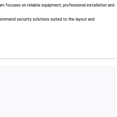
m focuses on reliable equipment, professional installation and
ommend security solutions suited to the layout and