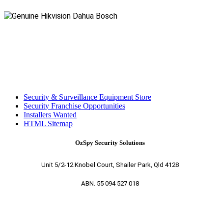
Security & Surveillance Equipment Store
Security Franchise Opportunities
Installers Wanted
HTML Sitemap
OzSpy Security Solutions
Unit 5/2-12 Knobel Court, Shailer Park, Qld 4128
ABN. 55 094 527 018