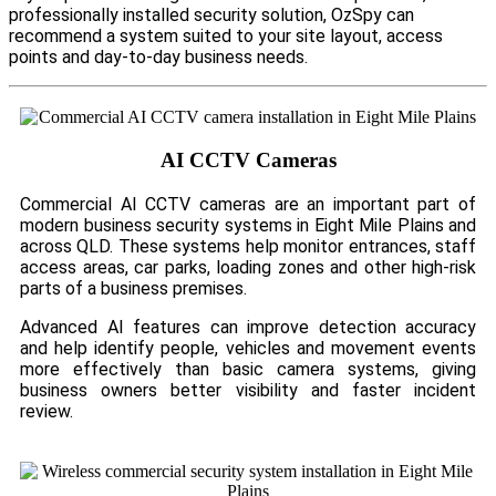
professionally installed security solution, OzSpy can
recommend a system suited to your site layout, access
points and day-to-day business needs.
AI CCTV Cameras
Commercial AI CCTV cameras are an important part of
modern business security systems in Eight Mile Plains and
across QLD. These systems help monitor entrances, staff
access areas, car parks, loading zones and other high-risk
parts of a business premises.
Advanced AI features can improve detection accuracy
and help identify people, vehicles and movement events
more effectively than basic camera systems, giving
business owners better visibility and faster incident
review.