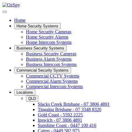
Home
Home Security Systems
Home Security Cameras
Home Security Alarms
Home Intercom Systems
Business Security Systems
Business Security Cameras
Business Alarm Systems
Business Intercom Systems
Commercial Security Systems
Commercial CCTV Systems
Commercial Alarm Systems
Commercial Intercom Systems
Locations
QLD
Slacks Creek Brisbane - 07 3806 4891
Tingalpa Brisbane - 07 3348 8320
Gold Coast - 5592 2225
Ipswich - 07 3806 4891
Sunshine Coast - 0447 100 416
Cairns - 0449 582 975