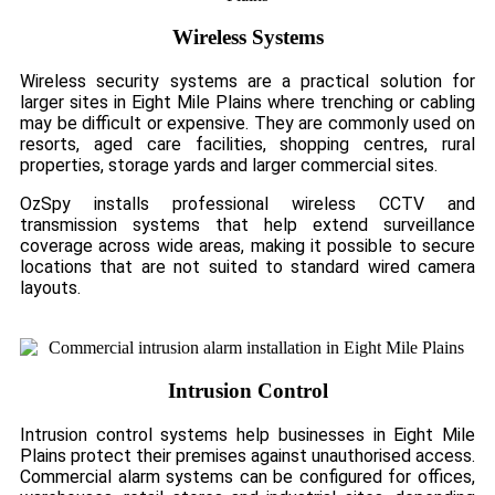
Wireless Systems
Wireless security systems are a practical solution for
larger sites in Eight Mile Plains where trenching or cabling
may be difficult or expensive. They are commonly used on
resorts, aged care facilities, shopping centres, rural
properties, storage yards and larger commercial sites.
OzSpy installs professional wireless CCTV and
transmission systems that help extend surveillance
coverage across wide areas, making it possible to secure
locations that are not suited to standard wired camera
layouts.
Intrusion Control
Intrusion control systems help businesses in Eight Mile
Plains protect their premises against unauthorised access.
Commercial alarm systems can be configured for offices,