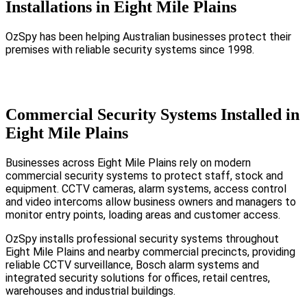
Installations in Eight Mile Plains
OzSpy has been helping Australian businesses protect their
premises with reliable security systems since 1998.
Commercial Security Systems Installed in
Eight Mile Plains
Businesses across Eight Mile Plains rely on modern
commercial security systems to protect staff, stock and
equipment. CCTV cameras, alarm systems, access control
and video intercoms allow business owners and managers to
monitor entry points, loading areas and customer access.
OzSpy installs professional security systems throughout
Eight Mile Plains and nearby commercial precincts, providing
reliable CCTV surveillance, Bosch alarm systems and
integrated security solutions for offices, retail centres,
warehouses and industrial buildings.