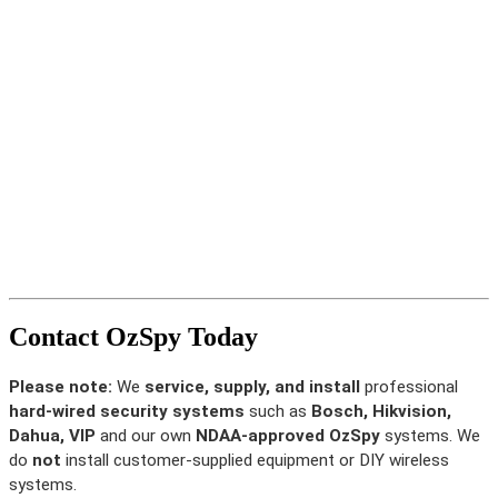
Contact OzSpy Today
Please note:
We
service, supply, and install
professional
hard-wired security systems
such as
Bosch, Hikvision,
Dahua, VIP
and our own
NDAA-approved OzSpy
systems. We
do
not
install customer-supplied equipment or DIY wireless
systems.