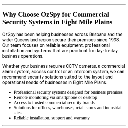
Why Choose OzSpy for Commercial
Security Systems in Eight Mile Plains
OzSpy has been helping businesses across Brisbane and the
wider Queensland region secure their premises since 1998.
Our team focuses on reliable equipment, professional
installation and systems that are practical for day-to-day
business operations.
Whether your business requires CCTV cameras, a commercial
alarm system, access control or an intercom system, we can
recommend security solutions suited to the layout and
operational needs of businesses in Eight Mile Plains.
Professional security systems designed for business premises
Remote monitoring via smartphone or desktop
Access to trusted commercial security brands
Solutions for offices, warehouses, retail stores and industrial
sites
Reliable installation, support and warranty