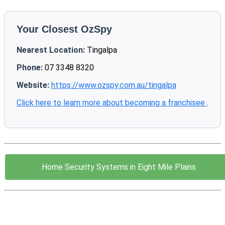
Your Closest OzSpy
Nearest Location:
Tingalpa
Phone:
07 3348 8320
Website:
https://www.ozspy.com.au/tingalpa
Click here to learn more about becoming a franchisee
.
Home Security Systems in Eight Mile Plains