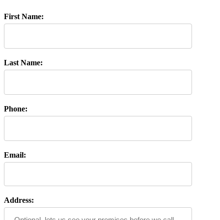
First Name:
Last Name:
Phone:
Email:
Address: