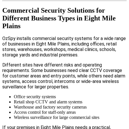
Commercial Security Solutions for
Different Business Types in Eight Mile
Plains
OzSpy installs commercial security systems for a wide range
of businesses in Eight Mile Plains, including offices, retail
stores, warehouses, workshops, medical clinics, schools,
storage yards and industrial premises.
Different sites have different risks and operating
requirements. Some businesses need clear CCTV coverage
for customer areas and entry points, while others need alarm
systems, access control, intercoms or wide-area wireless
surveillance for larger properties.
Office security systems
Retail shop CCTV and alarm systems
Warehouse and factory security cameras
Access control for staff-only areas
Wireless surveillance for large commercial sites
If your premises in Eight Mile Plains needs a practical,