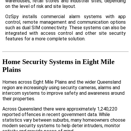
warehouses, retail stores and industrial sites, depending
on the level of risk and site layout.
OzSpy installs commercial alarm systems with app
control, remote management and communication options
such as dual SIM connectivity. These systems can also be
integrated with access control and other site security
features for a more complete solution.
Home Security Systems in Eight Mile
Plains
Homes across Eight Mile Plains and the wider Queensland
region are increasingly using security cameras, alarms and
intercom systems to improve safety and awareness around
their properties.
Across Queensland there were approximately 1,240,220
reported offences in recent government data. While
statistics vary between suburbs, many homeowners choose
modern security systems to help deter intruders, monitor