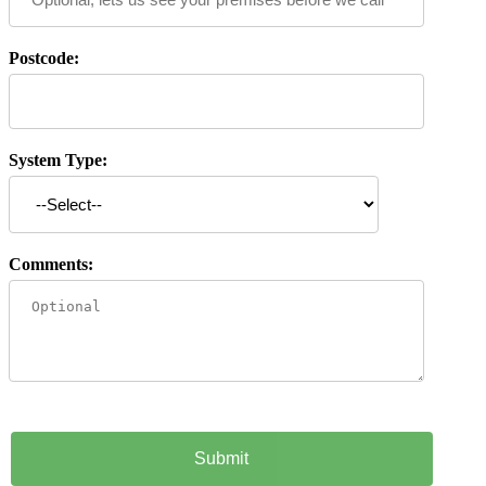
Postcode:
System Type:
Comments: