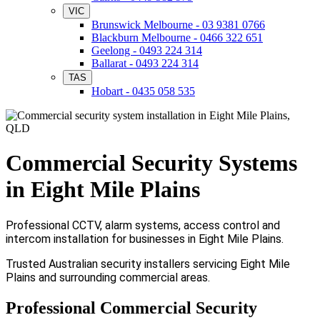
VIC
Brunswick Melbourne - 03 9381 0766
Blackburn Melbourne - 0466 322 651
Geelong - 0493 224 314
Ballarat - 0493 224 314
TAS
Hobart - 0435 058 535
Commercial Security Systems
in Eight Mile Plains
Professional CCTV, alarm systems, access control and
intercom installation for businesses in Eight Mile Plains.
Trusted Australian security installers servicing Eight Mile
Plains and surrounding commercial areas.
Professional Commercial Security