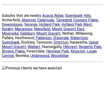
Suburbs that are nearby
Acacia Ridge
,
Sunnybank Hills
,
Archerfield,
Algester
,
Calamvale
,
Tarragindi
,
Coopers Plains
,
Greenslopes
,
Yeronga
,
Holland Park
,
Holland Park West
,
Kuraby
,
Macgregor
,
Mansfield
,
Mount Gravatt East
,
Moorooka
,
Salisbury
,
Mount Gravatt
, Nathan, Willawong,
Pallara, Heathwood,
Parkinson
,
Drewvale
,
Robertson
,
Sunnybank
, Rocklea, Tennyson,
Stretton
, Karawatha,
Upper
Mount Gravatt
,
Wishart
, Yeerongpilly,
Hillcrest
,
Regents Park
,
Browns Plains
, Forestdale,
Heritage Park
,
Kingston
,
Logan
Central
, Berrinba,
Underwood
,
Woodridge