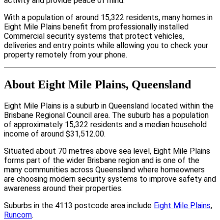
activity and provide peace of mind.
With a population of around 15,322 residents, many homes in
Eight Mile Plains benefit from professionally installed
Commercial security systems that protect vehicles,
deliveries and entry points while allowing you to check your
property remotely from your phone.
About Eight Mile Plains, Queensland
Eight Mile Plains is a suburb in Queensland located within the
Brisbane Regional Council area. The suburb has a population
of approximately 15,322 residents and a median household
income of around $31,512.00.
Situated about 70 metres above sea level, Eight Mile Plains
forms part of the wider Brisbane region and is one of the
many communities across Queensland where homeowners
are choosing modern security systems to improve safety and
awareness around their properties.
Suburbs in the 4113 postcode area include
Eight Mile Plains
,
Runcorn
.