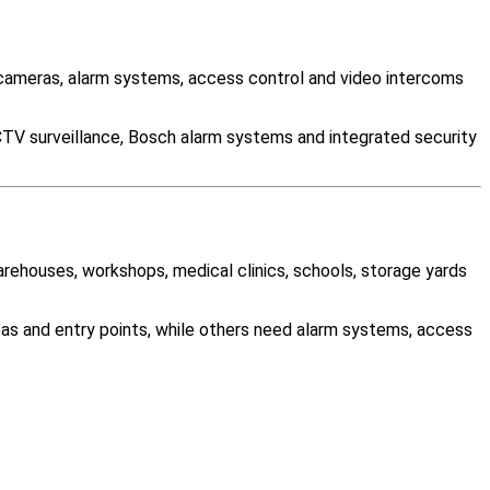
cameras, alarm systems, access control and video intercoms
CTV surveillance, Bosch alarm systems and integrated security
warehouses, workshops, medical clinics, schools, storage yards
as and entry points, while others need alarm systems, access