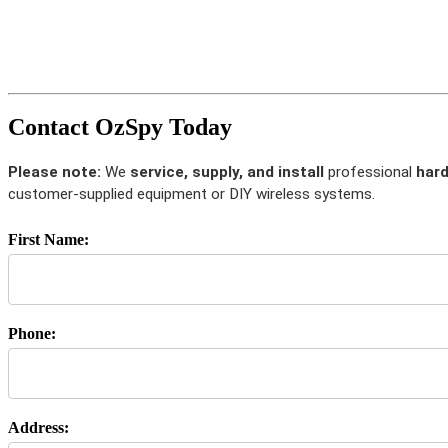
Contact OzSpy Today
Please note:
We
service, supply, and install
professional
hard
customer-supplied equipment or DIY wireless systems.
First Name:
Phone:
Address: