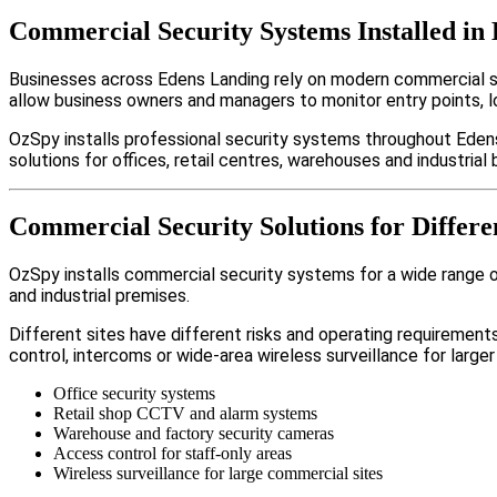
Commercial Security Systems Installed in
Businesses across Edens Landing rely on modern commercial s
allow business owners and managers to monitor entry points, 
OzSpy installs professional security systems throughout Edens
solutions for offices, retail centres, warehouses and industrial b
Commercial Security Solutions for Differe
OzSpy installs commercial security systems for a wide range of
and industrial premises.
Different sites have different risks and operating requireme
control, intercoms or wide-area wireless surveillance for larger
Office security systems
Retail shop CCTV and alarm systems
Warehouse and factory security cameras
Access control for staff-only areas
Wireless surveillance for large commercial sites