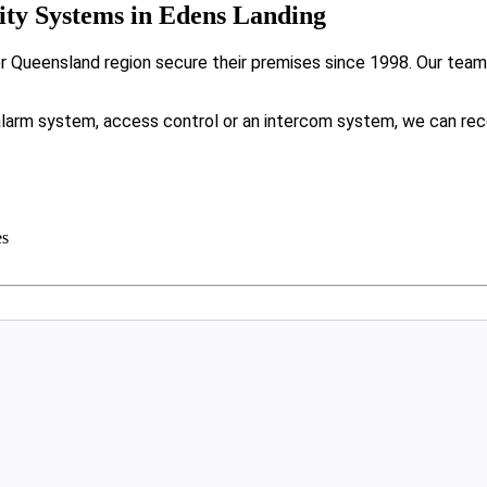
ty Systems in Edens Landing
Queensland region secure their premises since 1998. Our team f
.
larm system, access control or an intercom system, we can rec
es