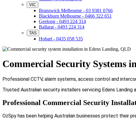
VIC
Brunswick Melbourne - 03 9381 0766
Blackburn Melbourne - 0466 322 651
Geelong - 0493 224 314
Ballarat - 0493 224 314
TAS
Hobart - 0435 058 535
Commercial Security Systems i
Professional CCTV, alarm systems, access control and intercom
Trusted Australian security installers servicing Edens Landing
Professional Commercial Security Installa
OzSpy has been helping Australian businesses protect their pr