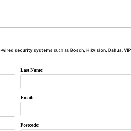
-wired security systems
such as
Bosch, Hikvision, Dahua, VIP
Last Name:
Email:
Postcode: