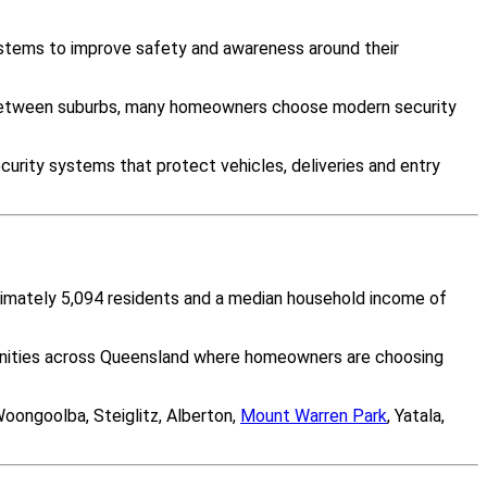
ystems to improve safety and awareness around their
y between suburbs, many homeowners choose modern security
curity systems that protect vehicles, deliveries and entry
oximately 5,094 residents and a median household income of
munities across Queensland where homeowners are choosing
Woongoolba, Steiglitz, Alberton,
Mount Warren Park
, Yatala,