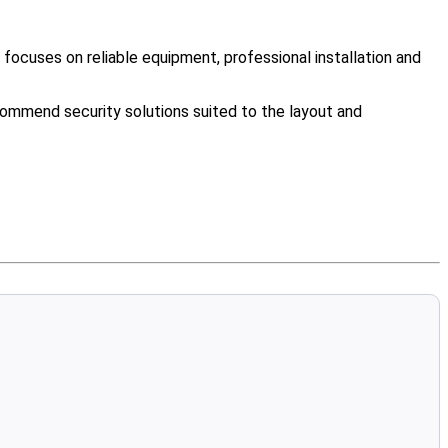
ocuses on reliable equipment, professional installation and
ommend security solutions suited to the layout and