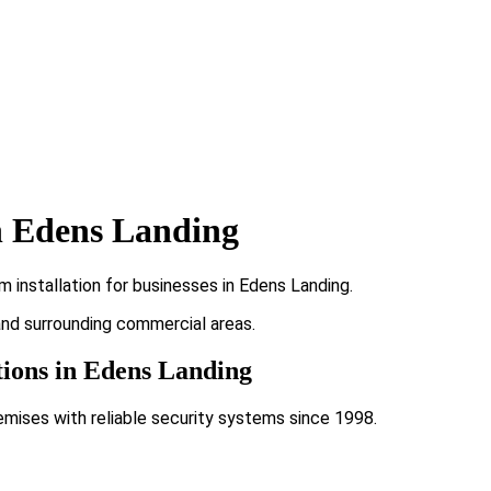
n Edens Landing
 installation for businesses in Edens Landing.
 and surrounding commercial areas.
tions in Edens Landing
emises with reliable security systems since 1998.