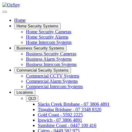
Home
Home Security Systems
Home Security Cameras
Home Security Alarms
Home Intercom Systems
Business Security Systems
Business Security Cameras
Business Alarm Systems
Business Intercom Systems
Commercial Security Systems
Commercial CCTV Systems
Commercial Alarm Systems
Commercial Intercom Systems
Locations
QLD
Slacks Creek Brisbane - 07 3806 4891
Tingalpa Brisbane - 07 3348 8320
Gold Coast - 5592 2225
Ipswich - 07 3806 4891
Sunshine Coast - 0447 100 416
Cairns - 0449 582 975