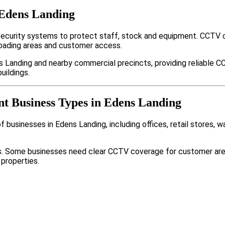
 Edens Landing
ecurity systems to protect staff, stock and equipment. CCTV 
loading areas and customer access.
 Landing and nearby commercial precincts, providing reliable C
uildings.
nt Business Types in Edens Landing
 businesses in Edens Landing, including offices, retail stores, 
nts. Some businesses need clear CCTV coverage for customer are
 properties.