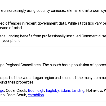
re increasingly using security cameras, alarms and intercom s
ted offences in recent government data. While statistics var
peace of mind.
ens Landing benefit from professionally installed Commercial se
m your phone.
gan Regional Council area. The suburb has a population of appr
ms part of the wider Logan region and is one of the many com
nd their properties.
age
, Cedar Creek,
Beenleigh
,
Eagleby
,
Edens Landing
, Holmview, 
roo, Bahrs Scrub,
Yarrabilba
.