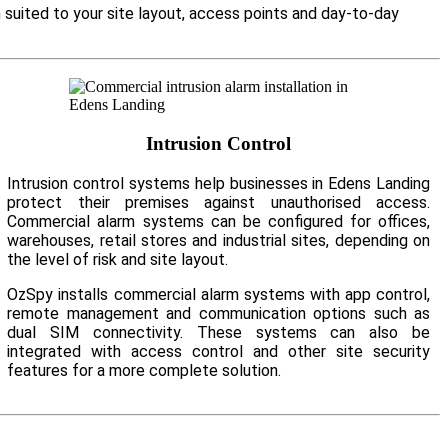
 suited to your site layout, access points and day-to-day
Intrusion Control
Intrusion control systems help businesses in Edens Landing
protect their premises against unauthorised access.
Commercial alarm systems can be configured for offices,
warehouses, retail stores and industrial sites, depending on
the level of risk and site layout.
OzSpy installs commercial alarm systems with app control,
remote management and communication options such as
dual SIM connectivity. These systems can also be
integrated with access control and other site security
features for a more complete solution.