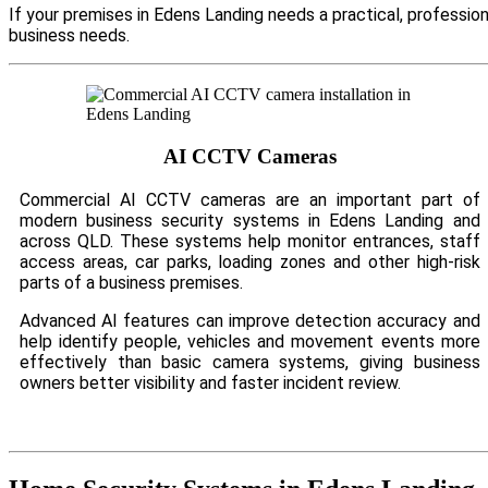
If your premises in Edens Landing needs a practical, professio
business needs.
AI CCTV Cameras
Commercial AI CCTV cameras are an important part of
modern business security systems in Edens Landing and
across QLD. These systems help monitor entrances, staff
access areas, car parks, loading zones and other high-risk
parts of a business premises.
Advanced AI features can improve detection accuracy and
help identify people, vehicles and movement events more
effectively than basic camera systems, giving business
owners better visibility and faster incident review.