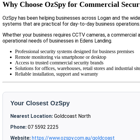
Why Choose OzSpy for Commercial Securi
OzSpy has been helping businesses across Logan and the wider 
systems that are practical for day-to-day business operations
Whether your business requires CCTV cameras, a commercial a
operational needs of businesses in Edens Landing.
Professional security systems designed for business premises
Remote monitoring via smartphone or desktop
Access to trusted commercial security brands
Solutions for offices, warehouses, retail stores and industrial sit
Reliable installation, support and warranty
Your Closest OzSpy
Nearest Location:
Goldcoast North
Phone:
07 5592 2225
Website:
https://www.ozspy.com.au/goldcoast