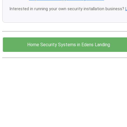
Interested in running your own security installation business?
Home Security Systems in Edens Landing