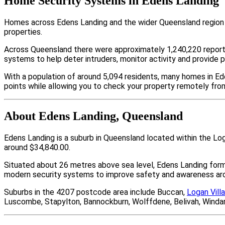
Home Security Systems in Edens Landing
Homes across Edens Landing and the wider Queensland region a
properties.
Across Queensland there were approximately 1,240,220 repor
systems to help deter intruders, monitor activity and provide 
With a population of around 5,094 residents, many homes in Ed
points while allowing you to check your property remotely fro
About Edens Landing, Queensland
Edens Landing is a suburb in Queensland located within the Lo
around $34,840.00.
Situated about 26 metres above sea level, Edens Landing for
modern security systems to improve safety and awareness arou
Suburbs in the 4207 postcode area include Buccan,
Logan Vill
Luscombe, Stapylton, Bannockburn, Wolffdene, Belivah, Winda