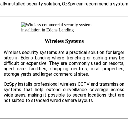
nally installed security solution, OzSpy can recommend a system
Wireless Systems
Wireless security systems are a practical solution for larger
sites in Edens Landing where trenching or cabling may be
difficult or expensive. They are commonly used on resorts,
aged care facilities, shopping centres, rural properties,
storage yards and larger commercial sites.
OzSpy installs professional wireless CCTV and transmission
systems that help extend surveillance coverage across
wide areas, making it possible to secure locations that are
not suited to standard wired camera layouts.