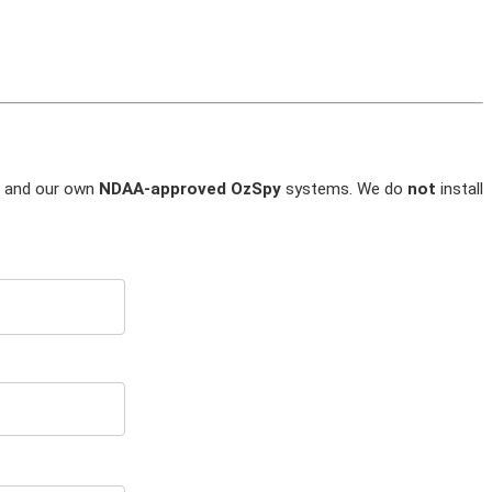
and our own
NDAA-approved OzSpy
systems. We do
not
install