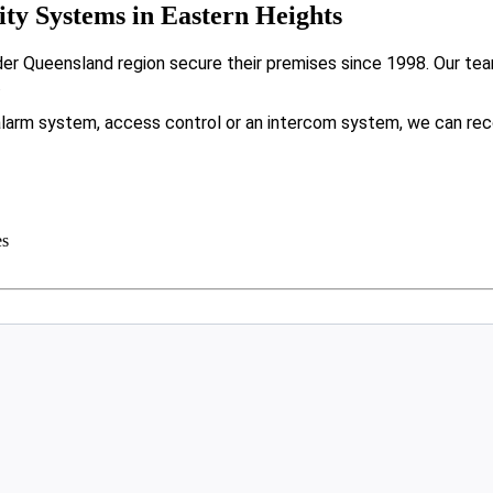
y Systems in Eastern Heights
r Queensland region secure their premises since 1998. Our team
.
larm system, access control or an intercom system, we can rec
es