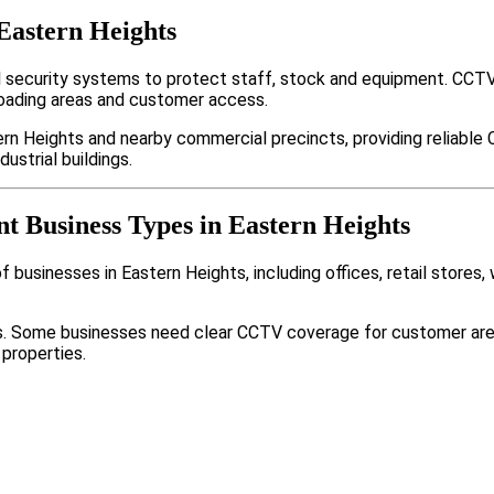
Eastern Heights
 security systems to protect staff, stock and equipment. CCTV
loading areas and customer access.
rn Heights and nearby commercial precincts, providing reliable
ustrial buildings.
nt Business Types in Eastern Heights
 businesses in Eastern Heights, including offices, retail stores,
nts. Some businesses need clear CCTV coverage for customer are
 properties.