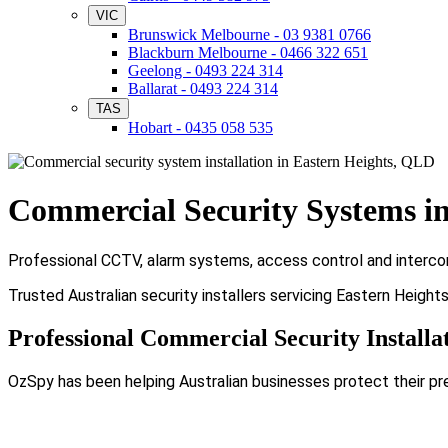
VIC
Brunswick Melbourne - 03 9381 0766
Blackburn Melbourne - 0466 322 651
Geelong - 0493 224 314
Ballarat - 0493 224 314
TAS
Hobart - 0435 058 535
Commercial Security Systems in
Professional CCTV, alarm systems, access control and intercom
Trusted Australian security installers servicing Eastern Heigh
Professional Commercial Security Installa
OzSpy has been helping Australian businesses protect their pr