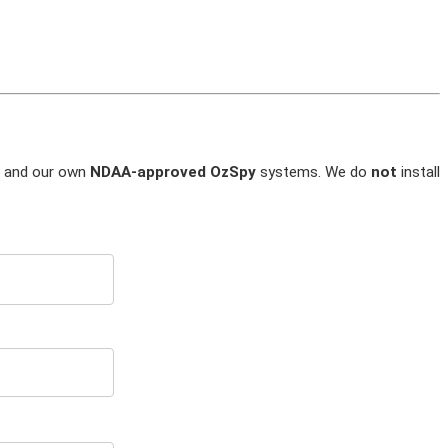
and our own
NDAA-approved OzSpy
systems. We do
not
install