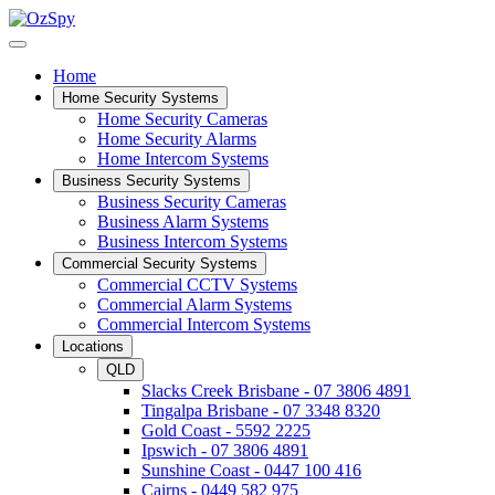
Home
Home Security Systems
Home Security Cameras
Home Security Alarms
Home Intercom Systems
Business Security Systems
Business Security Cameras
Business Alarm Systems
Business Intercom Systems
Commercial Security Systems
Commercial CCTV Systems
Commercial Alarm Systems
Commercial Intercom Systems
Locations
QLD
Slacks Creek Brisbane - 07 3806 4891
Tingalpa Brisbane - 07 3348 8320
Gold Coast - 5592 2225
Ipswich - 07 3806 4891
Sunshine Coast - 0447 100 416
Cairns - 0449 582 975