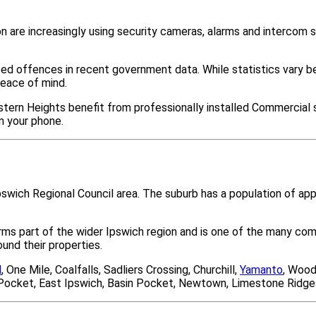
 are increasingly using security cameras, alarms and intercom
ted offences in recent government data. While statistics var
peace of mind.
tern Heights benefit from professionally installed Commercial s
m your phone.
Ipswich Regional Council area. The suburb has a population of a
orms part of the wider Ipswich region and is one of the many 
nd their properties.
l
, One Mile, Coalfalls, Sadliers Crossing, Churchill,
Yamanto
, Wood
es Pocket, East Ipswich, Basin Pocket, Newtown, Limestone Ridge