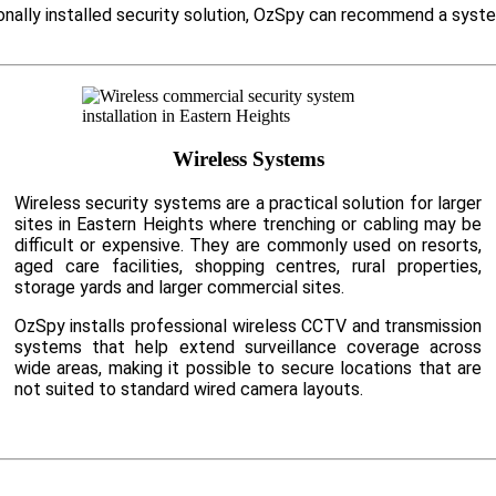
ionally installed security solution, OzSpy can recommend a syst
Wireless Systems
Wireless security systems are a practical solution for larger
sites in Eastern Heights where trenching or cabling may be
difficult or expensive. They are commonly used on resorts,
aged care facilities, shopping centres, rural properties,
storage yards and larger commercial sites.
OzSpy installs professional wireless CCTV and transmission
systems that help extend surveillance coverage across
wide areas, making it possible to secure locations that are
not suited to standard wired camera layouts.