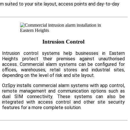
em suited to your site layout, access points and day-to-day
Intrusion Control
Intrusion control systems help businesses in Eastern
Heights protect their premises against unauthorised
access. Commercial alarm systems can be configured for
offices, warehouses, retail stores and industrial sites,
depending on the level of risk and site layout.
OzSpy installs commercial alarm systems with app control,
remote management and communication options such as
dual SIM connectivity. These systems can also be
integrated with access control and other site security
features for a more complete solution.