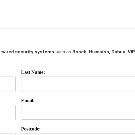
-wired security systems
such as
Bosch, Hikvision, Dahua, VIP
Last Name:
Email:
Postcode: