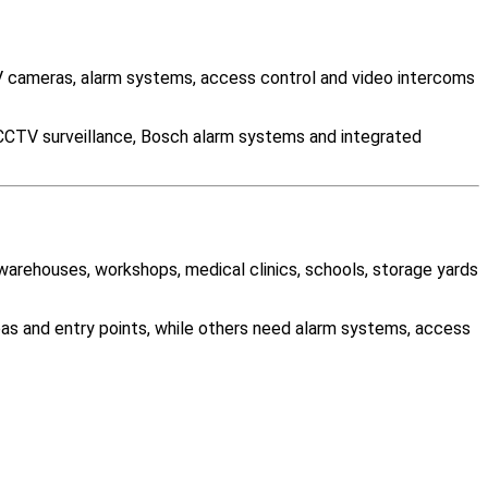
 cameras, alarm systems, access control and video intercoms
 CCTV surveillance, Bosch alarm systems and integrated
 warehouses, workshops, medical clinics, schools, storage yards
as and entry points, while others need alarm systems, access