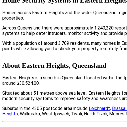
Home Security Systems in Eastern Heights
Homes across Eastern Heights and the wider Queensland region
properties.
Across Queensland there were approximately 1,240,220 repor
systems to help deter intruders, monitor activity and provide 
With a population of around 3,709 residents, many homes in Eas
points while allowing you to check your property remotely fro
About Eastern Heights, Queensland
Eastern Heights is a suburb in Queensland located within the 
around $30,524.00.
Situated about 51 metres above sea level, Eastern Heights f
modern security systems to improve safety and awareness arou
Suburbs in the 4305 postcode area include
Leichhardt
,
Brassal
Heights
, Wulkuraka, West Ipswich, Tivoli, North Tivoli, Moor