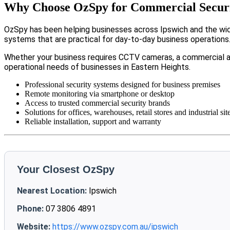
Why Choose OzSpy for Commercial Securit
OzSpy has been helping businesses across Ipswich and the wide
systems that are practical for day-to-day business operations
Whether your business requires CCTV cameras, a commercial a
operational needs of businesses in Eastern Heights.
Professional security systems designed for business premises
Remote monitoring via smartphone or desktop
Access to trusted commercial security brands
Solutions for offices, warehouses, retail stores and industrial sit
Reliable installation, support and warranty
Your Closest OzSpy
Nearest Location:
Ipswich
Phone:
07 3806 4891
Website:
https://www.ozspy.com.au/ipswich