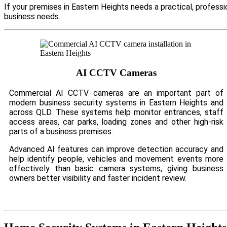
If your premises in Eastern Heights needs a practical, profess
business needs.
AI CCTV Cameras
Commercial AI CCTV cameras are an important part of
modern business security systems in Eastern Heights and
across QLD. These systems help monitor entrances, staff
access areas, car parks, loading zones and other high-risk
parts of a business premises.
Advanced AI features can improve detection accuracy and
help identify people, vehicles and movement events more
effectively than basic camera systems, giving business
owners better visibility and faster incident review.