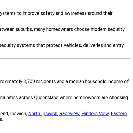
 systems to improve safety and awareness around their
y between suburbs, many homeowners choose modern security
ecurity systems that protect vehicles, deliveries and entry
pproximately 3,709 residents and a median household income of
communities across Queensland where homeowners are choosing
end, Ipswich,
North Ipswich
,
Raceview
,
Flinders View
,
Eastern
s.