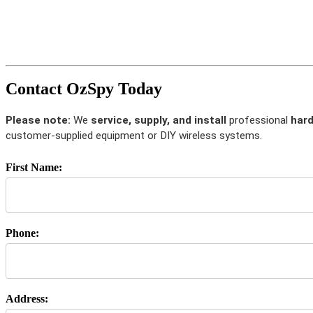
Contact OzSpy Today
Please note:
We
service, supply, and install
professional
hard
customer-supplied equipment or DIY wireless systems.
First Name:
Phone:
Address: