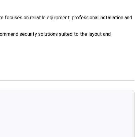
 focuses on reliable equipment, professional installation and
ommend security solutions suited to the layout and