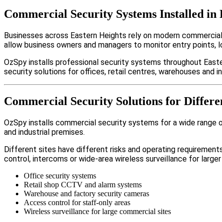
Commercial Security Systems Installed in 
Businesses across Eastern Heights rely on modern commercial
allow business owners and managers to monitor entry points, 
OzSpy installs professional security systems throughout Easte
security solutions for offices, retail centres, warehouses and ind
Commercial Security Solutions for Differe
OzSpy installs commercial security systems for a wide range of
and industrial premises.
Different sites have different risks and operating requireme
control, intercoms or wide-area wireless surveillance for larger
Office security systems
Retail shop CCTV and alarm systems
Warehouse and factory security cameras
Access control for staff-only areas
Wireless surveillance for large commercial sites