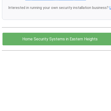
Interested in running your own security installation business?
Home Security Systems in Eastern Heights