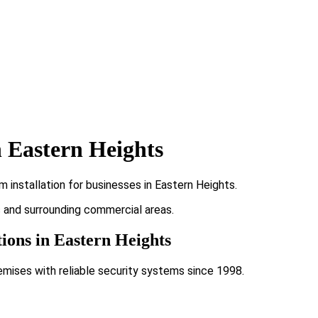
 Eastern Heights
 installation for businesses in Eastern Heights.
ts and surrounding commercial areas.
tions in Eastern Heights
emises with reliable security systems since 1998.