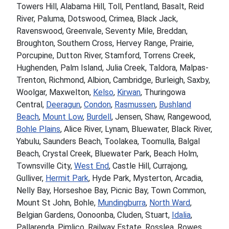
Towers Hill, Alabama Hill, Toll, Pentland, Basalt, Reid
River, Paluma, Dotswood, Crimea, Black Jack,
Ravenswood, Greenvale, Seventy Mile, Breddan,
Broughton, Southern Cross, Hervey Range, Prairie,
Porcupine, Dutton River, Stamford, Torrens Creek,
Hughenden, Palm Island, Julia Creek, Taldora, Malpas-
Trenton, Richmond, Albion, Cambridge, Burleigh, Saxby,
Woolgar, Maxwelton,
Kelso
,
Kirwan
, Thuringowa
Central,
Deeragun
,
Condon
,
Rasmussen
,
Bushland
Beach
,
Mount Low
,
Burdell
, Jensen, Shaw, Rangewood,
Bohle Plains
, Alice River, Lynam, Bluewater, Black River,
Yabulu, Saunders Beach, Toolakea, Toomulla, Balgal
Beach, Crystal Creek, Bluewater Park, Beach Holm,
Townsville City,
West End
, Castle Hill, Currajong,
Gulliver,
Hermit Park
, Hyde Park, Mysterton, Arcadia,
Nelly Bay, Horseshoe Bay, Picnic Bay, Town Common,
Mount St John, Bohle,
Mundingburra
,
North Ward
,
Belgian Gardens, Oonoonba, Cluden, Stuart,
Idalia
,
Pallarenda, Pimlico, Railway Estate, Rosslea, Rowes