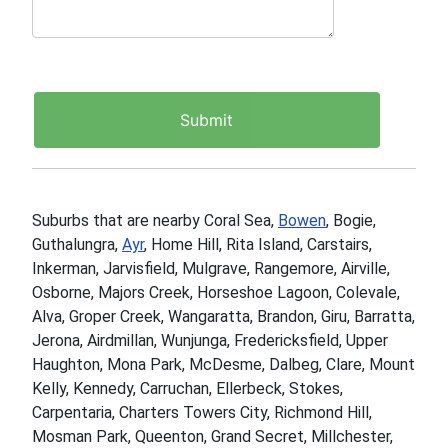
Suburbs that are nearby Coral Sea,
Bowen
, Bogie,
Guthalungra,
Ayr
, Home Hill, Rita Island, Carstairs,
Inkerman, Jarvisfield, Mulgrave, Rangemore, Airville,
Osborne, Majors Creek, Horseshoe Lagoon, Colevale,
Alva, Groper Creek, Wangaratta, Brandon, Giru, Barratta,
Jerona, Airdmillan, Wunjunga, Fredericksfield, Upper
Haughton, Mona Park, McDesme, Dalbeg, Clare, Mount
Kelly, Kennedy, Carruchan, Ellerbeck, Stokes,
Carpentaria, Charters Towers City, Richmond Hill,
Mosman Park, Queenton, Grand Secret, Millchester,