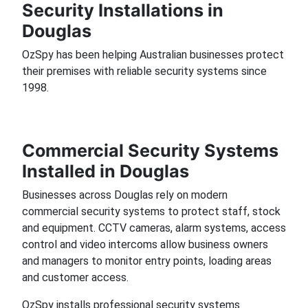
Security Installations in
Douglas
OzSpy has been helping Australian businesses protect
their premises with reliable security systems since
1998.
Commercial Security Systems
Installed in Douglas
Businesses across Douglas rely on modern
commercial security systems to protect staff, stock
and equipment. CCTV cameras, alarm systems, access
control and video intercoms allow business owners
and managers to monitor entry points, loading areas
and customer access.
OzSpy installs professional security systems