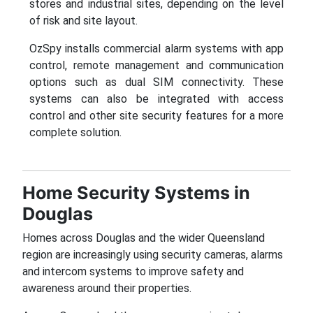
stores and industrial sites, depending on the level
of risk and site layout.
OzSpy installs commercial alarm systems with app
control, remote management and communication
options such as dual SIM connectivity. These
systems can also be integrated with access
control and other site security features for a more
complete solution.
Home Security Systems in
Douglas
Homes across Douglas and the wider Queensland
region are increasingly using security cameras, alarms
and intercom systems to improve safety and
awareness around their properties.