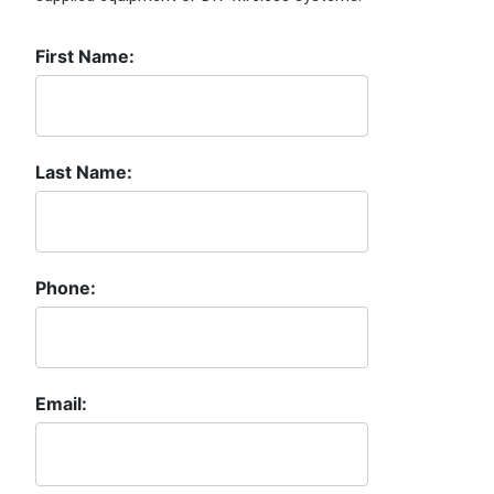
First Name:
Last Name:
Phone:
Email: