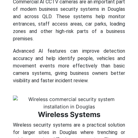
Commercial AI CCTV cameras are an important part
of modern business security systems in Douglas
and across QLD. These systems help monitor
entrances, staff access areas, car parks, loading
zones and other high-risk parts of a business
premises.
Advanced AI features can improve detection
accuracy and help identify people, vehicles and
movement events more effectively than basic
camera systems, giving business owners better
visibility and faster incident review.
Wireless Systems
Wireless security systems are a practical solution
for larger sites in Douglas where trenching or