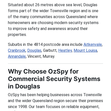
Situated about 26 metres above sea level, Douglas
forms part of the wider Townsville region and is one
of the many communities across Queensland where
homeowners are choosing modern security systems
to improve safety and awareness around their
properties.
Suburbs in the 4814 postcode area include
Aitkenvale
,
Cranbrook
,
Douglas
, Garbutt,
Heatley
,
Mount Louisa
,
Annandale
, Vincent, Murray.
Why Choose OzSpy for
Commercial Security Systems
in Douglas
OzSpy has been helping businesses across Townsville
and the wider Queensland region secure their premises
since 1998. Our team focuses on reliable equipment,