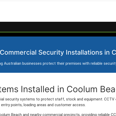
y Systems in Coolum 
 Commercial Security Installations in
rol and intercom installation for businesses in Coolum
g Australian businesses protect their premises with reliable securi
s servicing Coolum Beach and surrounding commercial areas.
tems Installed in Coolum Be
l security systems to protect staff, stock and equipment. CCTV 
entry points, loading areas and customer access.
oolum Beach and nearby commercial precincts, providing reliable C