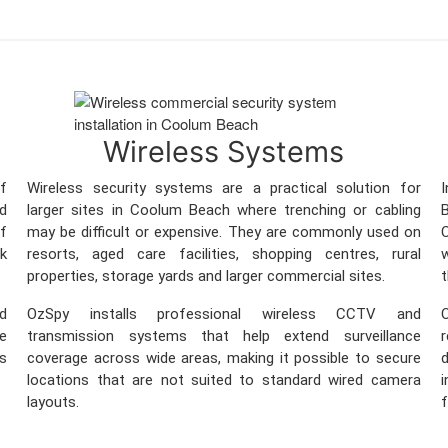
Wireless Systems
f
Wireless security systems are a practical solution for
d
larger sites in Coolum Beach where trenching or cabling
B
ff
may be difficult or expensive. They are commonly used on
C
sk
resorts, aged care facilities, shopping centres, rural
w
properties, storage yards and larger commercial sites.
t
nd
OzSpy installs professional wireless CCTV and
O
re
transmission systems that help extend surveillance
ss
coverage across wide areas, making it possible to secure
locations that are not suited to standard wired camera
i
layouts.
f