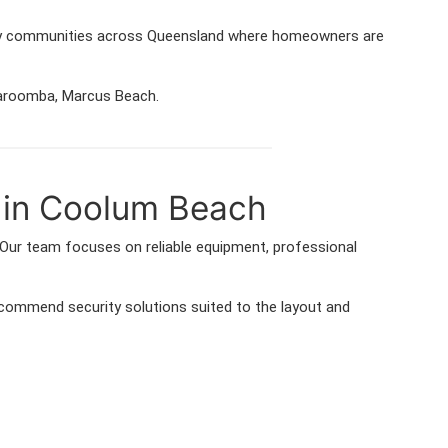
many communities across Queensland where homeowners are
 Yaroomba, Marcus Beach.
 in Coolum Beach
Our team focuses on reliable equipment, professional
ommend security solutions suited to the layout and