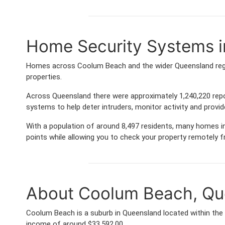
Home Security Systems 
Homes across Coolum Beach and the wider Queensland regio
properties.
Across Queensland there were approximately 1,240,220 rep
systems to help deter intruders, monitor activity and provi
With a population of around 8,497 residents, many homes in
points while allowing you to check your property remotely 
About Coolum Beach, Qu
Coolum Beach is a suburb in Queensland located within the
income of around $33,592.00.