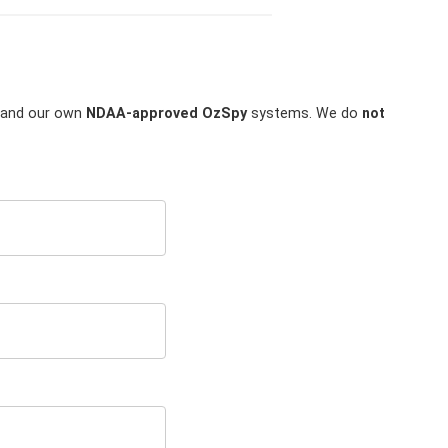
and our own
NDAA-approved OzSpy
systems. We do
not