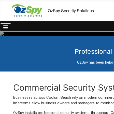
Commercial Securit
Professional
Professional CCTV, alarm systems, access cont
OzSpy has been helpin
Trusted Australian security installer
Commercial Security Sys
Businesses across Coolum Beach rely on modern commercia
intercoms allow business owners and managers to monitor 
OzSpy installs professional security systems throughout C