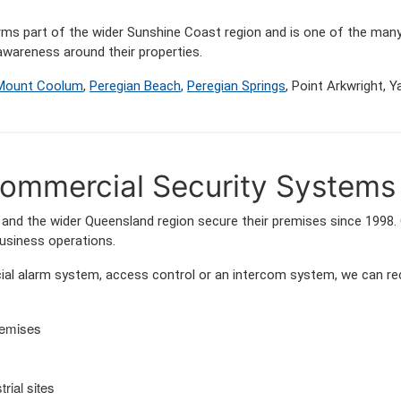
orms part of the wider Sunshine Coast region and is one of the 
wareness around their properties.
Mount Coolum
,
Peregian Beach
,
Peregian Springs
, Point Arkwright,
ommercial Security Systems
nd the wider Queensland region secure their premises since 1998. 
business operations.
l alarm system, access control or an intercom system, we can rec
remises
rial sites