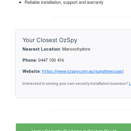
Reliable installation, support and warranty
Your Closest OzSpy
Nearest Location:
Maroochydore
Phone:
0447 100 416
Website:
https://www.ozspy.com.au/sunshinecoast
Interested in running your own security installation business?
L