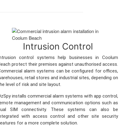
Intrusion Control
Intrusion control systems help businesses in Coolum
each protect their premises against unauthorised access.
ommercial alarm systems can be configured for offices,
arehouses, retail stores and industrial sites, depending on
he level of risk and site layout.
zSpy installs commercial alarm systems with app control,
remote management and communication options such as
dual SIM connectivity. These systems can also be
ntegrated with access control and other site security
eatures for a more complete solution.