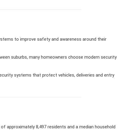
ystems to improve safety and awareness around their
 between suburbs, many homeowners choose modern security
urity systems that protect vehicles, deliveries and entry
n of approximately 8,497 residents and a median household