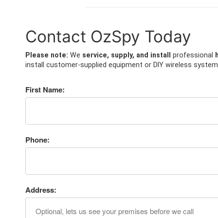
Contact OzSpy Today
Please note:
We
service, supply, and install
professional
install customer-supplied equipment or DIY wireless system
First Name:
Phone:
Address: