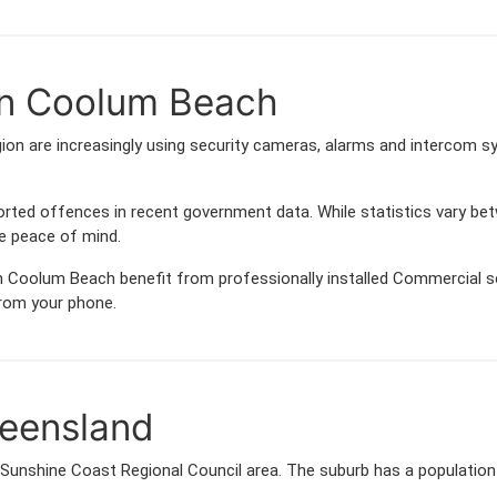
in Coolum Beach
n are increasingly using security cameras, alarms and intercom s
orted offences in recent government data. While statistics vary
de peace of mind.
 Coolum Beach benefit from professionally installed Commercial sec
from your phone.
eensland
 Sunshine Coast Regional Council area. The suburb has a populatio