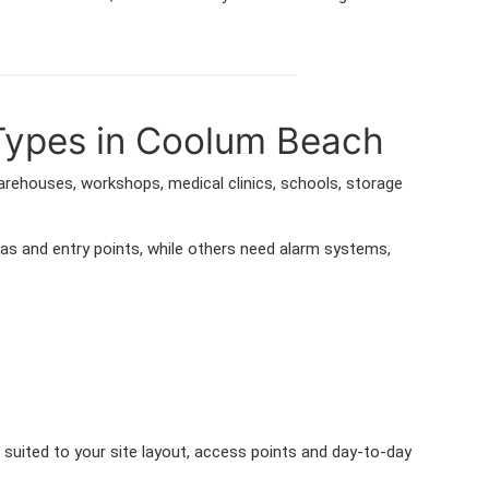
 Types in Coolum Beach
warehouses, workshops, medical clinics, schools, storage
as and entry points, while others need alarm systems,
suited to your site layout, access points and day-to-day