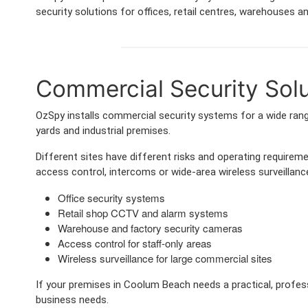
security solutions for offices, retail centres, warehouses and
Commercial Security Solu
OzSpy installs commercial security systems for a wide range
yards and industrial premises.
Different sites have different risks and operating requir
access control, intercoms or wide-area wireless surveillance
Office security systems
Retail shop CCTV and alarm systems
Warehouse and factory security cameras
Access control for staff-only areas
Wireless surveillance for large commercial sites
If your premises in Coolum Beach needs a practical, profes
business needs.