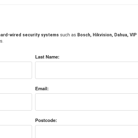
hard-wired security systems
such as
Bosch, Hikvision, Dahua, VIP
s.
Last Name:
Email:
Postcode: