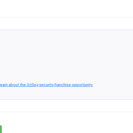
earn about the OzSpy security franchise opportunity
.