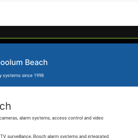
Beach
 Coolum Beach
 Beach.
ty systems since 1998.
ach
cameras, alarm systems, access control and video
CTV surveillance, Bosch alarm systems and integrated