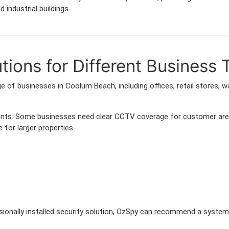
 industrial buildings.
tions for Different Business
 of businesses in Coolum Beach, including offices, retail stores, 
ements. Some businesses need clear CCTV coverage for customer are
 for larger properties.
sionally installed security solution, OzSpy can recommend a system 