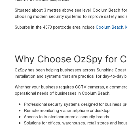
Situated about 3 metres above sea level, Coolum Beach f
choosing modern security systems to improve safety and a
Suburbs in the 4573 postcode area include
Coolum Beach
,
Why Choose OzSpy for C
OzSpy has been helping businesses across Sunshine Coast a
installation and systems that are practical for day-to-day 
Whether your business requires CCTV cameras, a commercia
operational needs of businesses in Coolum Beach.
Professional security systems designed for business p
Remote monitoring via smartphone or desktop
Access to trusted commercial security brands
Solutions for offices, warehouses, retail stores and indust