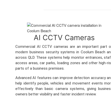
AI CCTV Cameras
Commercial AI CCTV cameras are an important part o
modern business security systems in Coolum Beach an
across QLD. These systems help monitor entrances, sta
access areas, car parks, loading zones and other high-ri
parts of a business premises.
Advanced AI features can improve detection accuracy a
help identify people, vehicles and movement events mo
effectively than basic camera systems, giving busine
owners better visibility and faster incident review.