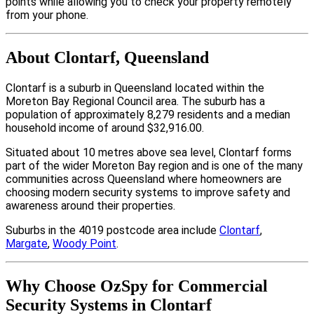
points while allowing you to check your property remotely
from your phone.
About Clontarf, Queensland
Clontarf is a suburb in Queensland located within the
Moreton Bay Regional Council area. The suburb has a
population of approximately 8,279 residents and a median
household income of around $32,916.00.
Situated about 10 metres above sea level, Clontarf forms
part of the wider Moreton Bay region and is one of the many
communities across Queensland where homeowners are
choosing modern security systems to improve safety and
awareness around their properties.
Suburbs in the 4019 postcode area include
Clontarf
,
Margate
,
Woody Point
.
Why Choose OzSpy for Commercial
Security Systems in Clontarf