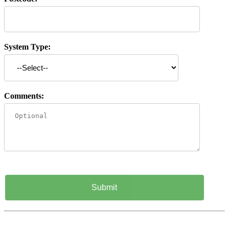
System Type:
Comments: