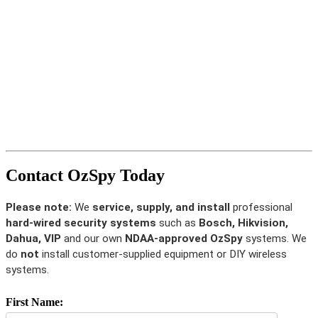
Contact OzSpy Today
Please note:
We
service, supply, and install
professional
hard-wired security systems
such as
Bosch, Hikvision,
Dahua, VIP
and our own
NDAA-approved OzSpy
systems. We
do
not
install customer-supplied equipment or DIY wireless
systems.
First Name: