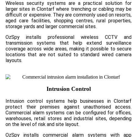
Wireless security systems are a practical solution for
larger sites in Clontarf where trenching or cabling may be
difficult or expensive. They are commonly used on resorts,
aged care facilities, shopping centres, rural properties,
storage yards and larger commercial sites.
OzSpy installs professional wireless CCTV and
transmission systems that help extend surveillance
coverage across wide areas, making it possible to secure
locations that are not suited to standard wired camera
layouts.
Intrusion Control
Intrusion control systems help businesses in Clontarf
protect their premises against unauthorised access.
Commercial alarm systems can be configured for offices,
warehouses, retail stores and industrial sites, depending
on the level of risk and site layout.
OzSpy installs commercial alarm systems with app