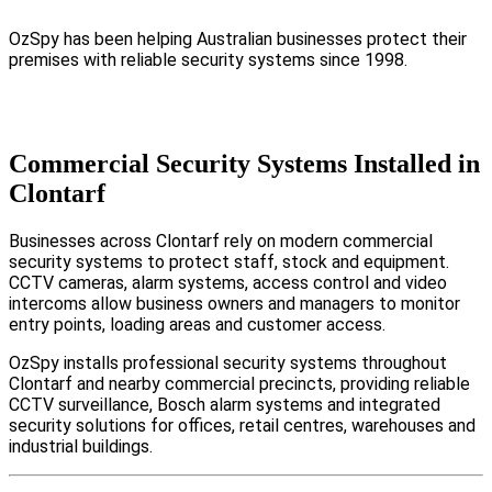
OzSpy has been helping Australian businesses protect their
premises with reliable security systems since 1998.
Commercial Security Systems Installed in
Clontarf
Businesses across Clontarf rely on modern commercial
security systems to protect staff, stock and equipment.
CCTV cameras, alarm systems, access control and video
intercoms allow business owners and managers to monitor
entry points, loading areas and customer access.
OzSpy installs professional security systems throughout
Clontarf and nearby commercial precincts, providing reliable
CCTV surveillance, Bosch alarm systems and integrated
security solutions for offices, retail centres, warehouses and
industrial buildings.