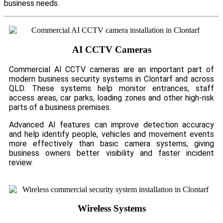
business needs.
AI CCTV Cameras
Commercial AI CCTV cameras are an important part of
modern business security systems in Clontarf and across
QLD. These systems help monitor entrances, staff
access areas, car parks, loading zones and other high-risk
parts of a business premises.
Advanced AI features can improve detection accuracy
and help identify people, vehicles and movement events
more effectively than basic camera systems, giving
business owners better visibility and faster incident
review.
Wireless Systems