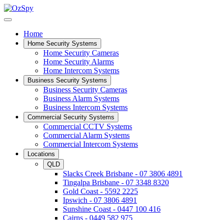
Home
Home Security Systems
Home Security Cameras
Home Security Alarms
Home Intercom Systems
Business Security Systems
Business Security Cameras
Business Alarm Systems
Business Intercom Systems
Commercial Security Systems
Commercial CCTV Systems
Commercial Alarm Systems
Commercial Intercom Systems
Locations
QLD
Slacks Creek Brisbane - 07 3806 4891
Tingalpa Brisbane - 07 3348 8320
Gold Coast - 5592 2225
Ipswich - 07 3806 4891
Sunshine Coast - 0447 100 416
Cairns - 0449 582 975