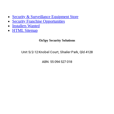
Security & Surveillance Equipment Store
Security Franchise Opportunities
Installers Wanted
HTML Sitemap
OzSpy Security Solutions
Unit 5/2-12 Knobel Court, Shailer Park, Qld 4128
ABN. 55 094 527 018