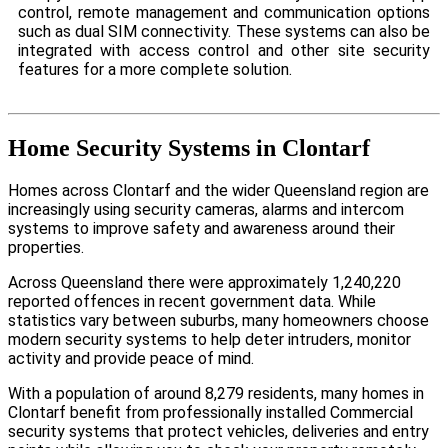
control, remote management and communication options
such as dual SIM connectivity. These systems can also be
integrated with access control and other site security
features for a more complete solution.
Home Security Systems in Clontarf
Homes across Clontarf and the wider Queensland region are
increasingly using security cameras, alarms and intercom
systems to improve safety and awareness around their
properties.
Across Queensland there were approximately 1,240,220
reported offences in recent government data. While
statistics vary between suburbs, many homeowners choose
modern security systems to help deter intruders, monitor
activity and provide peace of mind.
With a population of around 8,279 residents, many homes in
Clontarf benefit from professionally installed Commercial
security systems that protect vehicles, deliveries and entry