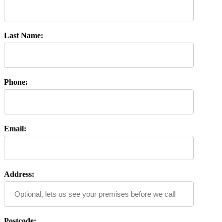
Last Name:
Phone:
Email:
Address:
Postcode: