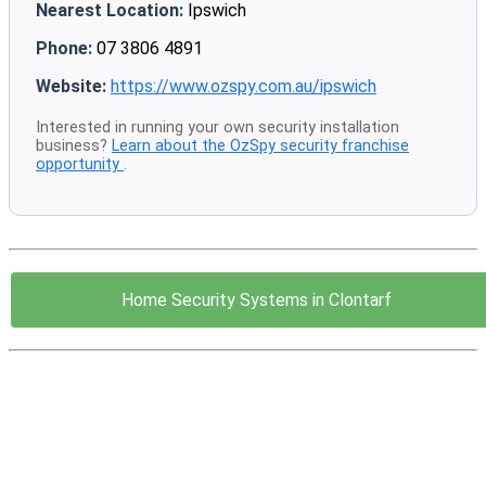
Nearest Location:
Ipswich
Phone:
07 3806 4891
Website:
https://www.ozspy.com.au/ipswich
Interested in running your own security installation
business?
Learn about the OzSpy security franchise
opportunity
.
Home Security Systems in Clontarf