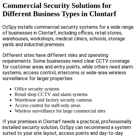
Commercial Security Solutions for
Different Business Types in Clontarf
OzSpy installs commercial security systems for a wide range
of businesses in Clontarf, including offices, retail stores,
warehouses, workshops, medical clinics, schools, storage
yards and industrial premises.
Different sites have different risks and operating
requirements. Some businesses need clear CCTV coverage
for customer areas and entry points, while others need alarm
systems, access control, intercoms or wide-area wireless
surveillance for larger properties.
Office security systems
Retail shop CCTV and alarm systems
Warehouse and factory security cameras
Access control for staff-only areas
Wireless surveillance for large commercial sites
If your premises in Clontarf needs a practical, professionally
installed security solution, OzSpy can recommend a system
suited to your site layout, access points and day-to-day