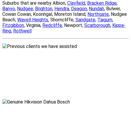
Suburbs that are nearby Albion,
Clayfield
,
Bracken Ridge
,
Banyo
,
Nudgee
,
Brighton
,
Hendra
,
Deagon
,
Nundah
, Bulwer,
Cowan Cowan, Kooringal, Moreton Island,
Northgate
, Nudgee
Beach,
Wavell Heights
, Shorncliffe,
Sandgate
,
Taigum
,
Fitzgibbon
, Virginia,
Redcliffe
, Newport,
Scarborough
,
Kippa-
Ring
,
Rothwell