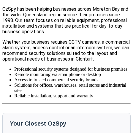
OzSpy has been helping businesses across Moreton Bay and
the wider Queensland region secure their premises since
1998. Our team focuses on reliable equipment, professional
installation and systems that are practical for day-to-day
business operations.
Whether your business requires CCTV cameras, a commercial
alarm system, access control or an intercom system, we can
recommend security solutions suited to the layout and
operational needs of businesses in Clontarf.
Professional security systems designed for business premises
Remote monitoring via smartphone or desktop
Access to trusted commercial security brands
Solutions for offices, warehouses, retail stores and industrial
sites
Reliable installation, support and warranty
Your Closest OzSpy