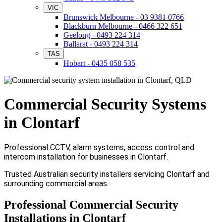
VIC
Brunswick Melbourne - 03 9381 0766
Blackburn Melbourne - 0466 322 651
Geelong - 0493 224 314
Ballarat - 0493 224 314
TAS
Hobart - 0435 058 535
Commercial Security Systems
in Clontarf
Professional CCTV, alarm systems, access control and
intercom installation for businesses in Clontarf.
Trusted Australian security installers servicing Clontarf and
surrounding commercial areas.
Professional Commercial Security
Installations in Clontarf