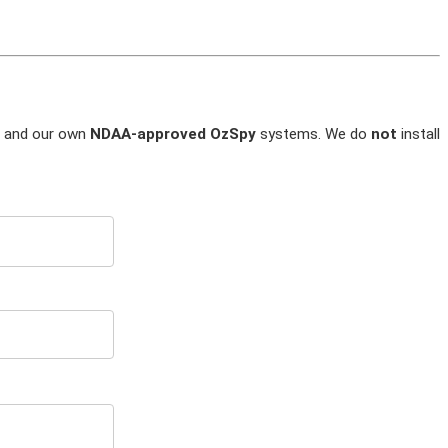
and our own
NDAA-approved OzSpy
systems. We do
not
install