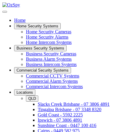
Home
Home Security Systems
Home Security Cameras
Home Security Alarms
Home Intercom Systems
Business Security Systems
Business Security Cameras
Business Alarm Systems
Business Intercom Systems
Commercial Security Systems
Commercial CCTV Systems
Commercial Alarm Systems
Commercial Intercom Systems
Locations
QLD
Slacks Creek Brisbane - 07 3806 4891
Tingalpa Brisbane - 07 3348 8320
Gold Coast - 5592 2225
Ipswich - 07 3806 4891
Sunshine Coast - 0447 100 416
Cairns - 0449 582 975