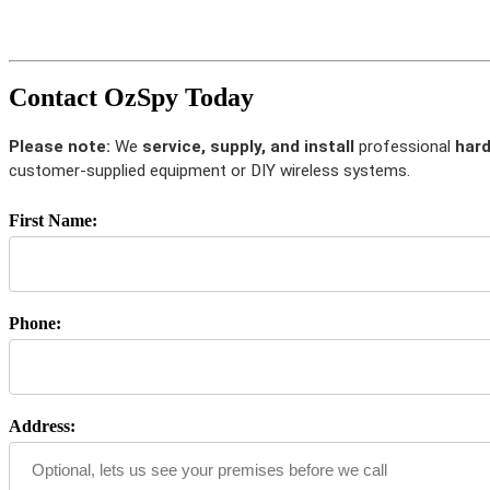
Contact OzSpy Today
Please note:
We
service, supply, and install
professional
hard
customer-supplied equipment or DIY wireless systems.
First Name:
Phone:
Address: