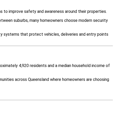
s to improve safety and awareness around their properties.
y between suburbs, many homeowners choose modern security
y systems that protect vehicles, deliveries and entry points
proximately 4,920 residents and a median household income of
mmunities across Queensland where homeowners are choosing