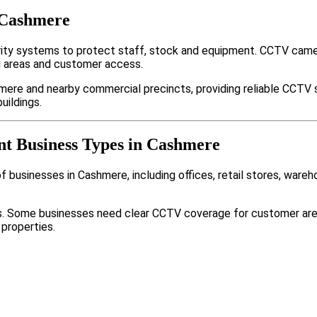
 Cashmere
ty systems to protect staff, stock and equipment. CCTV camer
g areas and customer access.
mere and nearby commercial precincts, providing reliable CCTV 
uildings.
nt Business Types in Cashmere
 businesses in Cashmere, including offices, retail stores, wareh
nts. Some businesses need clear CCTV coverage for customer are
 properties.