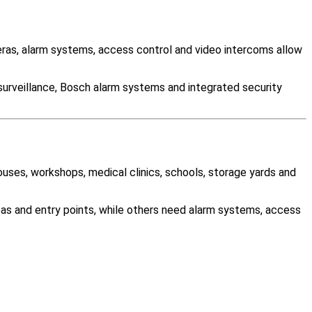
as, alarm systems, access control and video intercoms allow
surveillance, Bosch alarm systems and integrated security
ouses, workshops, medical clinics, schools, storage yards and
as and entry points, while others need alarm systems, access