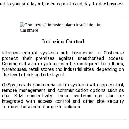
ed to your site layout, access points and day-to-day business
Intrusion Control
Intrusion control systems help businesses in Cashmere
protect their premises against unauthorised access.
Commercial alarm systems can be configured for offices,
warehouses, retail stores and industrial sites, depending on
the level of risk and site layout.
OzSpy installs commercial alarm systems with app control,
remote management and communication options such as
dual SIM connectivity. These systems can also be
integrated with access control and other site security
features for a more complete solution.