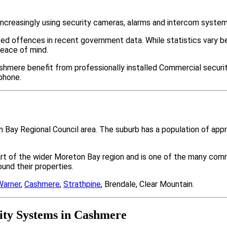
creasingly using security cameras, alarms and intercom system
ted offences in recent government data. While statistics var
peace of mind.
shmere benefit from professionally installed Commercial securit
phone.
n Bay Regional Council area. The suburb has a population of ap
art of the wider Moreton Bay region and is one of the many co
nd their properties.
Warner
,
Cashmere
,
Strathpine
, Brendale, Clear Mountain.
ty Systems in Cashmere