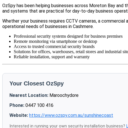
OzSpy has been helping businesses across Moreton Bay and the
and systems that are practical for day-to-day business operat
Whether your business requires CCTV cameras, a commercial a
operational needs of businesses in Cashmere.
Professional security systems designed for business premises
Remote monitoring via smartphone or desktop
Access to trusted commercial security brands
Solutions for offices, warehouses, retail stores and industrial sit
Reliable installation, support and warranty
Your Closest OzSpy
Nearest Location:
Maroochydore
Phone:
0447 100 416
Website:
https://www.ozspy.com.au/sunshinecoast
Interested in running your own security installation business?