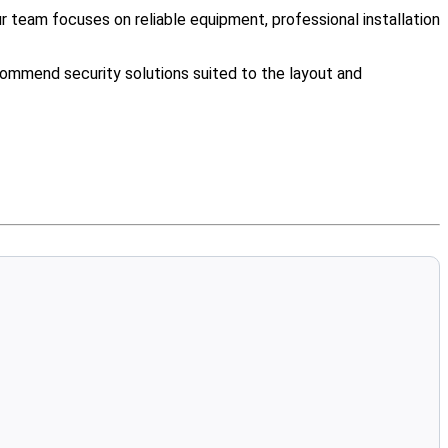
team focuses on reliable equipment, professional installation
ommend security solutions suited to the layout and