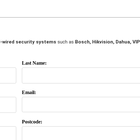
-wired security systems
such as
Bosch, Hikvision, Dahua, VIP
Last Name:
Email:
Postcode: