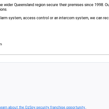
 wider Queensland region secure their premises since 1998. Our 
ions.
larm system, access control or an intercom system, we can rec
es
Learn about the OzSpy security franchise opportunity
.