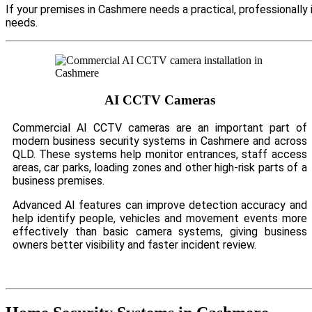
If your premises in Cashmere needs a practical, professionall
needs.
AI CCTV Cameras
Commercial AI CCTV cameras are an important part of
modern business security systems in Cashmere and across
QLD. These systems help monitor entrances, staff access
areas, car parks, loading zones and other high-risk parts of a
business premises.
Advanced AI features can improve detection accuracy and
help identify people, vehicles and movement events more
effectively than basic camera systems, giving business
owners better visibility and faster incident review.