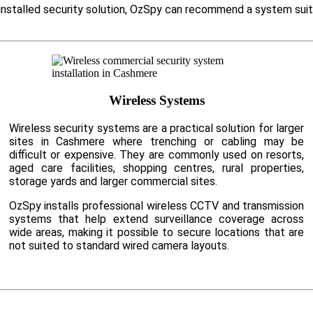
y installed security solution, OzSpy can recommend a system suit
Wireless Systems
Wireless security systems are a practical solution for larger
sites in Cashmere where trenching or cabling may be
difficult or expensive. They are commonly used on resorts,
aged care facilities, shopping centres, rural properties,
storage yards and larger commercial sites.
OzSpy installs professional wireless CCTV and transmission
systems that help extend surveillance coverage across
wide areas, making it possible to secure locations that are
not suited to standard wired camera layouts.