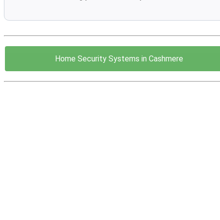
Home Security Systems in Cashmere