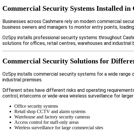
Commercial Security Systems Installed in
Businesses across Cashmere rely on modern commercial securi
business owners and managers to monitor entry points, loadin
OzSpy installs professional security systems throughout Cash
solutions for offices, retail centres, warehouses and industrial b
Commercial Security Solutions for Differe
OzSpy installs commercial security systems for a wide range of
industrial premises.
Different sites have different risks and operating requireme
control, intercoms or wide-area wireless surveillance for larger
Office security systems
Retail shop CCTV and alarm systems
Warehouse and factory security cameras
Access control for staff-only areas
Wireless surveillance for large commercial sites