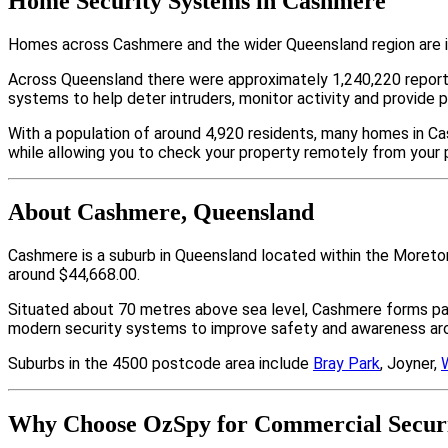
Home Security Systems in Cashmere
Homes across Cashmere and the wider Queensland region are in
Across Queensland there were approximately 1,240,220 repor
systems to help deter intruders, monitor activity and provide 
With a population of around 4,920 residents, many homes in Ca
while allowing you to check your property remotely from your 
About Cashmere, Queensland
Cashmere is a suburb in Queensland located within the Moreto
around $44,668.00.
Situated about 70 metres above sea level, Cashmere forms p
modern security systems to improve safety and awareness arou
Suburbs in the 4500 postcode area include
Bray Park
, Joyner,
Why Choose OzSpy for Commercial Securi