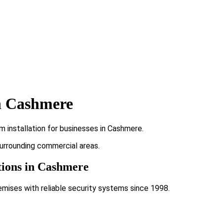
n Cashmere
 installation for businesses in Cashmere.
surrounding commercial areas.
tions in Cashmere
emises with reliable security systems since 1998.