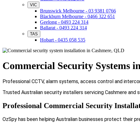
VIC
Brunswick Melbourne - 03 9381 0766
Blackburn Melbourne - 0466 322 651
Geelong - 0493 224 314
Ballarat - 0493 224 314
TAS
Hobart - 0435 058 535
Commercial Security Systems i
Professional CCTV, alarm systems, access control and intercom
Trusted Australian security installers servicing Cashmere and 
Professional Commercial Security Installa
OzSpy has been helping Australian businesses protect their pr