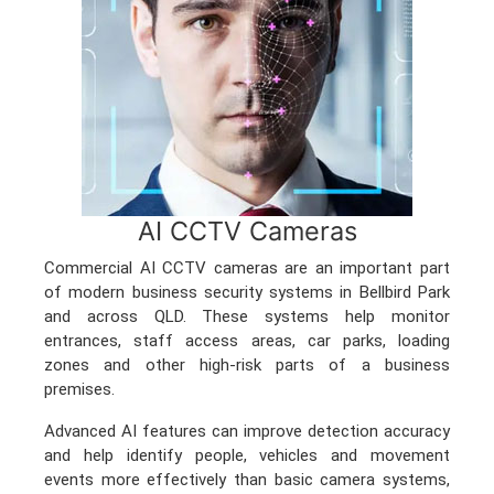
AI CCTV Cameras
Commercial AI CCTV cameras are an important part
of modern business security systems in Bellbird Park
and across QLD. These systems help monitor
entrances, staff access areas, car parks, loading
zones and other high-risk parts of a business
premises.
Advanced AI features can improve detection accuracy
and help identify people, vehicles and movement
events more effectively than basic camera systems,