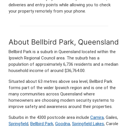
deliveries and entry points while allowing you to check
your property remotely from your phone.
About Bellbird Park, Queensland
Bellbird Park is a suburb in Queensland located within the
Ipswich Regional Council area. The suburb has a
population of approximately 6,736 residents and a median
household income of around $36,764.00.
Situated about 63 metres above sea level, Bellbird Park
forms part of the wider Ipswich region and is one of the
many communities across Queensland where
homeowners are choosing modern security systems to
improve safety and awareness around their properties.
Suburbs in the 4300 postcode area include
Camira
, Gailes,
Springfield
,
Bellbird Park
,
Goodna
,
Springfield Lakes
, Carole