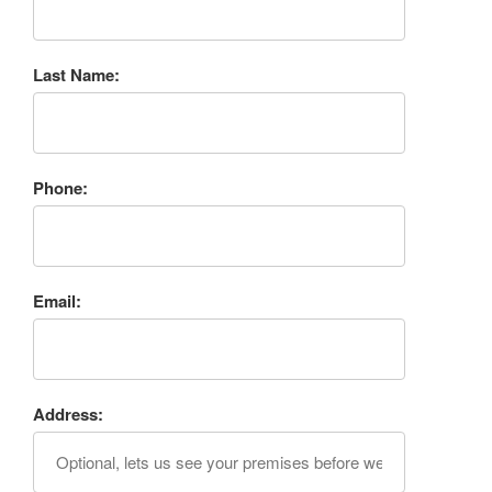
Last Name:
Phone:
Email:
Address: