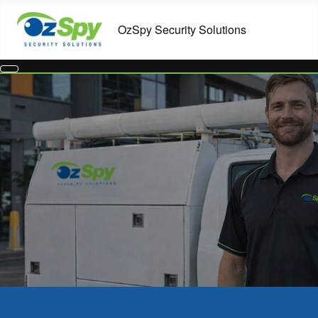
Commercial Security Systems in