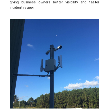
giving business owners better visibility and faster
incident review.