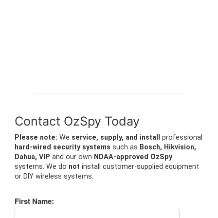
Contact OzSpy Today
Please note:
We
service, supply, and install
professional
hard-wired security systems
such as
Bosch, Hikvision,
Dahua, VIP
and our own
NDAA-approved OzSpy
systems. We do
not
install customer-supplied equipment
or DIY wireless systems.
First Name: