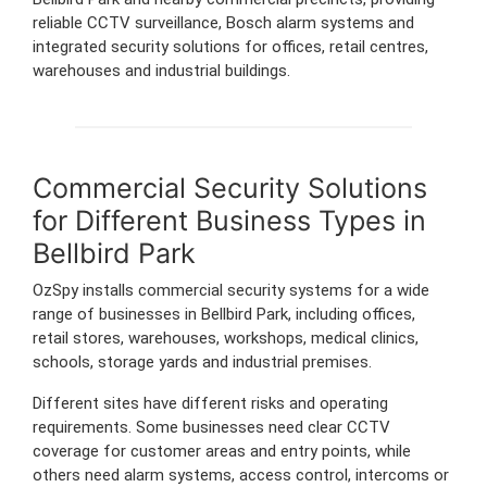
reliable CCTV surveillance, Bosch alarm systems and
integrated security solutions for offices, retail centres,
warehouses and industrial buildings.
Commercial Security Solutions
for Different Business Types in
Bellbird Park
OzSpy installs commercial security systems for a wide
range of businesses in Bellbird Park, including offices,
retail stores, warehouses, workshops, medical clinics,
schools, storage yards and industrial premises.
Different sites have different risks and operating
requirements. Some businesses need clear CCTV
coverage for customer areas and entry points, while
others need alarm systems, access control, intercoms or