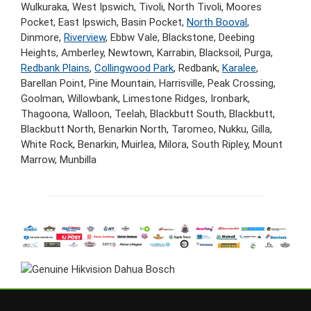
Wulkuraka, West Ipswich, Tivoli, North Tivoli, Moores
Pocket, East Ipswich, Basin Pocket,
North Booval
,
Dinmore,
Riverview
, Ebbw Vale, Blackstone, Deebing
Heights, Amberley, Newtown, Karrabin, Blacksoil, Purga,
Redbank Plains
,
Collingwood Park
, Redbank,
Karalee
,
Barellan Point, Pine Mountain, Harrisville, Peak Crossing,
Goolman, Willowbank, Limestone Ridges, Ironbark,
Thagoona, Walloon, Teelah, Blackbutt South, Blackbutt,
Blackbutt North, Benarkin North, Taromeo, Nukku, Gilla,
White Rock, Benarkin, Muirlea, Milora, South Ripley, Mount
Marrow, Munbilla