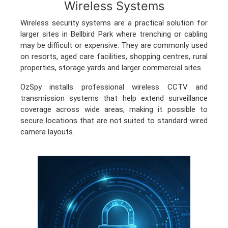
Wireless Systems
Wireless security systems are a practical solution for
larger sites in Bellbird Park where trenching or cabling
may be difficult or expensive. They are commonly used
on resorts, aged care facilities, shopping centres, rural
properties, storage yards and larger commercial sites.
OzSpy installs professional wireless CCTV and
transmission systems that help extend surveillance
coverage across wide areas, making it possible to
secure locations that are not suited to standard wired
camera layouts.