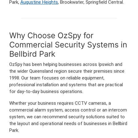
Park,
Augustine Heights
, Brookwater, Springfield Central.
Why Choose OzSpy for
Commercial Security Systems in
Bellbird Park
OzSpy has been helping businesses across Ipswich and
the wider Queensland region secure their premises since
1998. Our team focuses on reliable equipment,
professional installation and systems that are practical
for day-to-day business operations.
Whether your business requires CCTV cameras, a
commercial alarm system, access control or an intercom
system, we can recommend security solutions suited to
the layout and operational needs of businesses in Bellbird
Park.