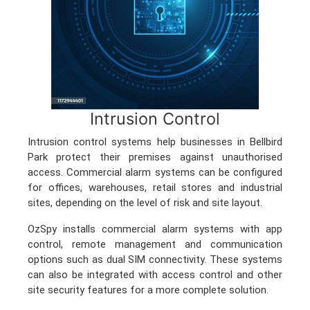
Intrusion Control
Intrusion control systems help businesses in Bellbird
Park protect their premises against unauthorised
access. Commercial alarm systems can be configured
for offices, warehouses, retail stores and industrial
sites, depending on the level of risk and site layout.
OzSpy installs commercial alarm systems with app
control, remote management and communication
options such as dual SIM connectivity. These systems
can also be integrated with access control and other
site security features for a more complete solution.