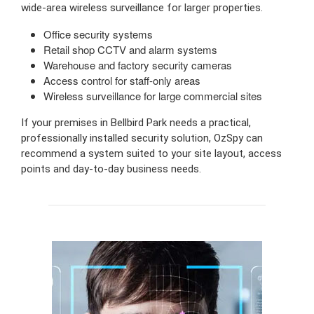
wide-area wireless surveillance for larger properties.
Office security systems
Retail shop CCTV and alarm systems
Warehouse and factory security cameras
Access control for staff-only areas
Wireless surveillance for large commercial sites
If your premises in Bellbird Park needs a practical,
professionally installed security solution, OzSpy can
recommend a system suited to your site layout, access
points and day-to-day business needs.