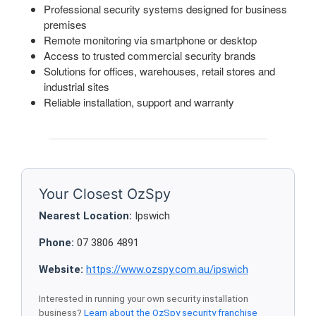
Professional security systems designed for business
premises
Remote monitoring via smartphone or desktop
Access to trusted commercial security brands
Solutions for offices, warehouses, retail stores and
industrial sites
Reliable installation, support and warranty
Your Closest OzSpy
Nearest Location:
Ipswich
Phone:
07 3806 4891
Website:
https://www.ozspy.com.au/ipswich
Interested in running your own security installation
business?
Learn about the OzSpy security franchise