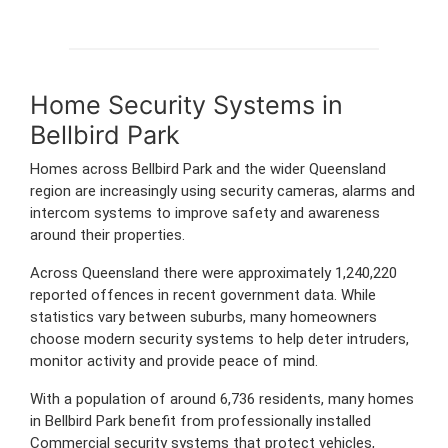
Home Security Systems in
Bellbird Park
Homes across Bellbird Park and the wider Queensland
region are increasingly using security cameras, alarms and
intercom systems to improve safety and awareness
around their properties.
Across Queensland there were approximately 1,240,220
reported offences in recent government data. While
statistics vary between suburbs, many homeowners
choose modern security systems to help deter intruders,
monitor activity and provide peace of mind.
With a population of around 6,736 residents, many homes
in Bellbird Park benefit from professionally installed
Commercial security systems that protect vehicles,