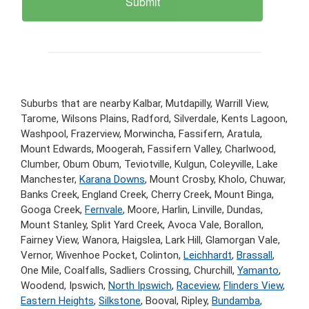
Suburbs that are nearby Kalbar, Mutdapilly, Warrill View,
Tarome, Wilsons Plains, Radford, Silverdale, Kents Lagoon,
Washpool, Frazerview, Morwincha, Fassifern, Aratula,
Mount Edwards, Moogerah, Fassifern Valley, Charlwood,
Clumber, Obum Obum, Teviotville, Kulgun, Coleyville, Lake
Manchester,
Karana Downs
, Mount Crosby, Kholo, Chuwar,
Banks Creek, England Creek, Cherry Creek, Mount Binga,
Googa Creek,
Fernvale
, Moore, Harlin, Linville, Dundas,
Mount Stanley, Split Yard Creek, Avoca Vale, Borallon,
Fairney View, Wanora, Haigslea, Lark Hill, Glamorgan Vale,
Vernor, Wivenhoe Pocket, Colinton,
Leichhardt
,
Brassall
,
One Mile, Coalfalls, Sadliers Crossing, Churchill,
Yamanto
,
Woodend, Ipswich,
North Ipswich
,
Raceview
,
Flinders View
,
Eastern Heights
,
Silkstone
, Booval, Ripley,
Bundamba
,