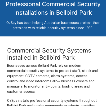
Professional Commercial Security
Bellbird Park
Installations in Bellbird Park
Professional CCTV, alarm systems, access control and
intercom installation for businesses in Bellbird Park.
OzSpy has been helping Australian businesses protect their
Trusted Australian security installers servicing Bellbird Park and
premises with reliable security systems since 1998.
surrounding commercial areas.
Commercial Security Systems
Installed in Bellbird Park
Businesses across Bellbird Park rely on modern
commercial security systems to protect staff, stock and
equipment. CCTV cameras, alarm systems, access
control and video intercoms allow business owners and
managers to monitor entry points, loading areas and
customer access.
OzSpy installs professional security systems throughout
Bellbird Park and nearby commercial precincts, providing