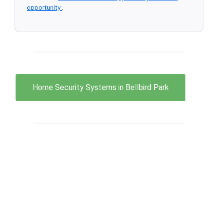
opportunity
.
Home Security Systems in Bellbird Park