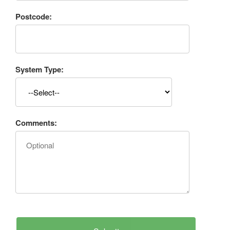
Postcode:
System Type:
Comments: