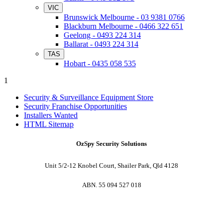
VIC
Brunswick Melbourne - 03 9381 0766
Blackburn Melbourne - 0466 322 651
Geelong - 0493 224 314
Ballarat - 0493 224 314
TAS
Hobart - 0435 058 535
1
Security & Surveillance Equipment Store
Security Franchise Opportunities
Installers Wanted
HTML Sitemap
OzSpy Security Solutions
Unit 5/2-12 Knobel Court, Shailer Park, Qld 4128
ABN. 55 094 527 018