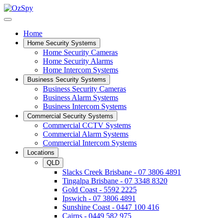
Home
Home Security Systems
Home Security Cameras
Home Security Alarms
Home Intercom Systems
Business Security Systems
Business Security Cameras
Business Alarm Systems
Business Intercom Systems
Commercial Security Systems
Commercial CCTV Systems
Commercial Alarm Systems
Commercial Intercom Systems
Locations
QLD
Slacks Creek Brisbane - 07 3806 4891
Tingalpa Brisbane - 07 3348 8320
Gold Coast - 5592 2225
Ipswich - 07 3806 4891
Sunshine Coast - 0447 100 416
Cairns - 0449 582 975