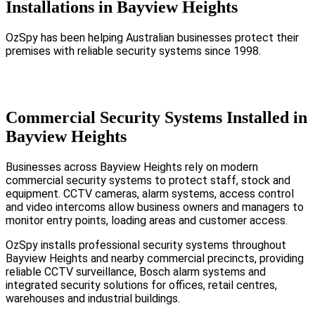
Installations in Bayview Heights
OzSpy has been helping Australian businesses protect their
premises with reliable security systems since 1998.
Commercial Security Systems Installed in
Bayview Heights
Businesses across Bayview Heights rely on modern
commercial security systems to protect staff, stock and
equipment. CCTV cameras, alarm systems, access control
and video intercoms allow business owners and managers to
monitor entry points, loading areas and customer access.
OzSpy installs professional security systems throughout
Bayview Heights and nearby commercial precincts, providing
reliable CCTV surveillance, Bosch alarm systems and
integrated security solutions for offices, retail centres,
warehouses and industrial buildings.