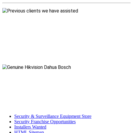
Security & Surveillance Equipment Store
Security Franchise Opportunities
Installers Wanted
HTML Sitemap