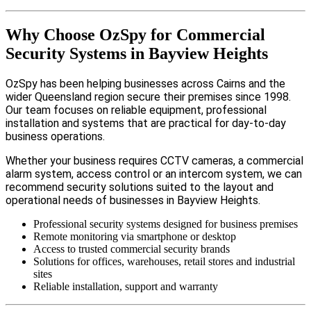
Why Choose OzSpy for Commercial
Security Systems in Bayview Heights
OzSpy has been helping businesses across Cairns and the
wider Queensland region secure their premises since 1998.
Our team focuses on reliable equipment, professional
installation and systems that are practical for day-to-day
business operations.
Whether your business requires CCTV cameras, a commercial
alarm system, access control or an intercom system, we can
recommend security solutions suited to the layout and
operational needs of businesses in Bayview Heights.
Professional security systems designed for business premises
Remote monitoring via smartphone or desktop
Access to trusted commercial security brands
Solutions for offices, warehouses, retail stores and industrial
sites
Reliable installation, support and warranty