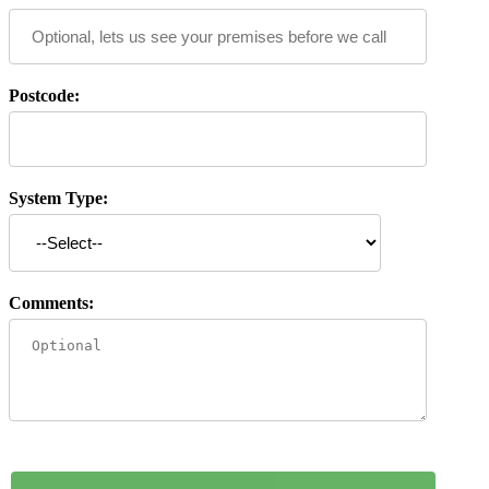
Postcode:
System Type:
Comments: