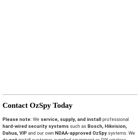
Contact OzSpy Today
Please note:
We
service, supply, and install
professional
hard-wired security systems
such as
Bosch, Hikvision,
Dahua, VIP
and our own
NDAA-approved OzSpy
systems. We