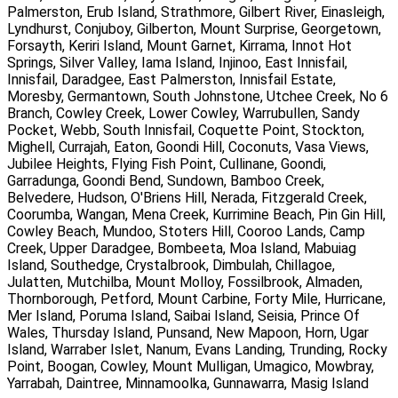
Palmerston, Erub Island, Strathmore, Gilbert River, Einasleigh,
Lyndhurst, Conjuboy, Gilberton, Mount Surprise, Georgetown,
Forsayth, Keriri Island, Mount Garnet, Kirrama, Innot Hot
Springs, Silver Valley, Iama Island, Injinoo, East Innisfail,
Innisfail, Daradgee, East Palmerston, Innisfail Estate,
Moresby, Germantown, South Johnstone, Utchee Creek, No 6
Branch, Cowley Creek, Lower Cowley, Warrubullen, Sandy
Pocket, Webb, South Innisfail, Coquette Point, Stockton,
Mighell, Currajah, Eaton, Goondi Hill, Coconuts, Vasa Views,
Jubilee Heights, Flying Fish Point, Cullinane, Goondi,
Garradunga, Goondi Bend, Sundown, Bamboo Creek,
Belvedere, Hudson, O'Briens Hill, Nerada, Fitzgerald Creek,
Coorumba, Wangan, Mena Creek, Kurrimine Beach, Pin Gin Hill,
Cowley Beach, Mundoo, Stoters Hill, Cooroo Lands, Camp
Creek, Upper Daradgee, Bombeeta, Moa Island, Mabuiag
Island, Southedge, Crystalbrook, Dimbulah, Chillagoe,
Julatten, Mutchilba, Mount Molloy, Fossilbrook, Almaden,
Thornborough, Petford, Mount Carbine, Forty Mile, Hurricane,
Mer Island, Poruma Island, Saibai Island, Seisia, Prince Of
Wales, Thursday Island, Punsand, New Mapoon, Horn, Ugar
Island, Warraber Islet, Nanum, Evans Landing, Trunding, Rocky
Point, Boogan, Cowley, Mount Mulligan, Umagico, Mowbray,
Yarrabah, Daintree, Minnamoolka, Gunnawarra, Masig Island