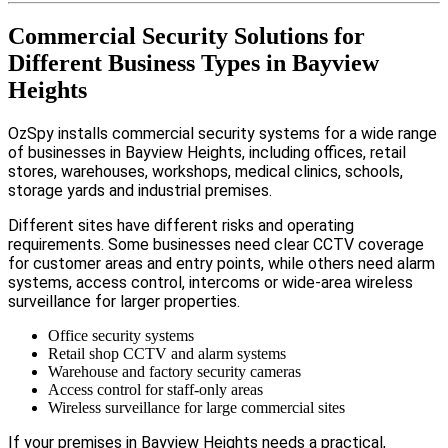
Commercial Security Solutions for
Different Business Types in Bayview
Heights
OzSpy installs commercial security systems for a wide range
of businesses in Bayview Heights, including offices, retail
stores, warehouses, workshops, medical clinics, schools,
storage yards and industrial premises.
Different sites have different risks and operating
requirements. Some businesses need clear CCTV coverage
for customer areas and entry points, while others need alarm
systems, access control, intercoms or wide-area wireless
surveillance for larger properties.
Office security systems
Retail shop CCTV and alarm systems
Warehouse and factory security cameras
Access control for staff-only areas
Wireless surveillance for large commercial sites
If your premises in Bayview Heights needs a practical,