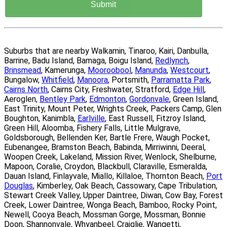
Suburbs that are nearby Walkamin, Tinaroo, Kairi, Danbulla,
Barrine, Badu Island, Bamaga, Boigu Island,
Redlynch
,
Brinsmead
, Kamerunga,
Mooroobool
,
Manunda
,
Westcourt
,
Bungalow,
Whitfield
,
Manoora
, Portsmith,
Parramatta Park
,
Cairns North
, Cairns City, Freshwater, Stratford,
Edge Hill
,
Aeroglen,
Bentley Park
,
Edmonton
,
Gordonvale
, Green Island,
East Trinity, Mount Peter, Wrights Creek, Packers Camp, Glen
Boughton, Kanimbla,
Earlville
, East Russell, Fitzroy Island,
Green Hill, Aloomba, Fishery Falls, Little Mulgrave,
Goldsborough, Bellenden Ker, Bartle Frere, Waugh Pocket,
Eubenangee, Bramston Beach, Babinda, Mirriwinni, Deeral,
Woopen Creek, Lakeland, Mission River, Wenlock, Shelburne,
Mapoon, Coralie, Croydon, Blackbull, Claraville, Esmeralda,
Dauan Island, Finlayvale, Miallo, Killaloe, Thornton Beach,
Port
Douglas
, Kimberley, Oak Beach, Cassowary, Cape Tribulation,
Stewart Creek Valley, Upper Daintree, Diwan, Cow Bay, Forest
Creek, Lower Daintree, Wonga Beach, Bamboo, Rocky Point,
Newell, Cooya Beach, Mossman Gorge, Mossman, Bonnie
Doon, Shannonvale, Whyanbeel, Craiglie, Wangetti,