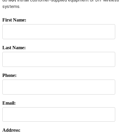
do
not
install customer-supplied equipment or DIY wireless
systems.
First Name:
Last Name:
Phone:
Email:
Address: