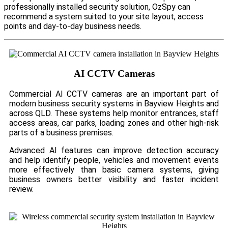
professionally installed security solution, OzSpy can
recommend a system suited to your site layout, access
points and day-to-day business needs.
AI CCTV Cameras
Commercial AI CCTV cameras are an important part of
modern business security systems in Bayview Heights and
across QLD. These systems help monitor entrances, staff
access areas, car parks, loading zones and other high-risk
parts of a business premises.
Advanced AI features can improve detection accuracy
and help identify people, vehicles and movement events
more effectively than basic camera systems, giving
business owners better visibility and faster incident
review.