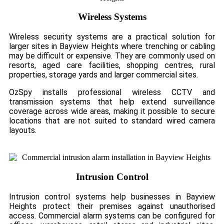
Wireless Systems
Wireless security systems are a practical solution for
larger sites in Bayview Heights where trenching or cabling
may be difficult or expensive. They are commonly used on
resorts, aged care facilities, shopping centres, rural
properties, storage yards and larger commercial sites.
OzSpy installs professional wireless CCTV and
transmission systems that help extend surveillance
coverage across wide areas, making it possible to secure
locations that are not suited to standard wired camera
layouts.
Intrusion Control
Intrusion control systems help businesses in Bayview
Heights protect their premises against unauthorised
access. Commercial alarm systems can be configured for