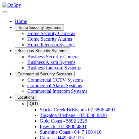
Home
Home Security Systems
Home Security Cameras
Home Security Alarms
Home Intercom Systems
Business Security Systems
Business Security Cameras
Business Alarm Systems
Business Intercom Systems
Commercial Security Systems
Commercial CCTV Systems
Commercial Alarm Systems
Commercial Intercom Systems
Locations
QLD
Slacks Creek Brisbane - 07 3806 4891
Tingalpa Brisbane - 07 3348 8320
Gold Coast - 5592 2225
Ipswich - 07 3806 4891
Sunshine Coast - 0447 100 416
Cairns - 0449 582 975