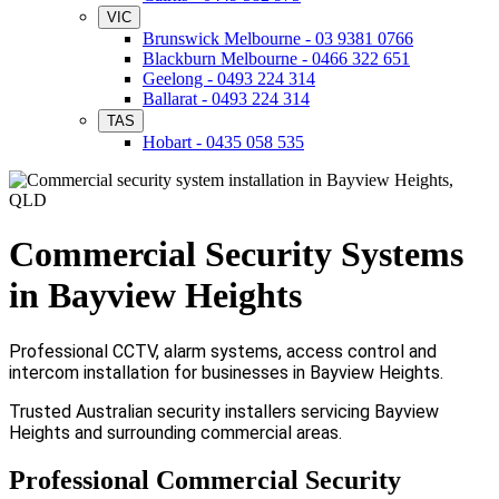
VIC
Brunswick Melbourne - 03 9381 0766
Blackburn Melbourne - 0466 322 651
Geelong - 0493 224 314
Ballarat - 0493 224 314
TAS
Hobart - 0435 058 535
Commercial Security Systems
in Bayview Heights
Professional CCTV, alarm systems, access control and
intercom installation for businesses in Bayview Heights.
Trusted Australian security installers servicing Bayview
Heights and surrounding commercial areas.
Professional Commercial Security