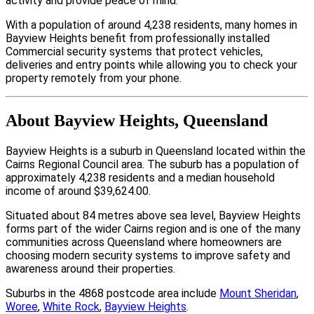
activity and provide peace of mind.
With a population of around 4,238 residents, many homes in
Bayview Heights benefit from professionally installed
Commercial security systems that protect vehicles,
deliveries and entry points while allowing you to check your
property remotely from your phone.
About Bayview Heights, Queensland
Bayview Heights is a suburb in Queensland located within the
Cairns Regional Council area. The suburb has a population of
approximately 4,238 residents and a median household
income of around $39,624.00.
Situated about 84 metres above sea level, Bayview Heights
forms part of the wider Cairns region and is one of the many
communities across Queensland where homeowners are
choosing modern security systems to improve safety and
awareness around their properties.
Suburbs in the 4868 postcode area include
Mount Sheridan
,
Woree
,
White Rock
,
Bayview Heights
.