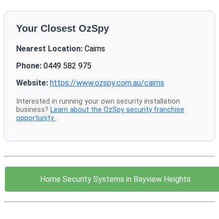
Your Closest OzSpy
Nearest Location:
Cairns
Phone:
0449 582 975
Website:
https://www.ozspy.com.au/cairns
Interested in running your own security installation
business?
Learn about the OzSpy security franchise
opportunity
.
Home Security Systems in Bayview Heights