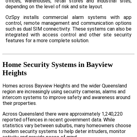
offices, warehouses, retail stores and industrial sites,
depending on the level of risk and site layout.
OzSpy installs commercial alarm systems with app
control, remote management and communication options
such as dual SIM connectivity. These systems can also be
integrated with access control and other site security
features for a more complete solution.
Home Security Systems in Bayview
Heights
Homes across Bayview Heights and the wider Queensland
region are increasingly using security cameras, alarms and
intercom systems to improve safety and awareness around
their properties.
Across Queensland there were approximately 1,240,220
reported offences in recent government data. While
statistics vary between suburbs, many homeowners choose
modern security systems to help deter intruders, monitor