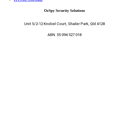
OzSpy Security Solutions
Unit 5/2-12 Knobel Court, Shailer Park, Qld 4128
ABN. 55 094 527 018