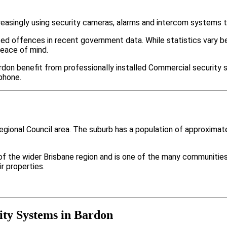
easingly using security cameras, alarms and intercom systems t
ted offences in recent government data. While statistics var
peace of mind.
don benefit from professionally installed Commercial security s
phone.
Regional Council area. The suburb has a population of approxima
 of the wider Brisbane region and is one of the many communi
r properties.
ty Systems in Bardon