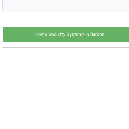
Home Security Systems in Bardon