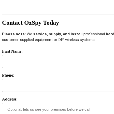
Contact OzSpy Today
Please note:
We
service, supply, and install
professional
hard
customer-supplied equipment or DIY wireless systems.
First Name:
Phone:
Address: