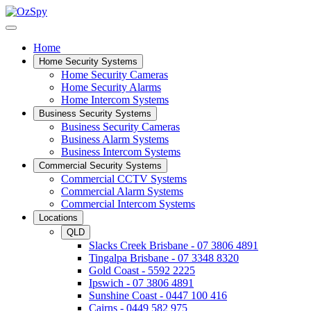
Home
Home Security Systems
Home Security Cameras
Home Security Alarms
Home Intercom Systems
Business Security Systems
Business Security Cameras
Business Alarm Systems
Business Intercom Systems
Commercial Security Systems
Commercial CCTV Systems
Commercial Alarm Systems
Commercial Intercom Systems
Locations
QLD
Slacks Creek Brisbane - 07 3806 4891
Tingalpa Brisbane - 07 3348 8320
Gold Coast - 5592 2225
Ipswich - 07 3806 4891
Sunshine Coast - 0447 100 416
Cairns - 0449 582 975