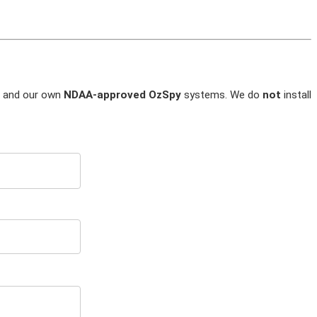
and our own
NDAA-approved OzSpy
systems. We do
not
install