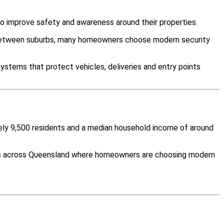
o improve safety and awareness around their properties.
y between suburbs, many homeowners choose modern security
ystems that protect vehicles, deliveries and entry points
tely 9,500 residents and a median household income of around
ties across Queensland where homeowners are choosing modern