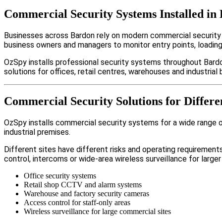
Commercial Security Systems Installed in
Businesses across Bardon rely on modern commercial security
business owners and managers to monitor entry points, loadin
OzSpy installs professional security systems throughout Bardo
solutions for offices, retail centres, warehouses and industrial b
Commercial Security Solutions for Differe
OzSpy installs commercial security systems for a wide range of 
industrial premises.
Different sites have different risks and operating requireme
control, intercoms or wide-area wireless surveillance for larger
Office security systems
Retail shop CCTV and alarm systems
Warehouse and factory security cameras
Access control for staff-only areas
Wireless surveillance for large commercial sites