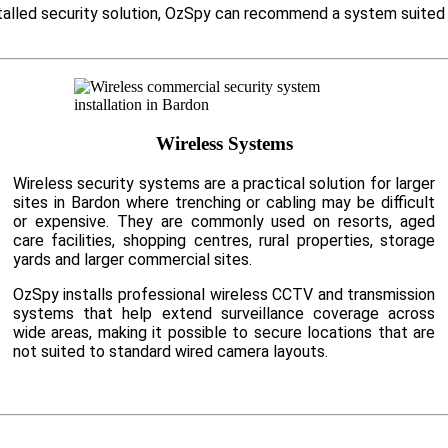
nstalled security solution, OzSpy can recommend a system suited
Wireless Systems
Wireless security systems are a practical solution for larger
sites in Bardon where trenching or cabling may be difficult
or expensive. They are commonly used on resorts, aged
care facilities, shopping centres, rural properties, storage
yards and larger commercial sites.
OzSpy installs professional wireless CCTV and transmission
systems that help extend surveillance coverage across
wide areas, making it possible to secure locations that are
not suited to standard wired camera layouts.