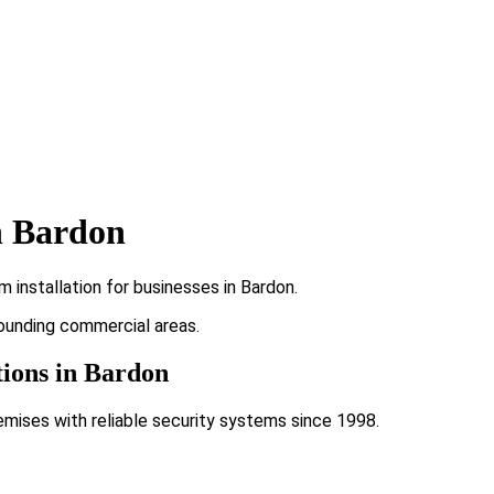
n Bardon
 installation for businesses in Bardon.
rounding commercial areas.
tions in Bardon
emises with reliable security systems since 1998.