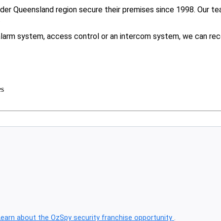
er Queensland region secure their premises since 1998. Our tea
.
larm system, access control or an intercom system, we can rec
es
Learn about the OzSpy security franchise opportunity
.