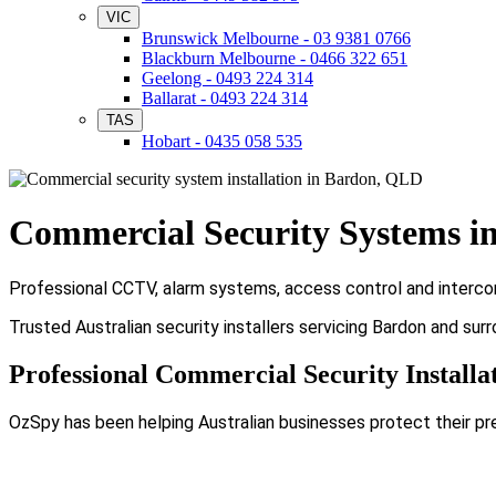
VIC
Brunswick Melbourne - 03 9381 0766
Blackburn Melbourne - 0466 322 651
Geelong - 0493 224 314
Ballarat - 0493 224 314
TAS
Hobart - 0435 058 535
Commercial Security Systems i
Professional CCTV, alarm systems, access control and intercom
Trusted Australian security installers servicing Bardon and sur
Professional Commercial Security Installa
OzSpy has been helping Australian businesses protect their pr