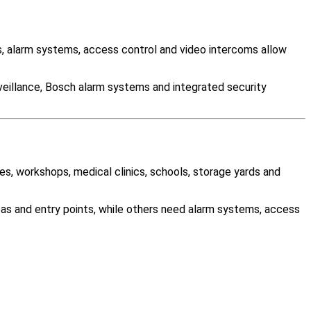
 alarm systems, access control and video intercoms allow
veillance, Bosch alarm systems and integrated security
es, workshops, medical clinics, schools, storage yards and
as and entry points, while others need alarm systems, access