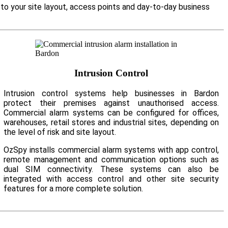
 to your site layout, access points and day-to-day business
Intrusion Control
Intrusion control systems help businesses in Bardon
protect their premises against unauthorised access.
Commercial alarm systems can be configured for offices,
warehouses, retail stores and industrial sites, depending on
the level of risk and site layout.
OzSpy installs commercial alarm systems with app control,
remote management and communication options such as
dual SIM connectivity. These systems can also be
integrated with access control and other site security
features for a more complete solution.