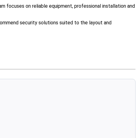
m focuses on reliable equipment, professional installation and
ommend security solutions suited to the layout and