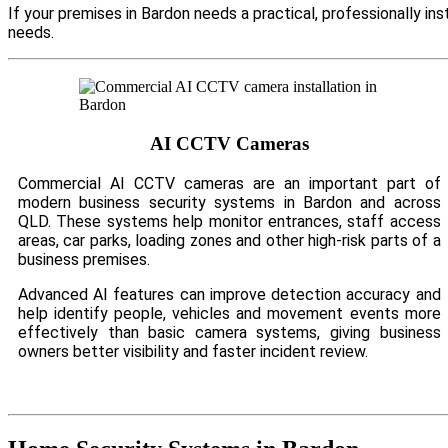
If your premises in Bardon needs a practical, professionally i
needs.
AI CCTV Cameras
Commercial AI CCTV cameras are an important part of
modern business security systems in Bardon and across
QLD. These systems help monitor entrances, staff access
areas, car parks, loading zones and other high-risk parts of a
business premises.
Advanced AI features can improve detection accuracy and
help identify people, vehicles and movement events more
effectively than basic camera systems, giving business
owners better visibility and faster incident review.