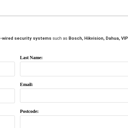
-wired security systems
such as
Bosch, Hikvision, Dahua, VIP
Last Name:
Email:
Postcode: