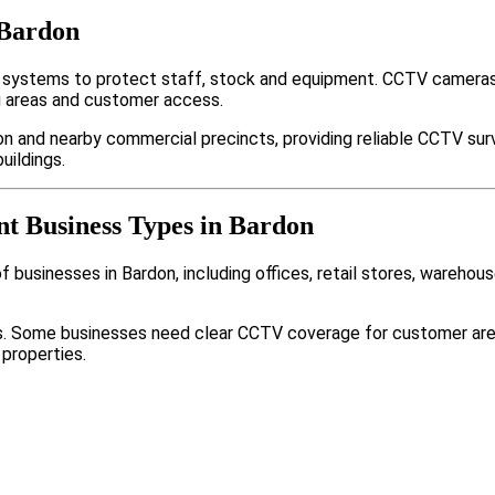
 Bardon
 systems to protect staff, stock and equipment. CCTV cameras,
g areas and customer access.
n and nearby commercial precincts, providing reliable CCTV sur
uildings.
nt Business Types in Bardon
businesses in Bardon, including offices, retail stores, warehous
nts. Some businesses need clear CCTV coverage for customer are
 properties.