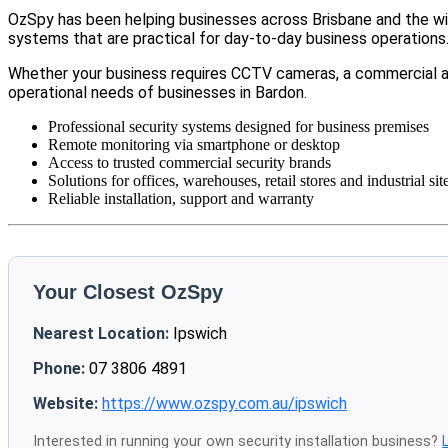
OzSpy has been helping businesses across Brisbane and the wid
systems that are practical for day-to-day business operations
Whether your business requires CCTV cameras, a commercial a
operational needs of businesses in Bardon.
Professional security systems designed for business premises
Remote monitoring via smartphone or desktop
Access to trusted commercial security brands
Solutions for offices, warehouses, retail stores and industrial sit
Reliable installation, support and warranty
Your Closest OzSpy
Nearest Location:
Ipswich
Phone:
07 3806 4891
Website:
https://www.ozspy.com.au/ipswich
Interested in running your own security installation business?