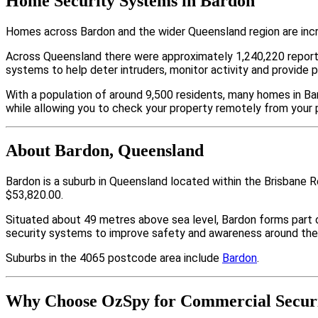
Home Security Systems in Bardon
Homes across Bardon and the wider Queensland region are incr
Across Queensland there were approximately 1,240,220 repor
systems to help deter intruders, monitor activity and provide 
With a population of around 9,500 residents, many homes in Bar
while allowing you to check your property remotely from your 
About Bardon, Queensland
Bardon is a suburb in Queensland located within the Brisbane 
$53,820.00.
Situated about 49 metres above sea level, Bardon forms part
security systems to improve safety and awareness around thei
Suburbs in the 4065 postcode area include
Bardon
.
Why Choose OzSpy for Commercial Securi