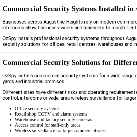
Commercial Security Systems Installed in 
Businesses across Augustine Heights rely on modern commerci
intercoms allow business owners and managers to monitor entr
OzSpy installs professional security systems throughout Augus
security solutions for offices, retail centres, warehouses and ind
Commercial Security Solutions for Differe
OzSpy installs commercial security systems for a wide range of
yards and industrial premises.
Different sites have different risks and operating requireme
control, intercoms or wide-area wireless surveillance for larger
Office security systems
Retail shop CCTV and alarm systems
Warehouse and factory security cameras
Access control for staff-only areas
Wireless surveillance for large commercial sites