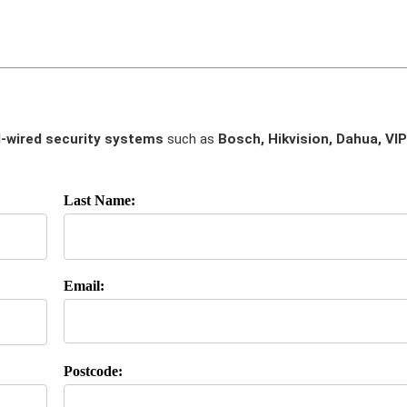
-wired security systems
such as
Bosch, Hikvision, Dahua, VIP
Last Name:
Email:
Postcode: