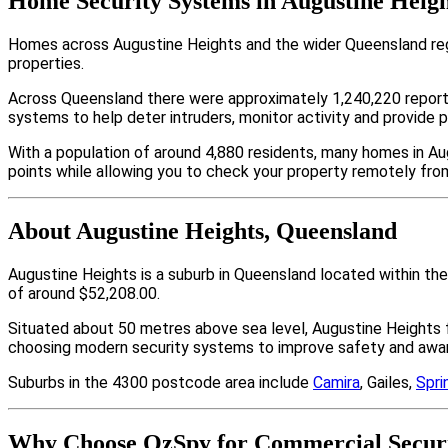
Home Security Systems in Augustine Heigh
Homes across Augustine Heights and the wider Queensland regi
properties.
Across Queensland there were approximately 1,240,220 repor
systems to help deter intruders, monitor activity and provide 
With a population of around 4,880 residents, many homes in Au
points while allowing you to check your property remotely fro
About Augustine Heights, Queensland
Augustine Heights is a suburb in Queensland located within th
of around $52,208.00.
Situated about 50 metres above sea level, Augustine Heights
choosing modern security systems to improve safety and aware
Suburbs in the 4300 postcode area include
Camira
, Gailes,
Spri
Why Choose OzSpy for Commercial Securit