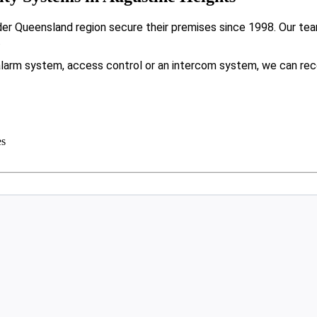
r Queensland region secure their premises since 1998. Our team
.
larm system, access control or an intercom system, we can rec
es