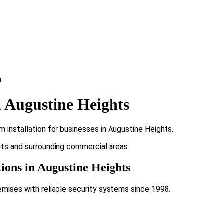
 Augustine Heights
 installation for businesses in Augustine Heights.
ghts and surrounding commercial areas.
tions in Augustine Heights
emises with reliable security systems since 1998.