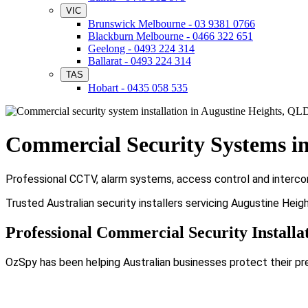
VIC
Brunswick Melbourne - 03 9381 0766
Blackburn Melbourne - 0466 322 651
Geelong - 0493 224 314
Ballarat - 0493 224 314
TAS
Hobart - 0435 058 535
Commercial Security Systems in
Professional CCTV, alarm systems, access control and intercom
Trusted Australian security installers servicing Augustine Hei
Professional Commercial Security Installa
OzSpy has been helping Australian businesses protect their pr