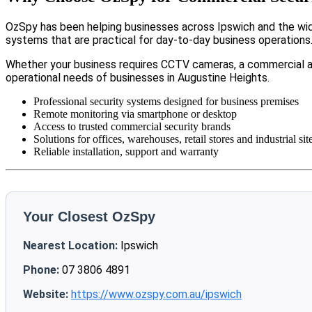
OzSpy has been helping businesses across Ipswich and the wide
systems that are practical for day-to-day business operations
Whether your business requires CCTV cameras, a commercial a
operational needs of businesses in Augustine Heights.
Professional security systems designed for business premises
Remote monitoring via smartphone or desktop
Access to trusted commercial security brands
Solutions for offices, warehouses, retail stores and industrial sit
Reliable installation, support and warranty
Your Closest OzSpy
Nearest Location:
Ipswich
Phone:
07 3806 4891
Website:
https://www.ozspy.com.au/ipswich