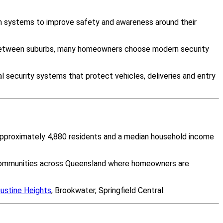
om systems to improve safety and awareness around their
y between suburbs, many homeowners choose modern security
 security systems that protect vehicles, deliveries and entry
f approximately 4,880 residents and a median household income
y communities across Queensland where homeowners are
ustine Heights
, Brookwater, Springfield Central.