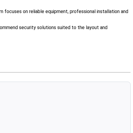
 focuses on reliable equipment, professional installation and
ommend security solutions suited to the layout and