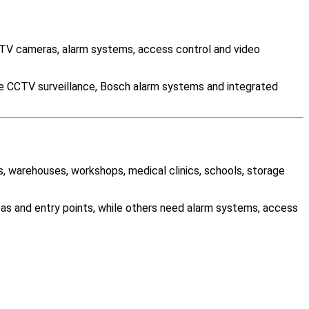
TV cameras, alarm systems, access control and video
le CCTV surveillance, Bosch alarm systems and integrated
es, warehouses, workshops, medical clinics, schools, storage
as and entry points, while others need alarm systems, access