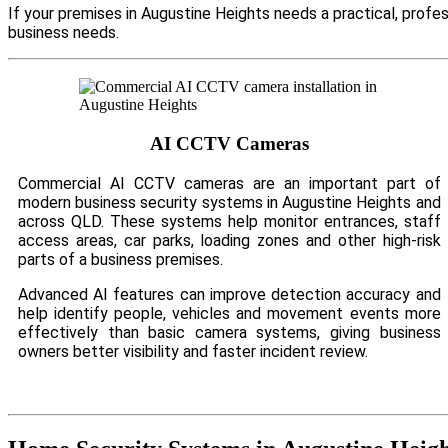
If your premises in Augustine Heights needs a practical, profe
business needs.
AI CCTV Cameras
Commercial AI CCTV cameras are an important part of
modern business security systems in Augustine Heights and
across QLD. These systems help monitor entrances, staff
access areas, car parks, loading zones and other high-risk
parts of a business premises.
Advanced AI features can improve detection accuracy and
help identify people, vehicles and movement events more
effectively than basic camera systems, giving business
owners better visibility and faster incident review.