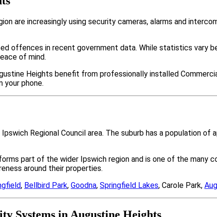
ts
on are increasingly using security cameras, alarms and interc
ted offences in recent government data. While statistics var
peace of mind.
gustine Heights benefit from professionally installed Commercial
m your phone.
e Ipswich Regional Council area. The suburb has a population o
 forms part of the wider Ipswich region and is one of the man
ness around their properties.
ngfield
,
Bellbird Park
,
Goodna
,
Springfield Lakes
, Carole Park,
Aug
y Systems in Augustine Heights