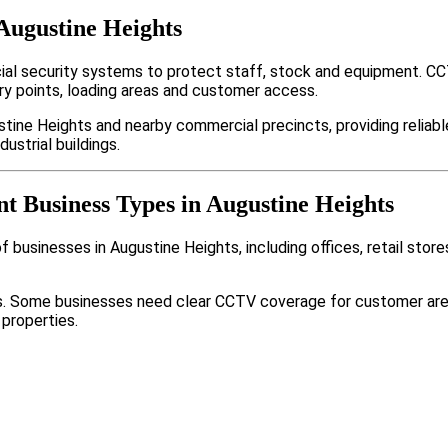
Augustine Heights
al security systems to protect staff, stock and equipment. CC
y points, loading areas and customer access.
tine Heights and nearby commercial precincts, providing reliab
ustrial buildings.
nt Business Types in Augustine Heights
 businesses in Augustine Heights, including offices, retail stor
nts. Some businesses need clear CCTV coverage for customer are
 properties.