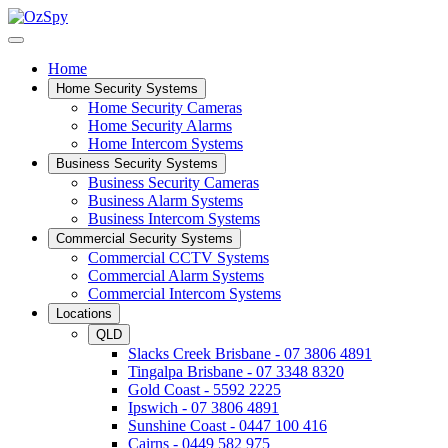
Home
Home Security Systems
Home Security Cameras
Home Security Alarms
Home Intercom Systems
Business Security Systems
Business Security Cameras
Business Alarm Systems
Business Intercom Systems
Commercial Security Systems
Commercial CCTV Systems
Commercial Alarm Systems
Commercial Intercom Systems
Locations
QLD
Slacks Creek Brisbane - 07 3806 4891
Tingalpa Brisbane - 07 3348 8320
Gold Coast - 5592 2225
Ipswich - 07 3806 4891
Sunshine Coast - 0447 100 416
Cairns - 0449 582 975