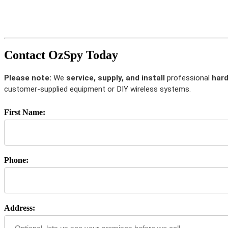
Contact OzSpy Today
Please note:
We
service, supply, and install
professional
hard
customer-supplied equipment or DIY wireless systems.
First Name:
Phone:
Address: