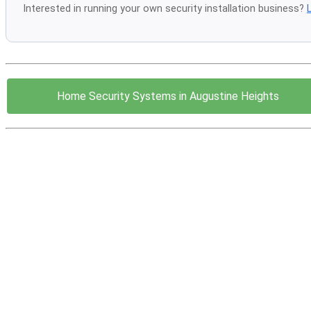
Interested in running your own security installation business?
Home Security Systems in Augustine Heights