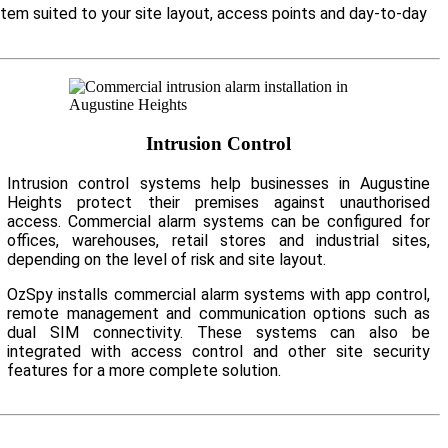
stem suited to your site layout, access points and day-to-day
Intrusion Control
Intrusion control systems help businesses in Augustine
Heights protect their premises against unauthorised
access. Commercial alarm systems can be configured for
offices, warehouses, retail stores and industrial sites,
depending on the level of risk and site layout.
OzSpy installs commercial alarm systems with app control,
remote management and communication options such as
dual SIM connectivity. These systems can also be
integrated with access control and other site security
features for a more complete solution.