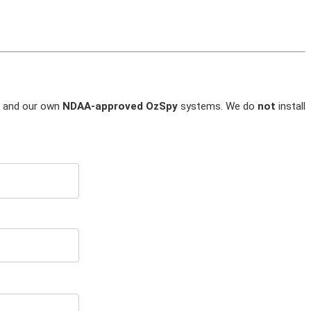
and our own
NDAA-approved OzSpy
systems. We do
not
install