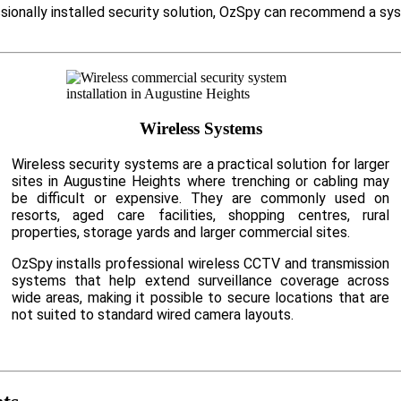
ssionally installed security solution, OzSpy can recommend a sy
Wireless Systems
Wireless security systems are a practical solution for larger
sites in Augustine Heights where trenching or cabling may
be difficult or expensive. They are commonly used on
resorts, aged care facilities, shopping centres, rural
properties, storage yards and larger commercial sites.
OzSpy installs professional wireless CCTV and transmission
systems that help extend surveillance coverage across
wide areas, making it possible to secure locations that are
not suited to standard wired camera layouts.