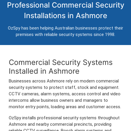
Professional Commercial Security
Ashmore
Installations in Ashmore
Professional CCTV, alarm systems, access control and
intercom installation for businesses in Ashmore.
OzSpy has been helping Australian businesses protect their
Trusted Australian security installers servicing Ashmore and surrounding
premises with reliable security systems since 1998.
commercial areas.
Commercial Security Systems
Installed in Ashmore
Businesses across Ashmore rely on modern commercial
security systems to protect staff, stock and equipment.
CCTV cameras, alarm systems, access control and video
intercoms allow business owners and managers to
monitor entry points, loading areas and customer access.
OzSpy installs professional security systems throughout
Ashmore and nearby commercial precincts, providing
reliable CCTV surveillance, Bosch alarm systems and