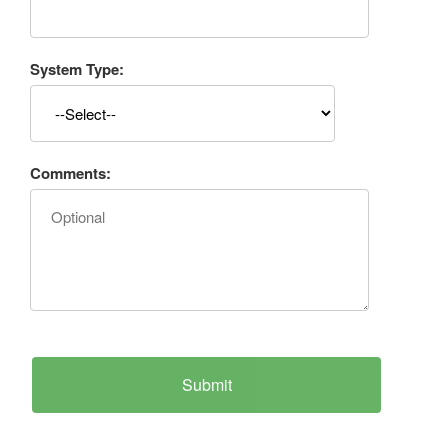
System Type:
Comments: