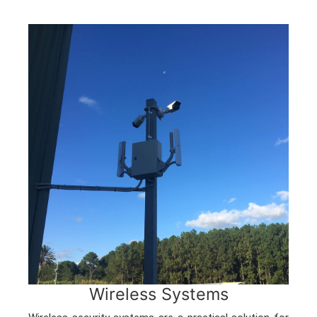
Wireless Systems