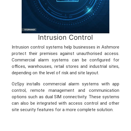
Intrusion Control
Intrusion control systems help businesses in Ashmore
protect their premises against unauthorised access.
Commercial alarm systems can be configured for
offices, warehouses, retail stores and industrial sites,
depending on the level of risk and site layout.
OzSpy installs commercial alarm systems with app
control, remote management and communication
options such as dual SIM connectivity. These systems
can also be integrated with access control and other
site security features for a more complete solution.