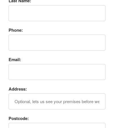
Last Name:
Phone:
Email:
Address:
Postcode: