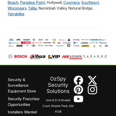
Beach
,
Paradise Point
, Hollywell,
Coomera
,
Southport
,
Worongary
,
Tallai
, Numinbah Valley, Natural Bridge,
Yarrabilba
OzSpy
Security &
Security
Surveillance
Equipment Store
Solutions
Security Franchise
Unit 5/2-12 Knobel
Opportunities
Court, Shailer Park, Qld
Installers Wanted
4128