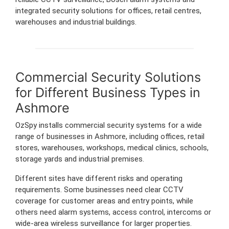
integrated security solutions for offices, retail centres,
warehouses and industrial buildings.
Commercial Security Solutions
for Different Business Types in
Ashmore
OzSpy installs commercial security systems for a wide
range of businesses in Ashmore, including offices, retail
stores, warehouses, workshops, medical clinics, schools,
storage yards and industrial premises.
Different sites have different risks and operating
requirements. Some businesses need clear CCTV
coverage for customer areas and entry points, while
others need alarm systems, access control, intercoms or
wide-area wireless surveillance for larger properties.