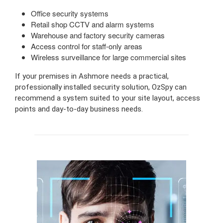
Office security systems
Retail shop CCTV and alarm systems
Warehouse and factory security cameras
Access control for staff-only areas
Wireless surveillance for large commercial sites
If your premises in Ashmore needs a practical,
professionally installed security solution, OzSpy can
recommend a system suited to your site layout, access
points and day-to-day business needs.