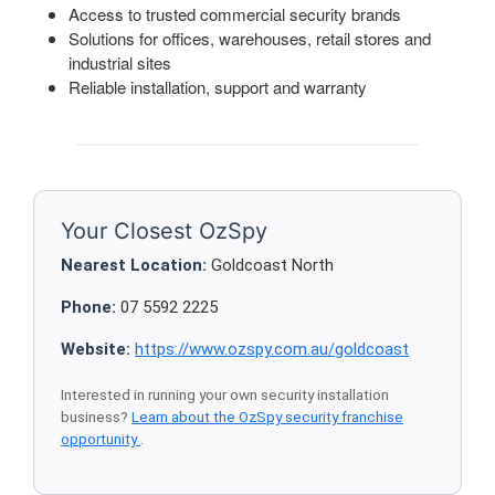
Access to trusted commercial security brands
Solutions for offices, warehouses, retail stores and
industrial sites
Reliable installation, support and warranty
Your Closest OzSpy
Nearest Location:
Goldcoast North
Phone:
07 5592 2225
Website:
https://www.ozspy.com.au/goldcoast
Interested in running your own security installation
business?
Learn about the OzSpy security franchise
opportunity
.