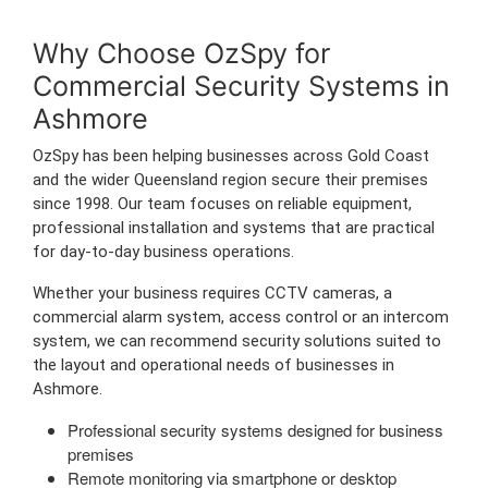
Why Choose OzSpy for
Commercial Security Systems in
Ashmore
OzSpy has been helping businesses across Gold Coast
and the wider Queensland region secure their premises
since 1998. Our team focuses on reliable equipment,
professional installation and systems that are practical
for day-to-day business operations.
Whether your business requires CCTV cameras, a
commercial alarm system, access control or an intercom
system, we can recommend security solutions suited to
the layout and operational needs of businesses in
Ashmore.
Professional security systems designed for business
premises
Remote monitoring via smartphone or desktop