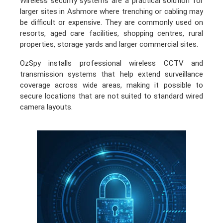
Wireless security systems are a practical solution for
larger sites in Ashmore where trenching or cabling may
be difficult or expensive. They are commonly used on
resorts, aged care facilities, shopping centres, rural
properties, storage yards and larger commercial sites.
OzSpy installs professional wireless CCTV and
transmission systems that help extend surveillance
coverage across wide areas, making it possible to
secure locations that are not suited to standard wired
camera layouts.