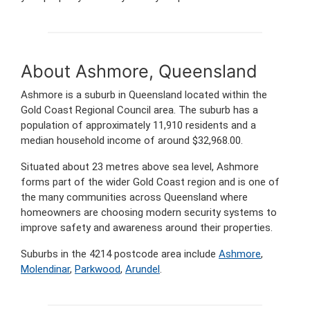
About Ashmore, Queensland
Ashmore is a suburb in Queensland located within the
Gold Coast Regional Council area. The suburb has a
population of approximately 11,910 residents and a
median household income of around $32,968.00.
Situated about 23 metres above sea level, Ashmore
forms part of the wider Gold Coast region and is one of
the many communities across Queensland where
homeowners are choosing modern security systems to
improve safety and awareness around their properties.
Suburbs in the 4214 postcode area include
Ashmore
,
Molendinar
,
Parkwood
,
Arundel
.