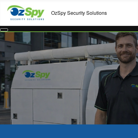
Commercial Security Systems in