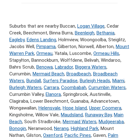
Suburbs that are nearby Buccan,
Logan Village
, Cedar
Creek, Beechmont, Binna Burra,
Beenleigh
,
Bethania
,
Eagleby
,
Edens Landing
, Holmview, Woongoolba, Steiglitz,
Jacobs Well,
Pimpama
, Gilberton, Norwell, Alberton,
Mount
Warren Park
,
Ormeau
, Yatala, Luscombe,
Ormeau Hills
,
Stapylton, Bannockburn, Wolffdene, Belivah, Windaroo,
Bahrs Scrub,
Benowa
,
Labrador
,
Biggera Waters
,
Currumbin,
Mermaid Beach
,
Broadbeach
,
Broadbeach
Waters
,
Bundall
,
Surfers Paradise
,
Burleigh Heads
,
Miami
,
Burleigh Waters
,
Carrara
,
Coombabah
,
Currumbin Waters
,
Currumbin Valley,
Elanora
, Springbrook, Austinville,
Clagiraba, Lower Beechmont, Guanaba, Advancetown,
Wongawallan,
Helensvale
,
Hope Island
,
Upper Coomera
,
Kingsholme, Willow Vale,
Maudsland
,
Runaway Bay
,
Main
Beach
, South Stradbroke,
Mermaid Waters
,
Mudgeeraba
,
Bonogin
, Neranwood,
Nerang
,
Highland Park
, Mount
Nathan, Gilston,
Oxenford
,
Pacific Pines
, Gaven,
Palm