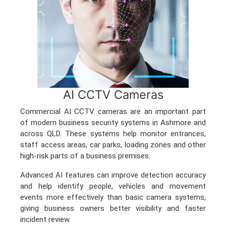
AI CCTV Cameras
Commercial AI CCTV cameras are an important part
of modern business security systems in Ashmore and
across QLD. These systems help monitor entrances,
staff access areas, car parks, loading zones and other
high-risk parts of a business premises.
Advanced AI features can improve detection accuracy
and help identify people, vehicles and movement
events more effectively than basic camera systems,
giving business owners better visibility and faster
incident review.