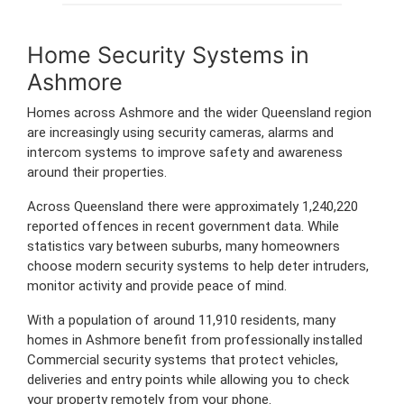
Home Security Systems in
Ashmore
Homes across Ashmore and the wider Queensland region
are increasingly using security cameras, alarms and
intercom systems to improve safety and awareness
around their properties.
Across Queensland there were approximately 1,240,220
reported offences in recent government data. While
statistics vary between suburbs, many homeowners
choose modern security systems to help deter intruders,
monitor activity and provide peace of mind.
With a population of around 11,910 residents, many
homes in Ashmore benefit from professionally installed
Commercial security systems that protect vehicles,
deliveries and entry points while allowing you to check
your property remotely from your phone.