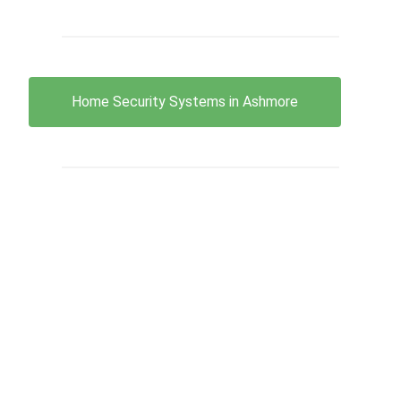
Home Security Systems in Ashmore