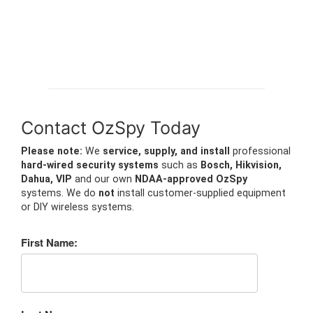
Contact OzSpy Today
Please note:
We
service, supply, and install
professional
hard-wired security systems
such as
Bosch, Hikvision,
Dahua, VIP
and our own
NDAA-approved OzSpy
systems. We do
not
install customer-supplied equipment
or DIY wireless systems.
First Name: