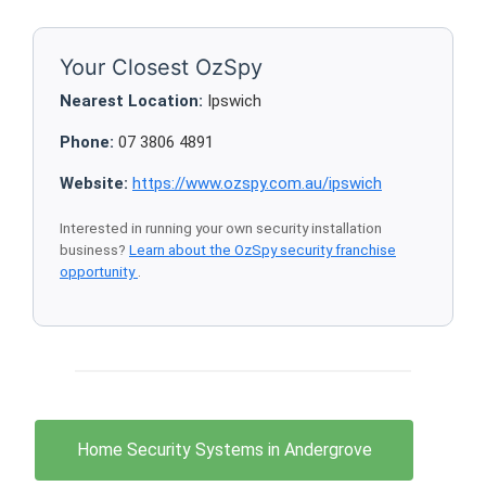
Your Closest OzSpy
Nearest Location:
Ipswich
Phone:
07 3806 4891
Website:
https://www.ozspy.com.au/ipswich
Interested in running your own security installation
business?
Learn about the OzSpy security franchise
opportunity
.
Home Security Systems in Andergrove