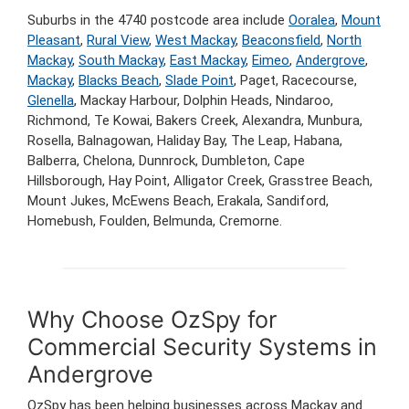
Suburbs in the 4740 postcode area include
Ooralea
,
Mount
Pleasant
,
Rural View
,
West Mackay
,
Beaconsfield
,
North
Mackay
,
South Mackay
,
East Mackay
,
Eimeo
,
Andergrove
,
Mackay
,
Blacks Beach
,
Slade Point
, Paget, Racecourse,
Glenella
, Mackay Harbour, Dolphin Heads, Nindaroo,
Richmond, Te Kowai, Bakers Creek, Alexandra, Munbura,
Rosella, Balnagowan, Haliday Bay, The Leap, Habana,
Balberra, Chelona, Dunnrock, Dumbleton, Cape
Hillsborough, Hay Point, Alligator Creek, Grasstree Beach,
Mount Jukes, McEwens Beach, Erakala, Sandiford,
Homebush, Foulden, Belmunda, Cremorne.
Why Choose OzSpy for
Commercial Security Systems in
Andergrove
OzSpy has been helping businesses across Mackay and