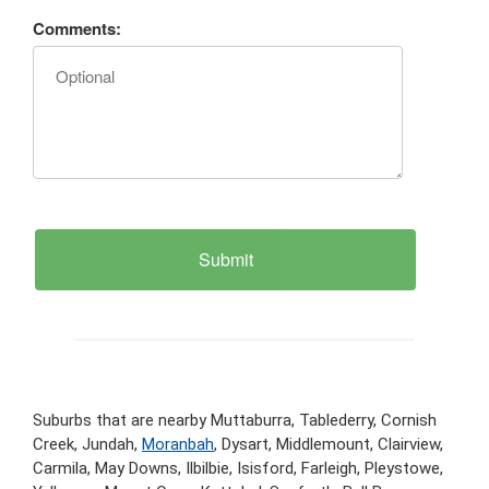
Comments:
Suburbs that are nearby Muttaburra, Tablederry, Cornish
Creek, Jundah,
Moranbah
, Dysart, Middlemount, Clairview,
Carmila, May Downs, Ilbilbie, Isisford, Farleigh, Pleystowe,