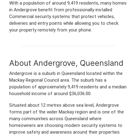
With a population of around 9,419 residents, many homes
in Andergrove benefit from professionally installed
Commercial security systems that protect vehicles,
deliveries and entry points while allowing you to check
your property remotely from your phone.
About Andergrove, Queensland
Andergrove is a suburb in Queensland located within the
Mackay Regional Council area. The suburb has a
population of approximately 9,419 residents and a median
household income of around $36,036.00.
Situated about 12 metres above sea level, Andergrove
forms part of the wider Mackay region and is one of the
many communities across Queensland where
homeowners are choosing modern security systems to
improve safety and awareness around their properties.