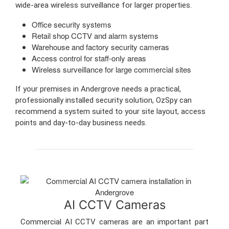
wide-area wireless surveillance for larger properties.
Office security systems
Retail shop CCTV and alarm systems
Warehouse and factory security cameras
Access control for staff-only areas
Wireless surveillance for large commercial sites
If your premises in Andergrove needs a practical,
professionally installed security solution, OzSpy can
recommend a system suited to your site layout, access
points and day-to-day business needs.
AI CCTV Cameras
Commercial AI CCTV cameras are an important part