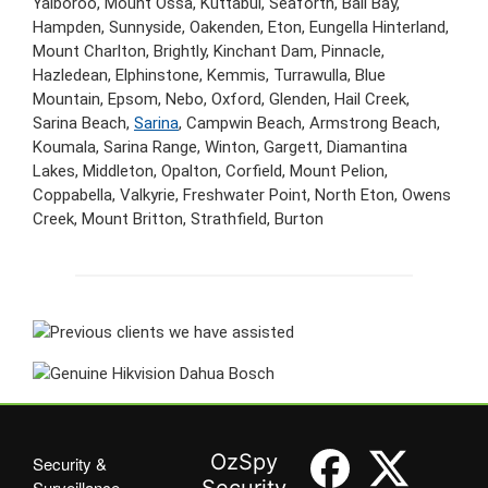
Yalboroo, Mount Ossa, Kuttabul, Seaforth, Ball Bay,
Hampden, Sunnyside, Oakenden, Eton, Eungella Hinterland,
Mount Charlton, Brightly, Kinchant Dam, Pinnacle,
Hazledean, Elphinstone, Kemmis, Turrawulla, Blue
Mountain, Epsom, Nebo, Oxford, Glenden, Hail Creek,
Sarina Beach,
Sarina
, Campwin Beach, Armstrong Beach,
Koumala, Sarina Range, Winton, Gargett, Diamantina
Lakes, Middleton, Opalton, Corfield, Mount Pelion,
Coppabella, Valkyrie, Freshwater Point, North Eton, Owens
Creek, Mount Britton, Strathfield, Burton
OzSpy
Security &