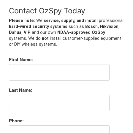
Contact OzSpy Today
Please note:
We
service, supply, and install
professional
hard-wired security systems
such as
Bosch, Hikvision,
Dahua, VIP
and our own
NDAA-approved OzSpy
systems. We do
not
install customer-supplied equipment
or DIY wireless systems.
First Name:
Last Name:
Phone: