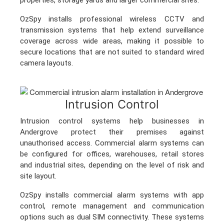
OzSpy installs professional wireless CCTV and
transmission systems that help extend surveillance
coverage across wide areas, making it possible to
secure locations that are not suited to standard wired
camera layouts.
Intrusion Control
Intrusion control systems help businesses in
Andergrove protect their premises against
unauthorised access. Commercial alarm systems can
be configured for offices, warehouses, retail stores
and industrial sites, depending on the level of risk and
site layout.
OzSpy installs commercial alarm systems with app
control, remote management and communication
options such as dual SIM connectivity. These systems