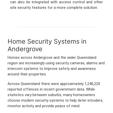
can also be integrated with access control and other
site security features for a more complete solution.
Home Security Systems in
Andergrove
Homes across Andergrove and the wider Queensland
region are increasingly using security cameras, alarms and
intercom systems to improve safety and awareness
around their properties.
Across Queensland there were approximately 1,240,220
reported offences in recent government data. While
statistics vary between suburbs, many homeowners
choose modern security systems to help deter intruders,
monitor activity and provide peace of mind.