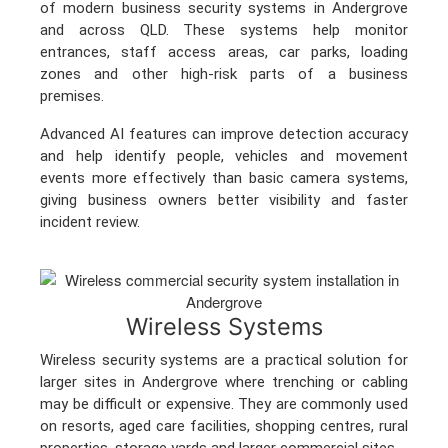
of modern business security systems in Andergrove
and across QLD. These systems help monitor
entrances, staff access areas, car parks, loading
zones and other high-risk parts of a business
premises.
Advanced AI features can improve detection accuracy
and help identify people, vehicles and movement
events more effectively than basic camera systems,
giving business owners better visibility and faster
incident review.
Wireless Systems
Wireless security systems are a practical solution for
larger sites in Andergrove where trenching or cabling
may be difficult or expensive. They are commonly used
on resorts, aged care facilities, shopping centres, rural
properties, storage yards and larger commercial sites.