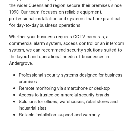
the wider Queensland region secure their premises since
1998. Our team focuses on reliable equipment,
professional installation and systems that are practical
for day-to-day business operations.
Whether your business requires CCTV cameras, a
commercial alarm system, access control or an intercom
system, we can recommend security solutions suited to
the layout and operational needs of businesses in
Andergrove.
Professional security systems designed for business
premises
Remote monitoring via smartphone or desktop
Access to trusted commercial security brands
Solutions for offices, warehouses, retail stores and
industrial sites
Reliable installation, support and warranty