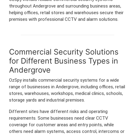
throughout Andergrove and surrounding business areas,
helping offices, retail stores and warehouses secure their
premises with professional CCTV and alarm solutions.
Commercial Security Solutions
for Different Business Types in
Andergrove
OzSpy installs commercial security systems for a wide
range of businesses in Andergrove, including offices, retail
stores, warehouses, workshops, medical clinics, schools,
storage yards and industrial premises.
Different sites have different risks and operating
requirements. Some businesses need clear CCTV
coverage for customer areas and entry points, while
others need alarm systems, access control, intercoms or