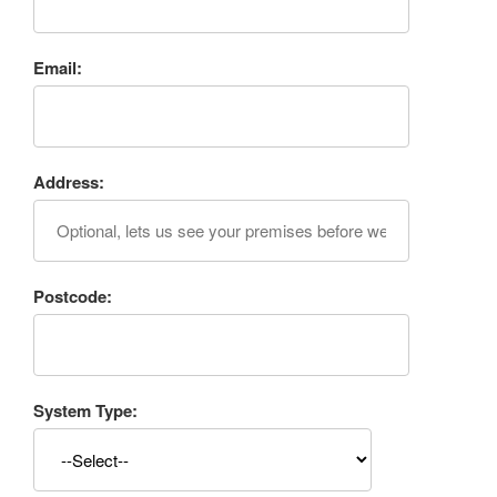
Email:
Address:
Postcode:
System Type: