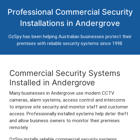
Commercial Security Systems in
Professional Commercial Security
Andergrove
Installations in Andergrove
Professional CCTV, alarm systems, access control and
intercom installation for businesses in Andergrove.
OzSpy has been helping Australian businesses protect their
Trusted Australian security installers servicing Andergrove and
premises with reliable security systems since 1998.
surrounding commercial areas.
Commercial Security Systems
Installed in Andergrove
Many businesses in Andergrove use modern CCTV
cameras, alarm systems, access control and intercoms
to improve site security and monitor staff and customer
access. Professionally installed systems help deter theft
and allow business owners to monitor their premises
remotely.
OzSpy installs reliable commercial security systems