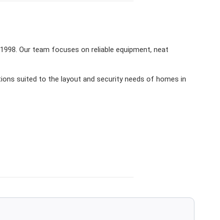
 1998. Our team focuses on reliable equipment, neat
ions suited to the layout and security needs of homes in