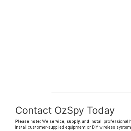
Contact OzSpy Today
Please note:
We
service, supply, and install
professional
install customer-supplied equipment or DIY wireless system