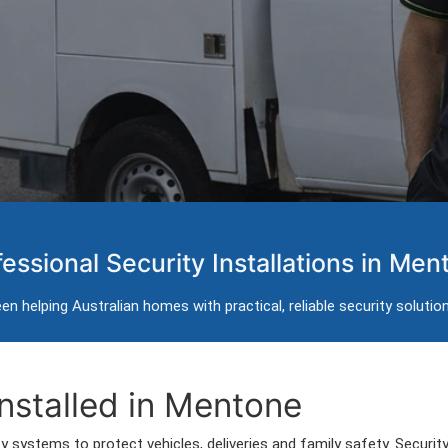
ems in Mentone
fessional Security Installations in Men
installation for homes in Mentone.
n helping Australian homes with practical, reliable security solutio
Mentone and surrounding areas.
nstalled in Mentone
 systems to protect vehicles, deliveries and family safety. Securi