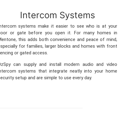
Intercom Systems
Intercom systems make it easier to see who is at your
door or gate before you open it. For many homes in
entone, this adds both convenience and peace of mind,
specially for families, larger blocks and homes with front
encing or gated access.
OzSpy can supply and install modern audio and video
intercom systems that integrate neatly into your home
ecurity setup and are simple to use every day.