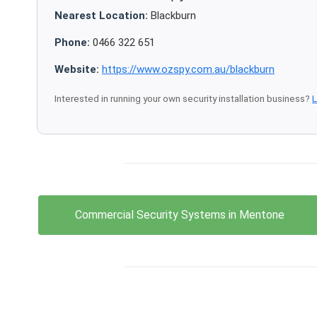
Nearest Location:
Blackburn
Phone:
0466 322 651
Website:
https://www.ozspy.com.au/blackburn
Interested in running your own security installation business?
L
Commercial Security Systems in Mentone