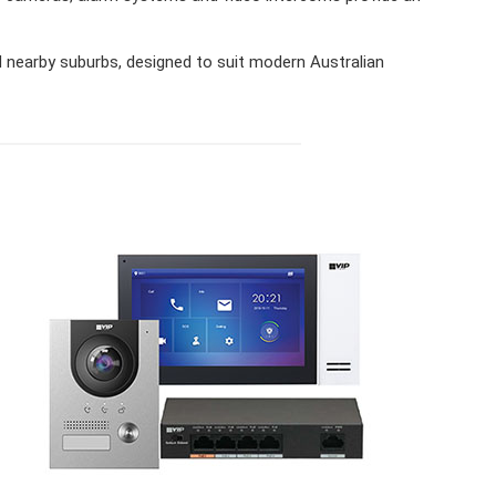
nearby suburbs, designed to suit modern Australian