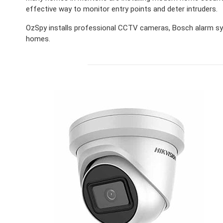
effective way to monitor entry points and deter intruders.
OzSpy installs professional CCTV cameras, Bosch alarm sy
homes.