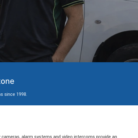
tone
ns since 1998.
ty cameras, alarm systems and video intercoms provide an