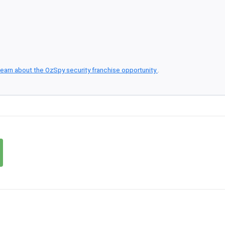
earn about the OzSpy security franchise opportunity
.