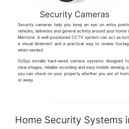
Security Cameras
Security cameras help you keep an eye on entry point
vehicles, deliveries and general activity around your home 
Mentone. A well-positioned CCTV system can act as bo
a visual deterrent and a practical way to review foota
when needed.
OzSpy installs hard-wired camera systems designed fo
clear images, reliable recording and easy mobile viewing, 
you can check on your property whether you are at ho
or away.
Home Security Systems 