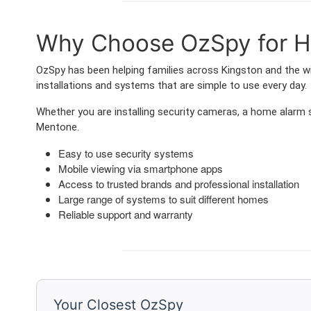
Why Choose OzSpy for H
OzSpy has been helping families across Kingston and the wi
installations and systems that are simple to use every day.
Whether you are installing security cameras, a home alarm
Mentone.
Easy to use security systems
Mobile viewing via smartphone apps
Access to trusted brands and professional installation
Large range of systems to suit different homes
Reliable support and warranty
Your Closest OzSpy