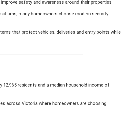
 improve safety and awareness around their properties.
een suburbs, many homeowners choose modern security
ms that protect vehicles, deliveries and entry points while
ely 12,965 residents and a median household income of
ties across Victoria where homeowners are choosing