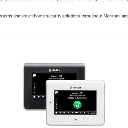
stems and smart home security solutions throughout Mentone and 