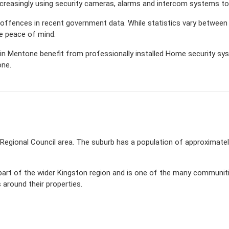
creasingly using security cameras, alarms and intercom systems to
d offences in recent government data. While statistics vary betw
de peace of mind.
n Mentone benefit from professionally installed Home security syste
one.
n Regional Council area. The suburb has a population of approximat
part of the wider Kingston region and is one of the many communi
around their properties.