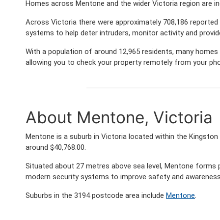
Homes across Mentone and the wider Victoria region are in
Across Victoria there were approximately 708,186 reporte
systems to help deter intruders, monitor activity and provi
With a population of around 12,965 residents, many homes i
allowing you to check your property remotely from your ph
About Mentone, Victoria
Mentone is a suburb in Victoria located within the Kingsto
around $40,768.00.
Situated about 27 metres above sea level, Mentone forms 
modern security systems to improve safety and awareness 
Suburbs in the 3194 postcode area include
Mentone
.