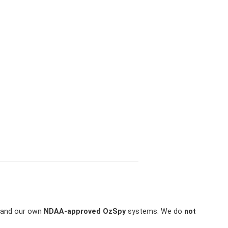
and our own
NDAA-approved OzSpy
systems. We do
not