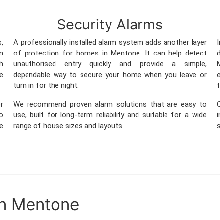
Security Alarms
s,
A professionally installed alarm system adds another layer
in
of protection for homes in Mentone. It can help detect
th
unauthorised entry quickly and provide a simple,
M
ge
dependable way to secure your home when you leave or
e
turn in for the night.
f
r
We recommend proven alarm solutions that are easy to
so
use, built for long-term reliability and suitable for a wide
me
range of house sizes and layouts.
s
in Mentone