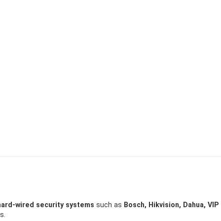
hard-wired security systems
such as
Bosch, Hikvision, Dahua, VIP
s.