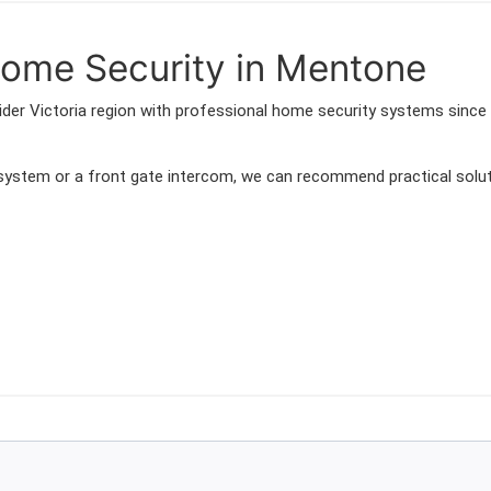
ome Security in Mentone
der Victoria region with professional home security systems since
 system or a front gate intercom, we can recommend practical solut