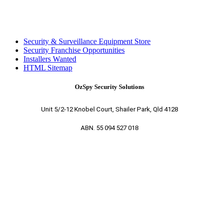
Security & Surveillance Equipment Store
Security Franchise Opportunities
Installers Wanted
HTML Sitemap
OzSpy Security Solutions
Unit 5/2-12 Knobel Court, Shailer Park, Qld 4128
ABN. 55 094 527 018