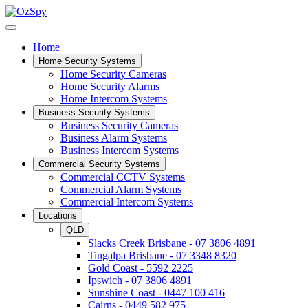
Home
Home Security Systems
Home Security Cameras
Home Security Alarms
Home Intercom Systems
Business Security Systems
Business Security Cameras
Business Alarm Systems
Business Intercom Systems
Commercial Security Systems
Commercial CCTV Systems
Commercial Alarm Systems
Commercial Intercom Systems
Locations
QLD
Slacks Creek Brisbane - 07 3806 4891
Tingalpa Brisbane - 07 3348 8320
Gold Coast - 5592 2225
Ipswich - 07 3806 4891
Sunshine Coast - 0447 100 416
Cairns - 0449 582 975