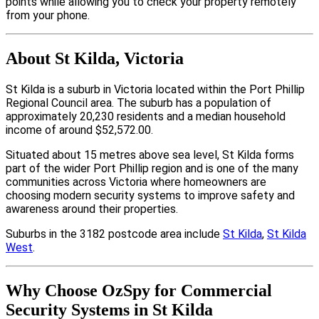
points while allowing you to check your property remotely
from your phone.
About St Kilda, Victoria
St Kilda is a suburb in Victoria located within the Port Phillip
Regional Council area. The suburb has a population of
approximately 20,230 residents and a median household
income of around $52,572.00.
Situated about 15 metres above sea level, St Kilda forms
part of the wider Port Phillip region and is one of the many
communities across Victoria where homeowners are
choosing modern security systems to improve safety and
awareness around their properties.
Suburbs in the 3182 postcode area include
St Kilda
,
St Kilda
West
.
Why Choose OzSpy for Commercial
Security Systems in St Kilda