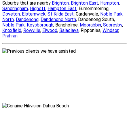
Suburbs that are nearby
Brighton
,
Brighton East
,
Hampton
,
Sandringham
,
Highett
,
Hampton East
, Eumemmerring,
Doveton
,
Elsternwick
,
St Kilda East
, Gardenvale,
Noble Park
North
,
Dandenong
,
Dandenong North
, Dandenong South,
Noble Park
,
Keysborough
, Bangholme,
Moorabbin
,
Scoresby
,
Knoxfield
,
Rowville
,
Elwood
,
Balaclava
, Ripponlea,
Windsor
,
Prahran