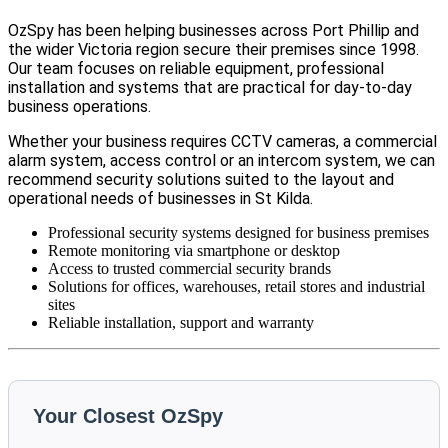
OzSpy has been helping businesses across Port Phillip and
the wider Victoria region secure their premises since 1998.
Our team focuses on reliable equipment, professional
installation and systems that are practical for day-to-day
business operations.
Whether your business requires CCTV cameras, a commercial
alarm system, access control or an intercom system, we can
recommend security solutions suited to the layout and
operational needs of businesses in St Kilda.
Professional security systems designed for business premises
Remote monitoring via smartphone or desktop
Access to trusted commercial security brands
Solutions for offices, warehouses, retail stores and industrial
sites
Reliable installation, support and warranty
Your Closest OzSpy