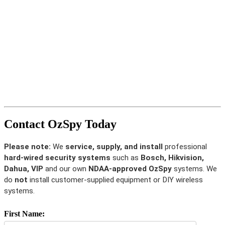
Contact OzSpy Today
Please note:
We
service, supply, and install
professional
hard-wired security systems
such as
Bosch, Hikvision,
Dahua, VIP
and our own
NDAA-approved OzSpy
systems. We
do
not
install customer-supplied equipment or DIY wireless
systems.
First Name: