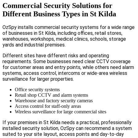
Commercial Security Solutions for
Different Business Types in St Kilda
OzSpy installs commercial security systems for a wide range
of businesses in St Kilda, including offices, retail stores,
warehouses, workshops, medical clinics, schools, storage
yards and industrial premises.
Different sites have different risks and operating
requirements. Some businesses need clear CCTV coverage
for customer areas and entry points, while others need alarm
systems, access control, intercoms or wide-area wireless
surveillance for larger properties.
Office security systems
Retail shop CCTV and alarm systems
Warehouse and factory security cameras
Access control for staff-only areas
Wireless surveillance for large commercial sites
If your premises in St Kilda needs a practical, professionally
installed security solution, OzSpy can recommend a system
suited to your site layout, access points and day-to-day