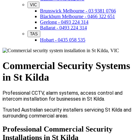
VIC
Brunswick Melbourne - 03 9381 0766
Blackburn Melbourne - 0466 322 651
Geelong - 0493 224 314
Ballarat - 0493 224 314
TAS
Hobart - 0435 058 535
Commercial Security Systems
in St Kilda
Professional CCTV, alarm systems, access control and
intercom installation for businesses in St Kilda.
Trusted Australian security installers servicing St Kilda and
surrounding commercial areas.
Professional Commercial Security
Installations in St Kilda