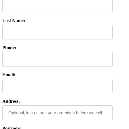
Last Name:
Phone:
Email:
Address:
Postcode: