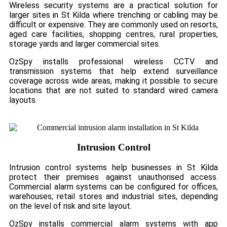
Wireless security systems are a practical solution for
larger sites in St Kilda where trenching or cabling may be
difficult or expensive. They are commonly used on resorts,
aged care facilities, shopping centres, rural properties,
storage yards and larger commercial sites.
OzSpy installs professional wireless CCTV and
transmission systems that help extend surveillance
coverage across wide areas, making it possible to secure
locations that are not suited to standard wired camera
layouts.
Intrusion Control
Intrusion control systems help businesses in St Kilda
protect their premises against unauthorised access.
Commercial alarm systems can be configured for offices,
warehouses, retail stores and industrial sites, depending
on the level of risk and site layout.
OzSpy installs commercial alarm systems with app