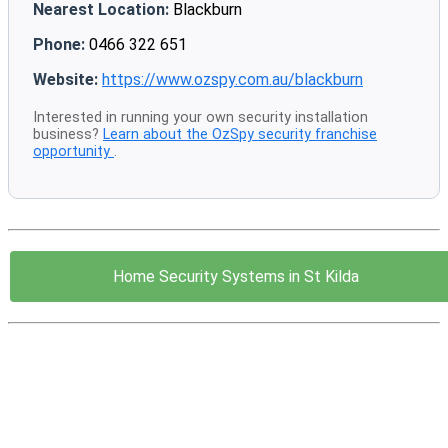
Nearest Location:
Blackburn
Phone:
0466 322 651
Website:
https://www.ozspy.com.au/blackburn
Interested in running your own security installation
business?
Learn about the OzSpy security franchise
opportunity
.
Home Security Systems in St Kilda