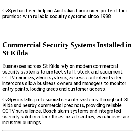
OzSpy has been helping Australian businesses protect their
premises with reliable security systems since 1998.
Commercial Security Systems Installed in
St Kilda
Businesses across St Kilda rely on modern commercial
security systems to protect staff, stock and equipment.
CCTV cameras, alarm systems, access control and video
intercoms allow business owners and managers to monitor
entry points, loading areas and customer access.
OzSpy installs professional security systems throughout St
Kilda and nearby commercial precincts, providing reliable
CCTV surveillance, Bosch alarm systems and integrated
security solutions for offices, retail centres, warehouses and
industrial buildings.