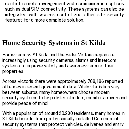
control, remote management and communication options
such as dual SIM connectivity. These systems can also be
integrated with access control and other site security
features for a more complete solution.
Home Security Systems in St Kilda
Homes across St Kilda and the wider Victoria region are
increasingly using security cameras, alarms and intercom
systems to improve safety and awareness around their
properties.
Across Victoria there were approximately 708,186 reported
offences in recent government data. While statistics vary
between suburbs, many homeowners choose modern
security systems to help deter intruders, monitor activity and
provide peace of mind.
With a population of around 20,230 residents, many homes in
St Kilda benefit from professionally installed Commercial
security systems that protect vehicles, deliveries and entry