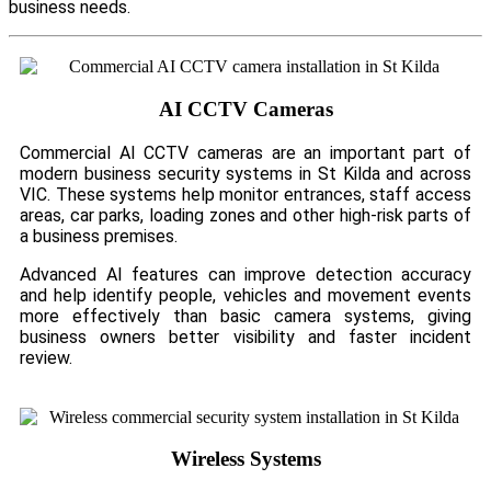
business needs.
AI CCTV Cameras
Commercial AI CCTV cameras are an important part of
modern business security systems in St Kilda and across
VIC. These systems help monitor entrances, staff access
areas, car parks, loading zones and other high-risk parts of
a business premises.
Advanced AI features can improve detection accuracy
and help identify people, vehicles and movement events
more effectively than basic camera systems, giving
business owners better visibility and faster incident
review.
Wireless Systems