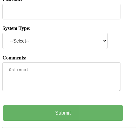
System Type:
Comments: