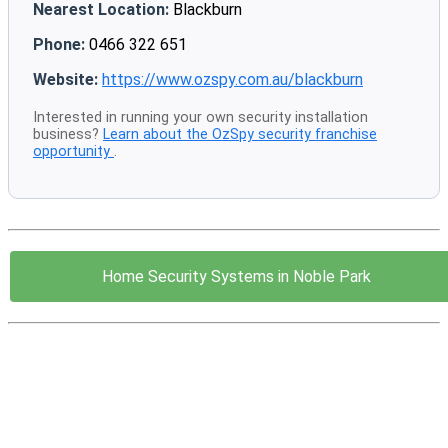
Nearest Location:
Blackburn
Phone:
0466 322 651
Website:
https://www.ozspy.com.au/blackburn
Interested in running your own security installation
business?
Learn about the OzSpy security franchise
opportunity
.
Home Security Systems in Noble Park