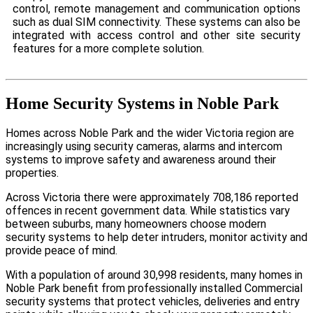
control, remote management and communication options
such as dual SIM connectivity. These systems can also be
integrated with access control and other site security
features for a more complete solution.
Home Security Systems in Noble Park
Homes across Noble Park and the wider Victoria region are
increasingly using security cameras, alarms and intercom
systems to improve safety and awareness around their
properties.
Across Victoria there were approximately 708,186 reported
offences in recent government data. While statistics vary
between suburbs, many homeowners choose modern
security systems to help deter intruders, monitor activity and
provide peace of mind.
With a population of around 30,998 residents, many homes in
Noble Park benefit from professionally installed Commercial
security systems that protect vehicles, deliveries and entry