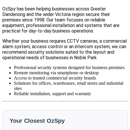
OzSpy has been helping businesses across Greater
Dandenong and the wider Victoria region secure their
premises since 1998. Our team focuses on reliable
equipment, professional installation and systems that are
practical for day-to-day business operations.
Whether your business requires CCTV cameras, a commercial
alarm system, access control or an intercom system, we can
recommend security solutions suited to the layout and
operational needs of businesses in Noble Park.
Professional security systems designed for business premises
Remote monitoring via smartphone or desktop
Access to trusted commercial security brands
Solutions for offices, warehouses, retail stores and industrial
sites
Reliable installation, support and warranty
Your Closest OzSpy