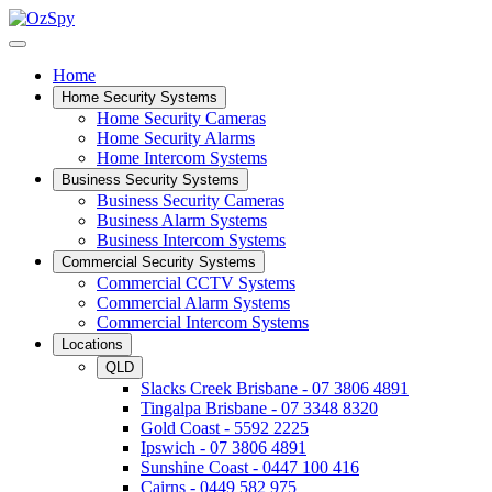
Home
Home Security Systems
Home Security Cameras
Home Security Alarms
Home Intercom Systems
Business Security Systems
Business Security Cameras
Business Alarm Systems
Business Intercom Systems
Commercial Security Systems
Commercial CCTV Systems
Commercial Alarm Systems
Commercial Intercom Systems
Locations
QLD
Slacks Creek Brisbane - 07 3806 4891
Tingalpa Brisbane - 07 3348 8320
Gold Coast - 5592 2225
Ipswich - 07 3806 4891
Sunshine Coast - 0447 100 416
Cairns - 0449 582 975