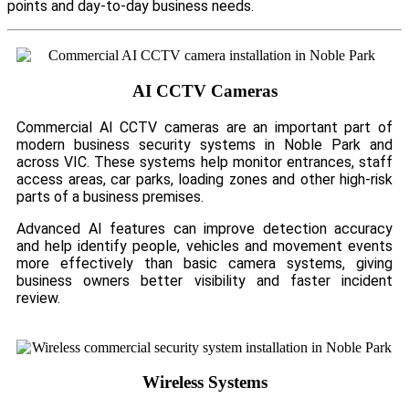
points and day-to-day business needs.
AI CCTV Cameras
Commercial AI CCTV cameras are an important part of
modern business security systems in Noble Park and
across VIC. These systems help monitor entrances, staff
access areas, car parks, loading zones and other high-risk
parts of a business premises.
Advanced AI features can improve detection accuracy
and help identify people, vehicles and movement events
more effectively than basic camera systems, giving
business owners better visibility and faster incident
review.
Wireless Systems