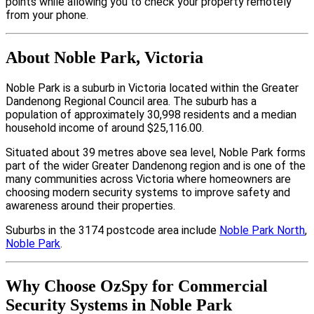
points while allowing you to check your property remotely
from your phone.
About Noble Park, Victoria
Noble Park is a suburb in Victoria located within the Greater
Dandenong Regional Council area. The suburb has a
population of approximately 30,998 residents and a median
household income of around $25,116.00.
Situated about 39 metres above sea level, Noble Park forms
part of the wider Greater Dandenong region and is one of the
many communities across Victoria where homeowners are
choosing modern security systems to improve safety and
awareness around their properties.
Suburbs in the 3174 postcode area include
Noble Park North
,
Noble Park
.
Why Choose OzSpy for Commercial
Security Systems in Noble Park