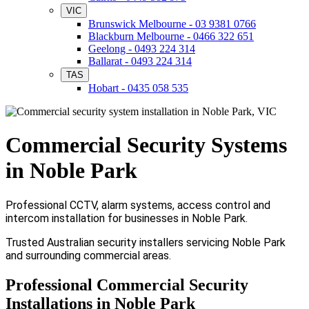
VIC
Brunswick Melbourne - 03 9381 0766
Blackburn Melbourne - 0466 322 651
Geelong - 0493 224 314
Ballarat - 0493 224 314
TAS
Hobart - 0435 058 535
Commercial Security Systems
in Noble Park
Professional CCTV, alarm systems, access control and
intercom installation for businesses in Noble Park.
Trusted Australian security installers servicing Noble Park
and surrounding commercial areas.
Professional Commercial Security
Installations in Noble Park