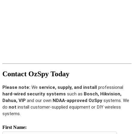
Contact OzSpy Today
Please note:
We
service, supply, and install
professional
hard-wired security systems
such as
Bosch, Hikvision,
Dahua, VIP
and our own
NDAA-approved OzSpy
systems. We
do
not
install customer-supplied equipment or DIY wireless
systems.
First Name: