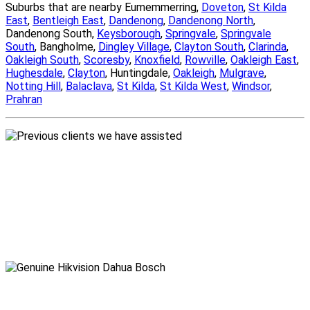
Suburbs that are nearby Eumemmerring,
Doveton
,
St Kilda
East
,
Bentleigh East
,
Dandenong
,
Dandenong North
,
Dandenong South,
Keysborough
,
Springvale
,
Springvale
South
, Bangholme,
Dingley Village
,
Clayton South
,
Clarinda
,
Oakleigh South
,
Scoresby
,
Knoxfield
,
Rowville
,
Oakleigh East
,
Hughesdale
,
Clayton
, Huntingdale,
Oakleigh
,
Mulgrave
,
Notting Hill
,
Balaclava
,
St Kilda
,
St Kilda West
,
Windsor
,
Prahran