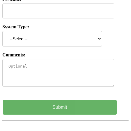
System Type:
Comments: