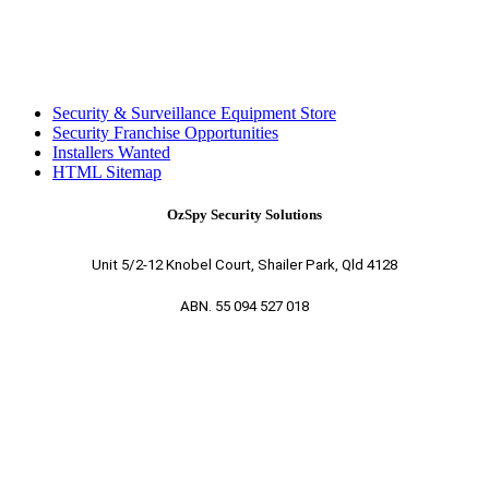
Security & Surveillance Equipment Store
Security Franchise Opportunities
Installers Wanted
HTML Sitemap
OzSpy Security Solutions
Unit 5/2-12 Knobel Court, Shailer Park, Qld 4128
ABN. 55 094 527 018