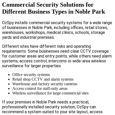
Commercial Security Solutions for
Different Business Types in Noble Park
OzSpy installs commercial security systems for a wide range
of businesses in Noble Park, including offices, retail stores,
warehouses, workshops, medical clinics, schools, storage
yards and industrial premises.
Different sites have different risks and operating
requirements. Some businesses need clear CCTV coverage
for customer areas and entry points, while others need alarm
systems, access control, intercoms or wide-area wireless
surveillance for larger properties.
Office security systems
Retail shop CCTV and alarm systems
Warehouse and factory security cameras
Access control for staff-only areas
Wireless surveillance for large commercial sites
If your premises in Noble Park needs a practical,
professionally installed security solution, OzSpy can
recommend a system suited to your site layout, access