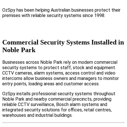
OzSpy has been helping Australian businesses protect their
premises with reliable security systems since 1998.
Commercial Security Systems Installed in
Noble Park
Businesses across Noble Park rely on modern commercial
security systems to protect staff, stock and equipment.
CCTV cameras, alarm systems, access control and video
intercoms allow business owners and managers to monitor
entry points, loading areas and customer access.
OzSpy installs professional security systems throughout
Noble Park and nearby commercial precincts, providing
reliable CCTV surveillance, Bosch alarm systems and
integrated security solutions for offices, retail centres,
warehouses and industrial buildings.