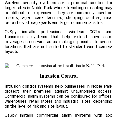
Wireless security systems are a practical solution for
larger sites in Noble Park where trenching or cabling may
be difficult or expensive. They are commonly used on
resorts, aged care facilities, shopping centres, rural
properties, storage yards and larger commercial sites.
OzSpy installs professional wireless CCTV and
transmission systems that help extend surveillance
coverage across wide areas, making it possible to secure
locations that are not suited to standard wired camera
layouts.
Intrusion Control
Intrusion control systems help businesses in Noble Park
protect their premises against unauthorised access.
Commercial alarm systems can be configured for offices,
warehouses, retail stores and industrial sites, depending
on the level of risk and site layout.
OzSpy installs commercial alarm systems with app