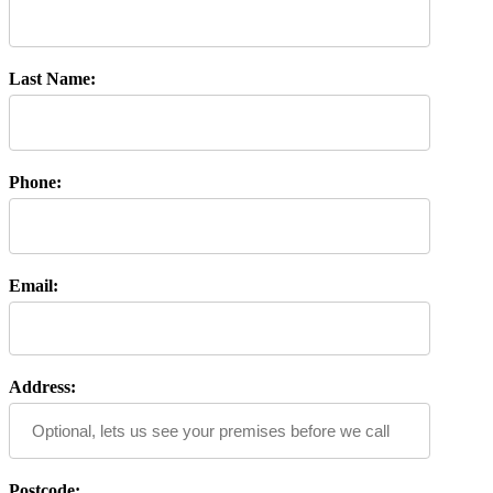
Last Name:
Phone:
Email:
Address:
Postcode: