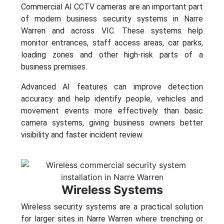
Commercial AI CCTV cameras are an important part
of modern business security systems in Narre
Warren and across VIC. These systems help
monitor entrances, staff access areas, car parks,
loading zones and other high-risk parts of a
business premises.
Advanced AI features can improve detection
accuracy and help identify people, vehicles and
movement events more effectively than basic
camera systems, giving business owners better
visibility and faster incident review.
Wireless Systems
Wireless security systems are a practical solution
for larger sites in Narre Warren where trenching or