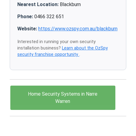
Nearest Location:
Blackburn
Phone:
0466 322 651
Website:
https://www.ozspy.com.au/blackburn
Interested in running your own security
installation business?
Learn about the OzSpy
security franchise opportunity
.
Home Security Systems in Narre
Warren