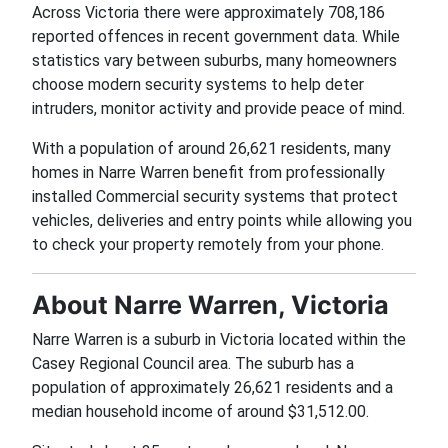
Across Victoria there were approximately 708,186
reported offences in recent government data. While
statistics vary between suburbs, many homeowners
choose modern security systems to help deter
intruders, monitor activity and provide peace of mind.
With a population of around 26,621 residents, many
homes in Narre Warren benefit from professionally
installed Commercial security systems that protect
vehicles, deliveries and entry points while allowing you
to check your property remotely from your phone.
About Narre Warren, Victoria
Narre Warren is a suburb in Victoria located within the
Casey Regional Council area. The suburb has a
population of approximately 26,621 residents and a
median household income of around $31,512.00.