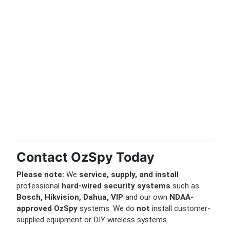
Contact OzSpy Today
Please note:
We
service, supply, and install
professional
hard-wired security systems
such as
Bosch, Hikvision, Dahua, VIP
and our own
NDAA-
approved OzSpy
systems. We do
not
install customer-
supplied equipment or DIY wireless systems.