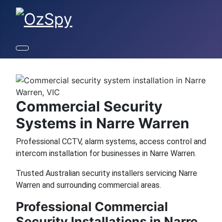
Commercial Security
Systems in Narre Warren
Professional CCTV, alarm systems, access control and
intercom installation for businesses in Narre Warren.
Trusted Australian security installers servicing Narre
Warren and surrounding commercial areas.
Professional Commercial
Security Installations in Narre