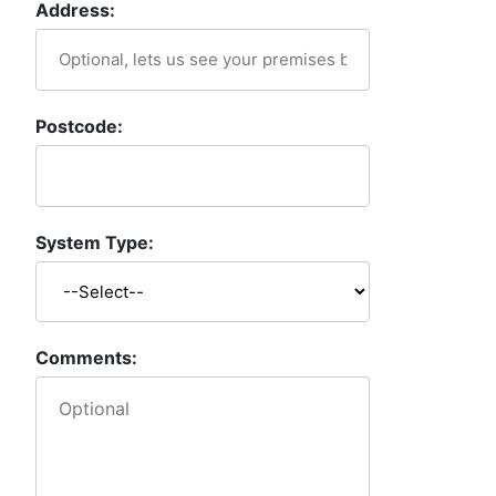
Address:
Postcode:
System Type:
Comments: