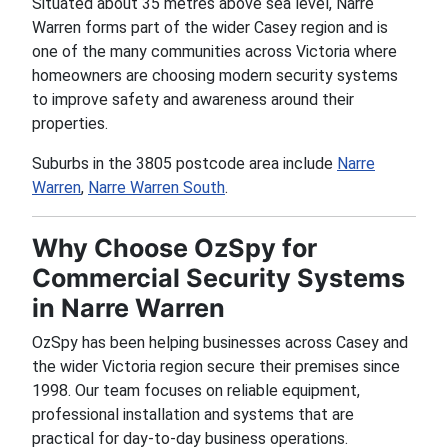
Situated about 35 metres above sea level, Narre
Warren forms part of the wider Casey region and is
one of the many communities across Victoria where
homeowners are choosing modern security systems
to improve safety and awareness around their
properties.
Suburbs in the 3805 postcode area include
Narre
Warren
,
Narre Warren South
.
Why Choose OzSpy for
Commercial Security Systems
in Narre Warren
OzSpy has been helping businesses across Casey and
the wider Victoria region secure their premises since
1998. Our team focuses on reliable equipment,
professional installation and systems that are
practical for day-to-day business operations.