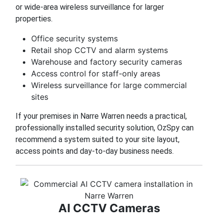
or wide-area wireless surveillance for larger
properties.
Office security systems
Retail shop CCTV and alarm systems
Warehouse and factory security cameras
Access control for staff-only areas
Wireless surveillance for large commercial
sites
If your premises in Narre Warren needs a practical,
professionally installed security solution, OzSpy can
recommend a system suited to your site layout,
access points and day-to-day business needs.
AI CCTV Cameras