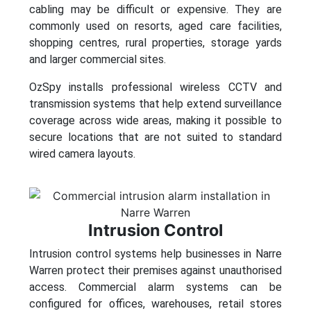
cabling may be difficult or expensive. They are
commonly used on resorts, aged care facilities,
shopping centres, rural properties, storage yards
and larger commercial sites.
OzSpy installs professional wireless CCTV and
transmission systems that help extend surveillance
coverage across wide areas, making it possible to
secure locations that are not suited to standard
wired camera layouts.
Intrusion Control
Intrusion control systems help businesses in Narre
Warren protect their premises against unauthorised
access. Commercial alarm systems can be
configured for offices, warehouses, retail stores