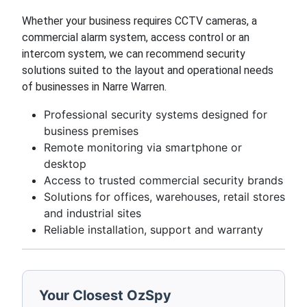
Whether your business requires CCTV cameras, a
commercial alarm system, access control or an
intercom system, we can recommend security
solutions suited to the layout and operational needs
of businesses in Narre Warren.
Professional security systems designed for
business premises
Remote monitoring via smartphone or
desktop
Access to trusted commercial security brands
Solutions for offices, warehouses, retail stores
and industrial sites
Reliable installation, support and warranty
Your Closest OzSpy