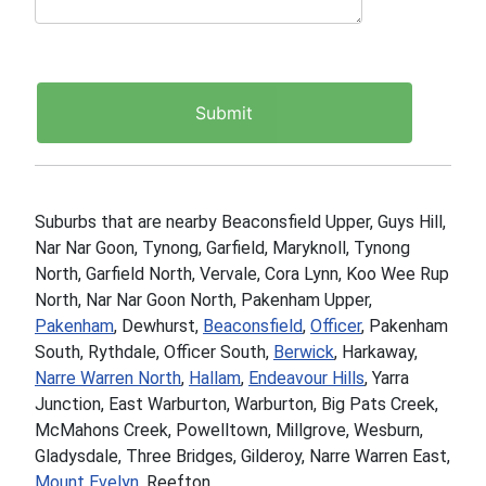
Suburbs that are nearby Beaconsfield Upper, Guys Hill,
Nar Nar Goon, Tynong, Garfield, Maryknoll, Tynong
North, Garfield North, Vervale, Cora Lynn, Koo Wee Rup
North, Nar Nar Goon North, Pakenham Upper,
Pakenham
, Dewhurst,
Beaconsfield
,
Officer
, Pakenham
South, Rythdale, Officer South,
Berwick
, Harkaway,
Narre Warren North
,
Hallam
,
Endeavour Hills
, Yarra
Junction, East Warburton, Warburton, Big Pats Creek,
McMahons Creek, Powelltown, Millgrove, Wesburn,
Gladysdale, Three Bridges, Gilderoy, Narre Warren East,
Mount Evelyn
, Reefton