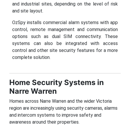
and industrial sites, depending on the level of risk
and site layout.
OzSpy installs commercial alarm systems with app
control, remote management and communication
options such as dual SIM connectivity. These
systems can also be integrated with access
control and other site security features for a more
complete solution.
Home Security Systems in
Narre Warren
Homes across Narre Warren and the wider Victoria
region are increasingly using security cameras, alarms
and intercom systems to improve safety and
awareness around their properties.