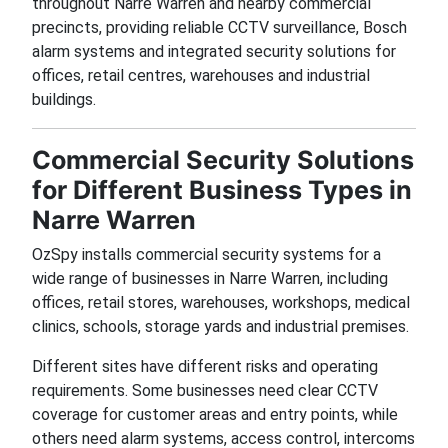
throughout Narre Warren and nearby commercial
precincts, providing reliable CCTV surveillance, Bosch
alarm systems and integrated security solutions for
offices, retail centres, warehouses and industrial
buildings.
Commercial Security Solutions
for Different Business Types in
Narre Warren
OzSpy installs commercial security systems for a
wide range of businesses in Narre Warren, including
offices, retail stores, warehouses, workshops, medical
clinics, schools, storage yards and industrial premises.
Different sites have different risks and operating
requirements. Some businesses need clear CCTV
coverage for customer areas and entry points, while
others need alarm systems, access control, intercoms