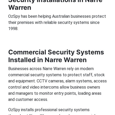
Warren
OzSpy has been helping Australian businesses protect
their premises with reliable security systems since
1998.
Commercial Security Systems
Installed in Narre Warren
Businesses across Narre Warren rely on modern
commercial security systems to protect staff, stock
and equipment. CCTV cameras, alarm systems, access
control and video intercoms allow business owners
and managers to monitor entry points, loading areas
and customer access.
OzSpy installs professional security systems