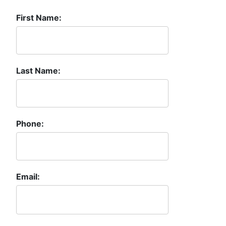
First Name:
Last Name:
Phone:
Email: