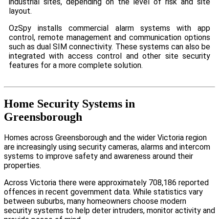
industrial sites, depending on the level of risk and site
layout.
OzSpy installs commercial alarm systems with app
control, remote management and communication options
such as dual SIM connectivity. These systems can also be
integrated with access control and other site security
features for a more complete solution.
Home Security Systems in
Greensborough
Homes across Greensborough and the wider Victoria region
are increasingly using security cameras, alarms and intercom
systems to improve safety and awareness around their
properties.
Across Victoria there were approximately 708,186 reported
offences in recent government data. While statistics vary
between suburbs, many homeowners choose modern
security systems to help deter intruders, monitor activity and