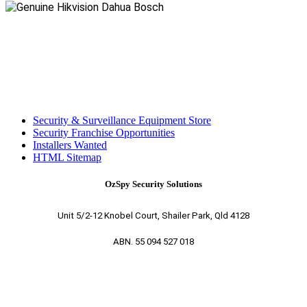
Security & Surveillance Equipment Store
Security Franchise Opportunities
Installers Wanted
HTML Sitemap
OzSpy Security Solutions
Unit 5/2-12 Knobel Court, Shailer Park, Qld 4128
ABN. 55 094 527 018