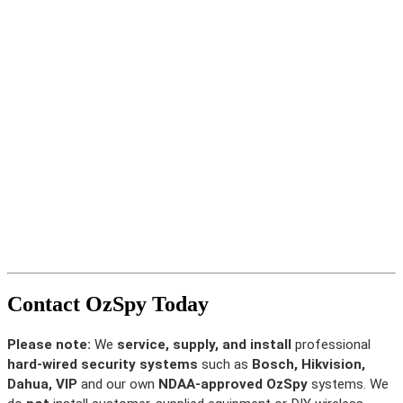
Contact OzSpy Today
Please note:
We
service, supply, and install
professional
hard-wired security systems
such as
Bosch, Hikvision,
Dahua, VIP
and our own
NDAA-approved OzSpy
systems. We