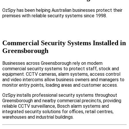
OzSpy has been helping Australian businesses protect their
premises with reliable security systems since 1998.
Commercial Security Systems Installed in
Greensborough
Businesses across Greensborough rely on modern
commercial security systems to protect staff, stock and
equipment. CCTV cameras, alarm systems, access control
and video intercoms allow business owners and managers to
monitor entry points, loading areas and customer access.
OzSpy installs professional security systems throughout
Greensborough and nearby commercial precincts, providing
reliable CCTV surveillance, Bosch alarm systems and
integrated security solutions for offices, retail centres,
warehouses and industrial buildings.