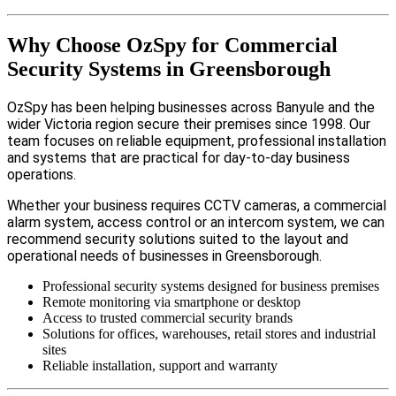
Why Choose OzSpy for Commercial
Security Systems in Greensborough
OzSpy has been helping businesses across Banyule and the
wider Victoria region secure their premises since 1998. Our
team focuses on reliable equipment, professional installation
and systems that are practical for day-to-day business
operations.
Whether your business requires CCTV cameras, a commercial
alarm system, access control or an intercom system, we can
recommend security solutions suited to the layout and
operational needs of businesses in Greensborough.
Professional security systems designed for business premises
Remote monitoring via smartphone or desktop
Access to trusted commercial security brands
Solutions for offices, warehouses, retail stores and industrial
sites
Reliable installation, support and warranty