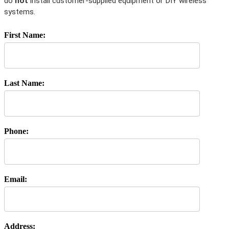
do
not
install customer-supplied equipment or DIY wireless
systems.
First Name:
Last Name:
Phone:
Email:
Address: