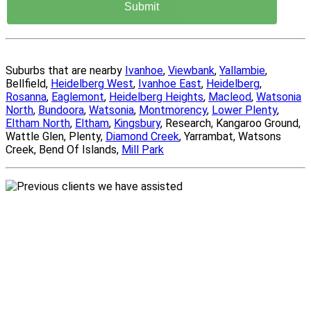
Suburbs that are nearby
Ivanhoe
,
Viewbank
,
Yallambie
,
Bellfield,
Heidelberg West
,
Ivanhoe East
,
Heidelberg
,
Rosanna
,
Eaglemont
,
Heidelberg Heights
,
Macleod
,
Watsonia
North
,
Bundoora
,
Watsonia
,
Montmorency
,
Lower Plenty
,
Eltham North
,
Eltham
,
Kingsbury
, Research, Kangaroo Ground,
Wattle Glen, Plenty,
Diamond Creek
, Yarrambat, Watsons
Creek, Bend Of Islands,
Mill Park