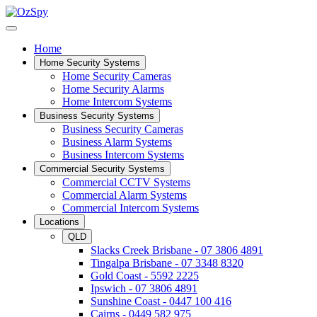
Home
Home Security Systems
Home Security Cameras
Home Security Alarms
Home Intercom Systems
Business Security Systems
Business Security Cameras
Business Alarm Systems
Business Intercom Systems
Commercial Security Systems
Commercial CCTV Systems
Commercial Alarm Systems
Commercial Intercom Systems
Locations
QLD
Slacks Creek Brisbane - 07 3806 4891
Tingalpa Brisbane - 07 3348 8320
Gold Coast - 5592 2225
Ipswich - 07 3806 4891
Sunshine Coast - 0447 100 416
Cairns - 0449 582 975