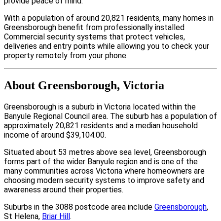
provide peace of mind.
With a population of around 20,821 residents, many homes in
Greensborough benefit from professionally installed
Commercial security systems that protect vehicles,
deliveries and entry points while allowing you to check your
property remotely from your phone.
About Greensborough, Victoria
Greensborough is a suburb in Victoria located within the
Banyule Regional Council area. The suburb has a population of
approximately 20,821 residents and a median household
income of around $39,104.00.
Situated about 53 metres above sea level, Greensborough
forms part of the wider Banyule region and is one of the
many communities across Victoria where homeowners are
choosing modern security systems to improve safety and
awareness around their properties.
Suburbs in the 3088 postcode area include
Greensborough
,
St Helena,
Briar Hill
.