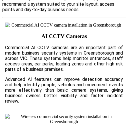
recommend a system suited to your site layout, access
points and day-to-day business needs.
AI CCTV Cameras
Commercial AI CCTV cameras are an important part of
modern business security systems in Greensborough and
across VIC. These systems help monitor entrances, staff
access areas, car parks, loading zones and other high-risk
parts of a business premises.
Advanced AI features can improve detection accuracy
and help identify people, vehicles and movement events
more effectively than basic camera systems, giving
business owners better visibility and faster incident
review.