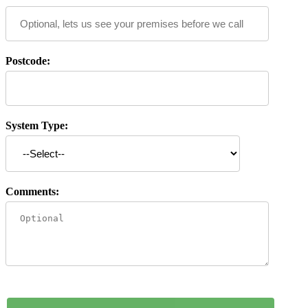
Postcode:
System Type:
Comments: