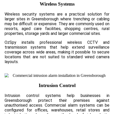
Wireless Systems
Wireless security systems are a practical solution for
larger sites in Greensborough where trenching or cabling
may be difficult or expensive. They are commonly used on
resorts, aged care facilities, shopping centres, rural
properties, storage yards and larger commercial sites.
OzSpy installs professional wireless CCTV and
transmission systems that help extend surveillance
coverage across wide areas, making it possible to secure
locations that are not suited to standard wired camera
layouts.
Intrusion Control
Intrusion control systems help businesses in
Greensborough protect their premises against
unauthorised access. Commercial alarm systems can be
configured for offices, warehouses, retail stores and