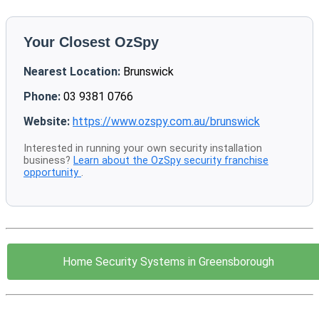
Your Closest OzSpy
Nearest Location:
Brunswick
Phone:
03 9381 0766
Website:
https://www.ozspy.com.au/brunswick
Interested in running your own security installation
business?
Learn about the OzSpy security franchise
opportunity
.
Home Security Systems in Greensborough