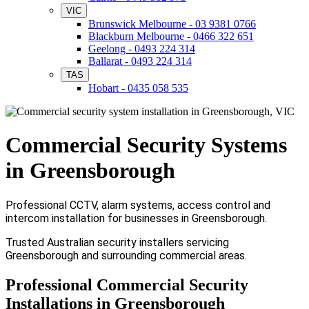
VIC
Brunswick Melbourne - 03 9381 0766
Blackburn Melbourne - 0466 322 651
Geelong - 0493 224 314
Ballarat - 0493 224 314
TAS
Hobart - 0435 058 535
Commercial Security Systems
in Greensborough
Professional CCTV, alarm systems, access control and
intercom installation for businesses in Greensborough.
Trusted Australian security installers servicing
Greensborough and surrounding commercial areas.
Professional Commercial Security
Installations in Greensborough