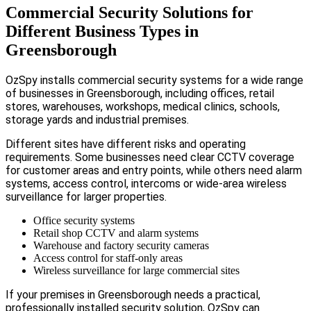
Commercial Security Solutions for
Different Business Types in
Greensborough
OzSpy installs commercial security systems for a wide range
of businesses in Greensborough, including offices, retail
stores, warehouses, workshops, medical clinics, schools,
storage yards and industrial premises.
Different sites have different risks and operating
requirements. Some businesses need clear CCTV coverage
for customer areas and entry points, while others need alarm
systems, access control, intercoms or wide-area wireless
surveillance for larger properties.
Office security systems
Retail shop CCTV and alarm systems
Warehouse and factory security cameras
Access control for staff-only areas
Wireless surveillance for large commercial sites
If your premises in Greensborough needs a practical,
professionally installed security solution, OzSpy can