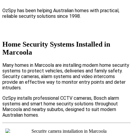
OzSpy has been helping Australian homes with practical,
reliable security solutions since 1998.
Home Security Systems Installed in
Marcoola
Many homes in Marcoola are installing modern home security
systems to protect vehicles, deliveries and family safety.
Security cameras, alarm systems and video intercoms
provide an effective way to monitor entry points and deter
intruders.
OzSpy installs professional CCTV cameras, Bosch alarm
systems and smart home security solutions throughout
Marcoola and nearby suburbs, designed to suit modern
Australian homes.