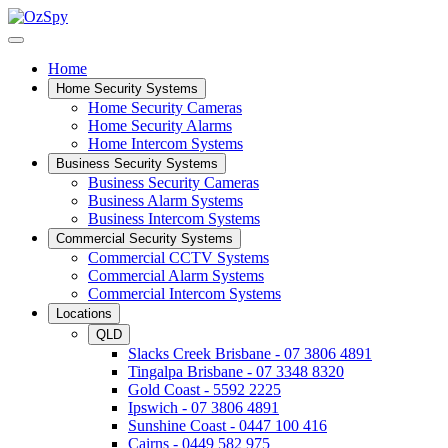
Home
Home Security Systems
Home Security Cameras
Home Security Alarms
Home Intercom Systems
Business Security Systems
Business Security Cameras
Business Alarm Systems
Business Intercom Systems
Commercial Security Systems
Commercial CCTV Systems
Commercial Alarm Systems
Commercial Intercom Systems
Locations
QLD
Slacks Creek Brisbane - 07 3806 4891
Tingalpa Brisbane - 07 3348 8320
Gold Coast - 5592 2225
Ipswich - 07 3806 4891
Sunshine Coast - 0447 100 416
Cairns - 0449 582 975