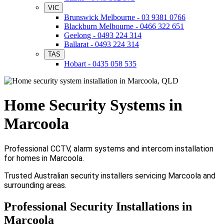
VIC
Brunswick Melbourne - 03 9381 0766
Blackburn Melbourne - 0466 322 651
Geelong - 0493 224 314
Ballarat - 0493 224 314
TAS
Hobart - 0435 058 535
Home Security Systems in
Marcoola
Professional CCTV, alarm systems and intercom installation
for homes in Marcoola.
Trusted Australian security installers servicing Marcoola and
surrounding areas.
Professional Security Installations in
Marcoola