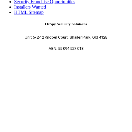
Security Franchise Opportunities
Installers Wanted
HTML Sitemap
OzSpy Security Solutions
Unit 5/2-12 Knobel Court, Shailer Park, Qld 4128
ABN. 55 094 527 018