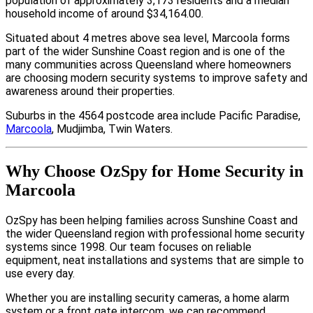
population of approximately 3,173 residents and a median
household income of around $34,164.00.
Situated about 4 metres above sea level, Marcoola forms
part of the wider Sunshine Coast region and is one of the
many communities across Queensland where homeowners
are choosing modern security systems to improve safety and
awareness around their properties.
Suburbs in the 4564 postcode area include Pacific Paradise,
Marcoola
, Mudjimba, Twin Waters.
Why Choose OzSpy for Home Security in
Marcoola
OzSpy has been helping families across Sunshine Coast and
the wider Queensland region with professional home security
systems since 1998. Our team focuses on reliable
equipment, neat installations and systems that are simple to
use every day.
Whether you are installing security cameras, a home alarm
system or a front gate intercom, we can recommend