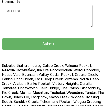
Comments:
Suburbs that are nearby Calico Creek, Wilsons Pocket,
Neerdie, Downsfield, Kia Ora, Goomboorian, Wolvi, Coondoo,
Neusa Vale, Beenaam Valley, Cedar Pocket, Greens Creek,
Canina, Ross Creek, East Deep Creek, Veteran, North Deep
Creek, Araluen, Banks Pocket, Victory Heights, Corella,
Tamaree, Chatsworth, Bells Bridge, The Palms, Glastonbury,
Pie Creek, Mothar Mountain, Tuchekoi, Woondum, Tandur, The
Dawn, Jones Hill, Langshaw, Marys Creek, Widgee Crossing
South, Scrubby Creek, Fishermans Pocket, Widgee Crossing