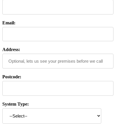
Email:
Address:
Postcode:
System Type: