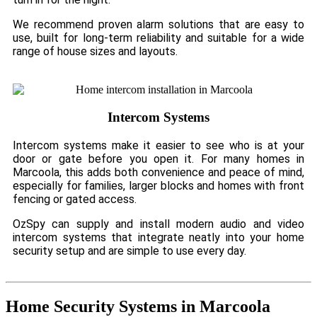
We recommend proven alarm solutions that are easy to
use, built for long-term reliability and suitable for a wide
range of house sizes and layouts.
Intercom Systems
Intercom systems make it easier to see who is at your
door or gate before you open it. For many homes in
Marcoola, this adds both convenience and peace of mind,
especially for families, larger blocks and homes with front
fencing or gated access.
OzSpy can supply and install modern audio and video
intercom systems that integrate neatly into your home
security setup and are simple to use every day.
Home Security Systems in Marcoola