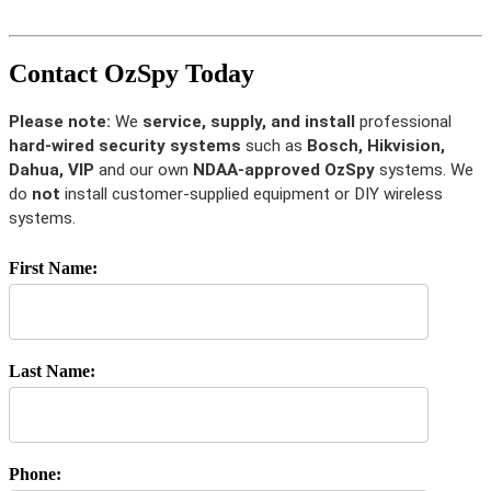
Contact OzSpy Today
Please note:
We
service, supply, and install
professional
hard-wired security systems
such as
Bosch, Hikvision,
Dahua, VIP
and our own
NDAA-approved OzSpy
systems. We
do
not
install customer-supplied equipment or DIY wireless
systems.
First Name:
Last Name:
Phone: