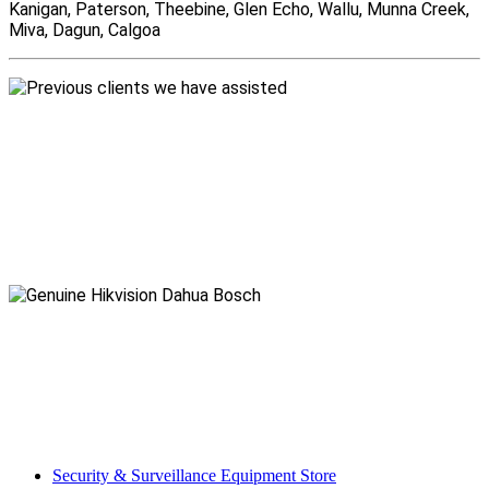
Kanigan, Paterson, Theebine, Glen Echo, Wallu, Munna Creek,
Miva, Dagun, Calgoa
Security & Surveillance Equipment Store