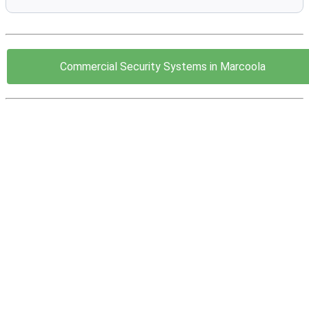
Commercial Security Systems in Marcoola