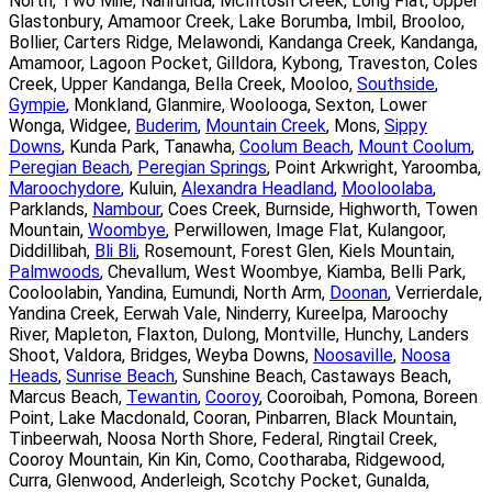
North, Two Mile, Nahrunda, McIntosh Creek, Long Flat, Upper
Glastonbury, Amamoor Creek, Lake Borumba, Imbil, Brooloo,
Bollier, Carters Ridge, Melawondi, Kandanga Creek, Kandanga,
Amamoor, Lagoon Pocket, Gilldora, Kybong, Traveston, Coles
Creek, Upper Kandanga, Bella Creek, Mooloo,
Southside
,
Gympie
, Monkland, Glanmire, Woolooga, Sexton, Lower
Wonga, Widgee,
Buderim
,
Mountain Creek
, Mons,
Sippy
Downs
, Kunda Park, Tanawha,
Coolum Beach
,
Mount Coolum
,
Peregian Beach
,
Peregian Springs
, Point Arkwright, Yaroomba,
Maroochydore
, Kuluin,
Alexandra Headland
,
Mooloolaba
,
Parklands,
Nambour
, Coes Creek, Burnside, Highworth, Towen
Mountain,
Woombye
, Perwillowen, Image Flat, Kulangoor,
Diddillibah,
Bli Bli
, Rosemount, Forest Glen, Kiels Mountain,
Palmwoods
, Chevallum, West Woombye, Kiamba, Belli Park,
Cooloolabin, Yandina, Eumundi, North Arm,
Doonan
, Verrierdale,
Yandina Creek, Eerwah Vale, Ninderry, Kureelpa, Maroochy
River, Mapleton, Flaxton, Dulong, Montville, Hunchy, Landers
Shoot, Valdora, Bridges, Weyba Downs,
Noosaville
,
Noosa
Heads
,
Sunrise Beach
, Sunshine Beach, Castaways Beach,
Marcus Beach,
Tewantin
,
Cooroy
, Cooroibah, Pomona, Boreen
Point, Lake Macdonald, Cooran, Pinbarren, Black Mountain,
Tinbeerwah, Noosa North Shore, Federal, Ringtail Creek,
Cooroy Mountain, Kin Kin, Como, Cootharaba, Ridgewood,
Curra, Glenwood, Anderleigh, Scotchy Pocket, Gunalda,