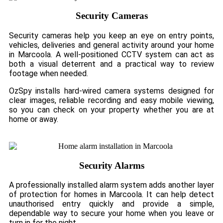
Security Cameras
Security cameras help you keep an eye on entry points,
vehicles, deliveries and general activity around your home
in Marcoola. A well-positioned CCTV system can act as
both a visual deterrent and a practical way to review
footage when needed.
OzSpy installs hard-wired camera systems designed for
clear images, reliable recording and easy mobile viewing,
so you can check on your property whether you are at
home or away.
Security Alarms
A professionally installed alarm system adds another layer
of protection for homes in Marcoola. It can help detect
unauthorised entry quickly and provide a simple,
dependable way to secure your home when you leave or
turn in for the night.