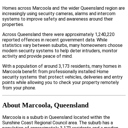
Homes across Marcoola and the wider Queensland region are
increasingly using security cameras, alarms and intercom
systems to improve safety and awareness around their
properties.
Across Queensland there were approximately 1,240,220
reported offences in recent government data. While
statistics vary between suburbs, many homeowners choose
modern security systems to help deter intruders, monitor
activity and provide peace of mind.
With a population of around 3,173 residents, many homes in
Marcoola benefit from professionally installed Home
security systems that protect vehicles, deliveries and entry
points while allowing you to check your property remotely
from your phone.
About Marcoola, Queensland
Marcoola is a suburb in Queensland located within the
Sunshine Coast Regional Council area. The suburb has a