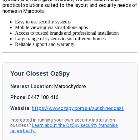
practical solutions suited to the layout and security needs of
homes in Marcoola.
Easy to use security systems
Mobile viewing via smartphone apps
Access to trusted brands and professional installation
Large range of systems to suit different homes
Reliable support and warranty
Your Closest OzSpy
Nearest Location:
Maroochydore
Phone:
0447 100 416
Website:
https://www.ozspy.com.au/sunshinecoast
Interested in running your own security installation
business?
Learn about the OzSpy security franchise
opportunity
.