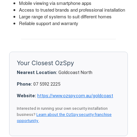
Mobile viewing via smartphone apps
Access to trusted brands and professional installation
Large range of systems to suit different homes
Reliable support and warranty
Your Closest OzSpy
Nearest Location:
Goldcoast North
Phone:
07 5592 2225
Website:
https://www.ozspy.com.au/goldcoast
Interested in running your own security installation
business?
Learn about the OzSpy security franchise
opportunity
.