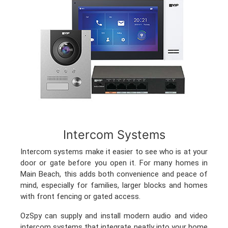
Intercom Systems
Intercom systems make it easier to see who is at your
door or gate before you open it. For many homes in
Main Beach, this adds both convenience and peace of
mind, especially for families, larger blocks and homes
with front fencing or gated access.
OzSpy can supply and install modern audio and video
intercom systems that integrate neatly into your home