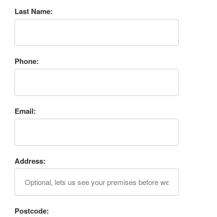
Last Name:
Phone:
Email:
Address:
Postcode: