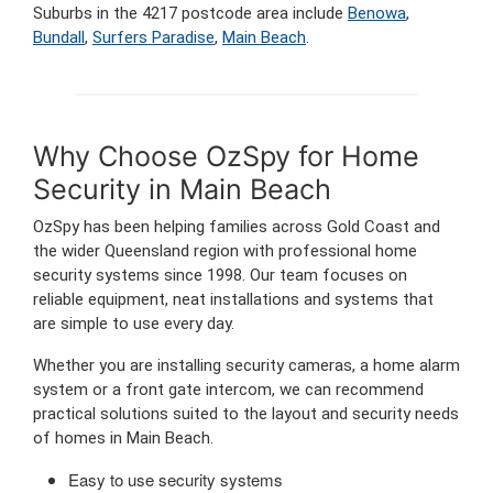
Suburbs in the 4217 postcode area include
Benowa
,
Bundall
,
Surfers Paradise
,
Main Beach
.
Why Choose OzSpy for Home
Security in Main Beach
OzSpy has been helping families across Gold Coast and
the wider Queensland region with professional home
security systems since 1998. Our team focuses on
reliable equipment, neat installations and systems that
are simple to use every day.
Whether you are installing security cameras, a home alarm
system or a front gate intercom, we can recommend
practical solutions suited to the layout and security needs
of homes in Main Beach.
Easy to use security systems