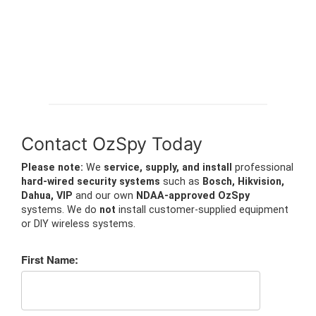
Contact OzSpy Today
Please note:
We
service, supply, and install
professional
hard-wired security systems
such as
Bosch, Hikvision,
Dahua, VIP
and our own
NDAA-approved OzSpy
systems. We do
not
install customer-supplied equipment
or DIY wireless systems.
First Name: