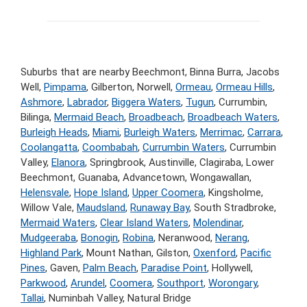
Suburbs that are nearby Beechmont, Binna Burra, Jacobs
Well,
Pimpama
, Gilberton, Norwell,
Ormeau
,
Ormeau Hills
,
Ashmore
,
Labrador
,
Biggera Waters
,
Tugun
, Currumbin,
Bilinga,
Mermaid Beach
,
Broadbeach
,
Broadbeach Waters
,
Burleigh Heads
,
Miami
,
Burleigh Waters
,
Merrimac
,
Carrara
,
Coolangatta
,
Coombabah
,
Currumbin Waters
, Currumbin
Valley,
Elanora
, Springbrook, Austinville, Clagiraba, Lower
Beechmont, Guanaba, Advancetown, Wongawallan,
Helensvale
,
Hope Island
,
Upper Coomera
, Kingsholme,
Willow Vale,
Maudsland
,
Runaway Bay
, South Stradbroke,
Mermaid Waters
,
Clear Island Waters
,
Molendinar
,
Mudgeeraba
,
Bonogin
,
Robina
, Neranwood,
Nerang
,
Highland Park
, Mount Nathan, Gilston,
Oxenford
,
Pacific
Pines
, Gaven,
Palm Beach
,
Paradise Point
, Hollywell,
Parkwood
,
Arundel
,
Coomera
,
Southport
,
Worongary
,
Tallai
, Numinbah Valley, Natural Bridge