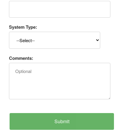
System Type:
Comments: