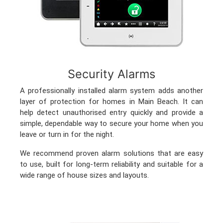
Security Alarms
A professionally installed alarm system adds another
layer of protection for homes in Main Beach. It can
help detect unauthorised entry quickly and provide a
simple, dependable way to secure your home when you
leave or turn in for the night.
We recommend proven alarm solutions that are easy
to use, built for long-term reliability and suitable for a
wide range of house sizes and layouts.