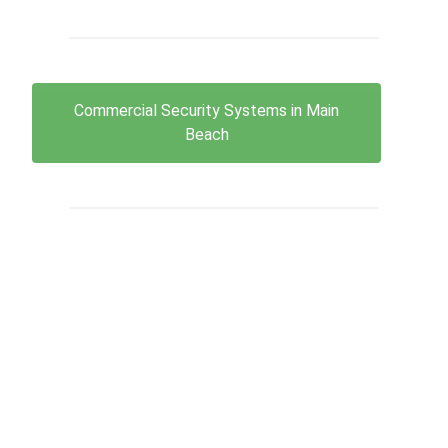
Commercial Security Systems in Main
Beach