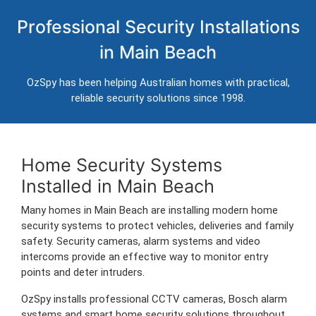
Home Security Systems in Main
Professional Security Installations
Beach
in Main Beach
Professional CCTV, alarm systems and intercom installation for
homes in Main Beach.
OzSpy has been helping Australian homes with practical,
Trusted Australian security installers servicing Main Beach and
reliable security solutions since 1998.
surrounding areas.
Home Security Systems
Installed in Main Beach
Many homes in Main Beach are installing modern home
security systems to protect vehicles, deliveries and family
safety. Security cameras, alarm systems and video
intercoms provide an effective way to monitor entry
points and deter intruders.
OzSpy installs professional CCTV cameras, Bosch alarm
systems and smart home security solutions throughout