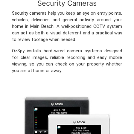
Security Cameras
Security cameras help you keep an eye on entry points,
vehicles, deliveries and general activity around your
home in Main Beach. A well-positioned CCTV system
can act as both a visual deterrent and a practical way
to review footage when needed.
OzSpy installs hard-wired camera systems designed
for clear images, reliable recording and easy mobile
viewing, so you can check on your property whether
you are at home or away.