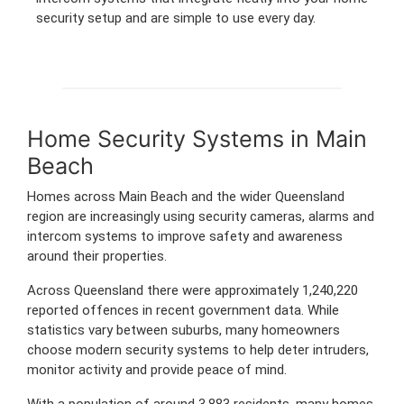
security setup and are simple to use every day.
Home Security Systems in Main
Beach
Homes across Main Beach and the wider Queensland
region are increasingly using security cameras, alarms and
intercom systems to improve safety and awareness
around their properties.
Across Queensland there were approximately 1,240,220
reported offences in recent government data. While
statistics vary between suburbs, many homeowners
choose modern security systems to help deter intruders,
monitor activity and provide peace of mind.
With a population of around 3,883 residents, many homes