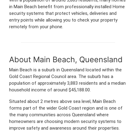
in Main Beach benefit from professionally installed Home
security systems that protect vehicles, deliveries and
entry points while allowing you to check your property
remotely from your phone.
About Main Beach, Queensland
Main Beach is a suburb in Queensland located within the
Gold Coast Regional Council area. The suburb has a
population of approximately 3,883 residents and a median
household income of around $45,188.00.
Situated about 2 metres above sea level, Main Beach
forms part of the wider Gold Coast region and is one of
the many communities across Queensland where
homeowners are choosing modern security systems to
improve safety and awareness around their properties.