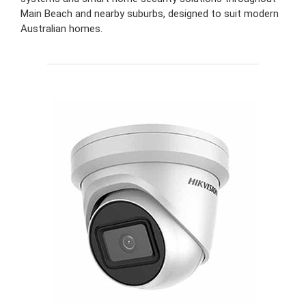
Main Beach and nearby suburbs, designed to suit modern
Australian homes.