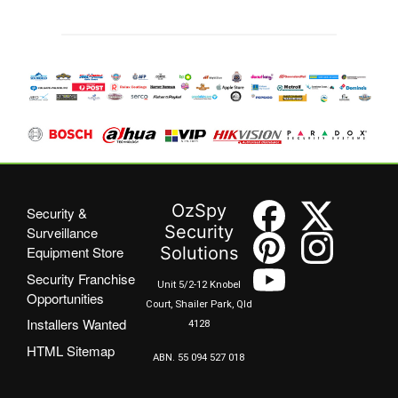
OzSpy
Security &
Security
Surveillance
Equipment Store
Solutions
Security Franchise
Unit 5/2-12 Knobel
Opportunities
Court, Shailer Park, Qld
Installers Wanted
4128
HTML Sitemap
ABN. 55 094 527 018