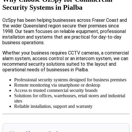
Security Systems in Pialba
OzSpy has been helping businesses across Fraser Coast and
the wider Queensland region secure their premises since
1998. Our team focuses on reliable equipment, professional
installation and systems that are practical for day-to-day
business operations.
Whether your business requires CCTV cameras, a commercial
alarm system, access control or an intercom system, we can
recommend security solutions suited to the layout and
operational needs of businesses in Pialba.
Professional security systems designed for business premises
Remote monitoring via smartphone or desktop
Access to trusted commercial security brands
Solutions for offices, warehouses, retail stores and industrial
sites
Reliable installation, support and warranty