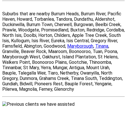
Suburbs that are nearby Burrum Heads, Burrum River, Pacific
Haven, Howard, Torbanlea, Tandora, Dundathu, Aldershot,
Duckinwilla, Burrum Town, Cherwell, Burgowan, Beelbi Creek,
Prawle, Woodgate, Promisedland, Buxton, Redridge, Cordalba,
North Isis, Doolbi, Horton, Childers, Apple Tree Creek, South
Isis, Kullogum, Isis River, Eureka, Isis Central, Gregory River,
Farnsfield, Abington, Goodwood,
Maryborough
,
Tinana
,
Granville, Beaver Rock, Maaroom, Boonooroo, Tuan, Poona,
Maryborough West, Oakhurst, Island Plantation, St Helens,
Walkers Point, Boonooroo Plains, Gootchie, Thinoomba,
Tinnanbar, St Mary, Yerra, Mungar, Antigua, Mount Urah,
Bauple, Talegalla Weir, Tiaro, Netherby, Owanyilla, North
Gregory, Dunmora, Grahams Creek, Tinana South, Teddington,
Gundiah, Bidwill, Pioneers Rest, Bauple Forest, Yengarie,
Pilerwa, Magnolia, Ferney, Glenorchy