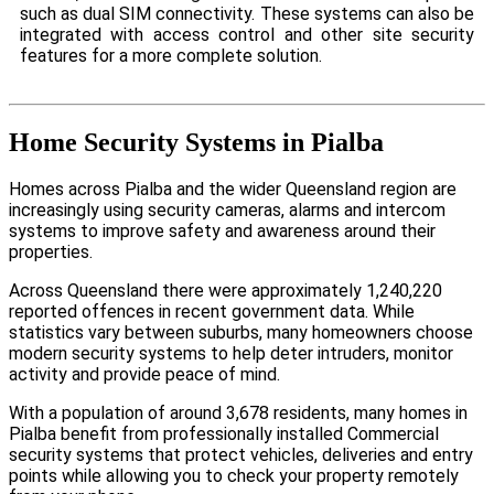
such as dual SIM connectivity. These systems can also be
integrated with access control and other site security
features for a more complete solution.
Home Security Systems in Pialba
Homes across Pialba and the wider Queensland region are
increasingly using security cameras, alarms and intercom
systems to improve safety and awareness around their
properties.
Across Queensland there were approximately 1,240,220
reported offences in recent government data. While
statistics vary between suburbs, many homeowners choose
modern security systems to help deter intruders, monitor
activity and provide peace of mind.
With a population of around 3,678 residents, many homes in
Pialba benefit from professionally installed Commercial
security systems that protect vehicles, deliveries and entry
points while allowing you to check your property remotely