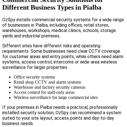
Different Business Types in Pialba
OzSpy installs commercial security systems for a wide range
of businesses in Pialba, including offices, retail stores,
warehouses, workshops, medical clinics, schools, storage
yards and industrial premises.
Different sites have different risks and operating
requirements. Some businesses need clear CCTV coverage
for customer areas and entry points, while others need alarm
systems, access control, intercoms or wide-area wireless
surveillance for larger properties.
Office security systems
Retail shop CCTV and alarm systems
Warehouse and factory security cameras
Access control for staff-only areas
Wireless surveillance for large commercial sites
If your premises in Pialba needs a practical, professionally
installed security solution, OzSpy can recommend a system
suited to your site layout, access points and day-to-day
business needs.