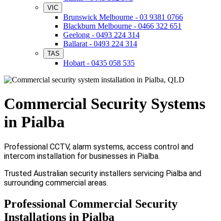
VIC
Brunswick Melbourne - 03 9381 0766
Blackburn Melbourne - 0466 322 651
Geelong - 0493 224 314
Ballarat - 0493 224 314
TAS
Hobart - 0435 058 535
Commercial Security Systems
in Pialba
Professional CCTV, alarm systems, access control and
intercom installation for businesses in Pialba.
Trusted Australian security installers servicing Pialba and
surrounding commercial areas.
Professional Commercial Security
Installations in Pialba