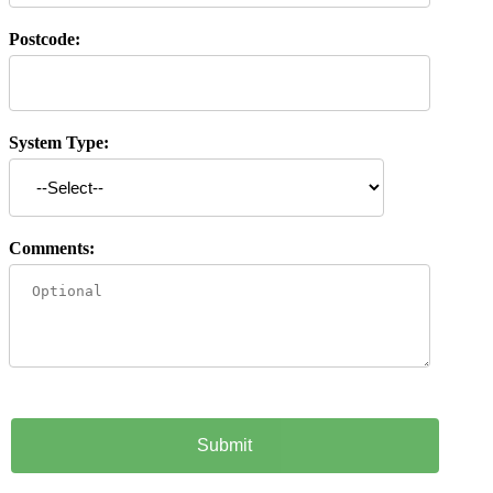
Postcode:
System Type:
Comments: