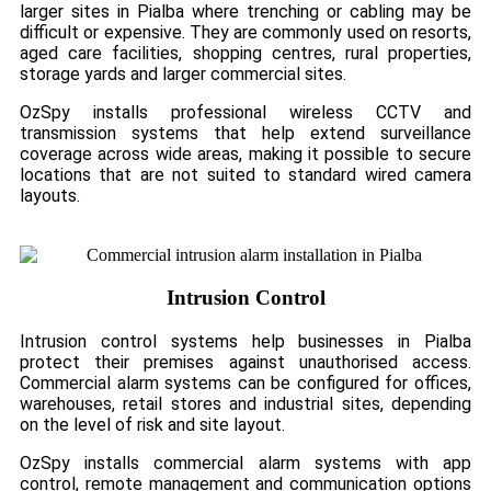
larger sites in Pialba where trenching or cabling may be
difficult or expensive. They are commonly used on resorts,
aged care facilities, shopping centres, rural properties,
storage yards and larger commercial sites.
OzSpy installs professional wireless CCTV and
transmission systems that help extend surveillance
coverage across wide areas, making it possible to secure
locations that are not suited to standard wired camera
layouts.
Intrusion Control
Intrusion control systems help businesses in Pialba
protect their premises against unauthorised access.
Commercial alarm systems can be configured for offices,
warehouses, retail stores and industrial sites, depending
on the level of risk and site layout.
OzSpy installs commercial alarm systems with app
control, remote management and communication options