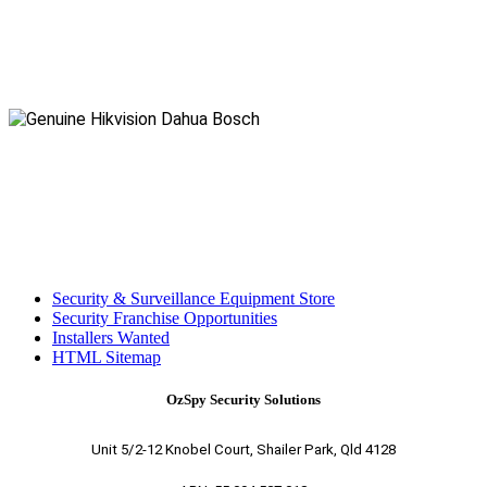
Security & Surveillance Equipment Store
Security Franchise Opportunities
Installers Wanted
HTML Sitemap
OzSpy Security Solutions
Unit 5/2-12 Knobel Court, Shailer Park, Qld 4128