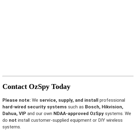
Contact OzSpy Today
Please note:
We
service, supply, and install
professional
hard-wired security systems
such as
Bosch, Hikvision,
Dahua, VIP
and our own
NDAA-approved OzSpy
systems. We
do
not
install customer-supplied equipment or DIY wireless
systems.