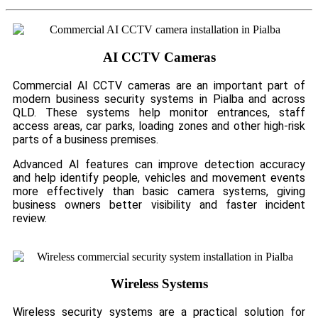
AI CCTV Cameras
Commercial AI CCTV cameras are an important part of
modern business security systems in Pialba and across
QLD. These systems help monitor entrances, staff
access areas, car parks, loading zones and other high-risk
parts of a business premises.
Advanced AI features can improve detection accuracy
and help identify people, vehicles and movement events
more effectively than basic camera systems, giving
business owners better visibility and faster incident
review.
Wireless Systems
Wireless security systems are a practical solution for