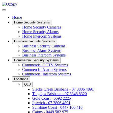
Home
Home Security Systems
Home Security Cameras
Home Security Alarms
Home Intercom Systems
Business Security Systems
Business Security Cameras
Business Alarm Systems
Business Intercom Systems
Commercial Security Systems
Commercial CCTV Systems
Commercial Alarm Systems
Commercial Intercom Systems
Locations
QLD
Slacks Creek Brisbane - 07 3806 4891
Tingalpa Brisbane - 07 3348 8320
Gold Coast - 5592 2225
Ipswich - 07 3806 4891
Sunshine Coast - 0447 100 416
Cairns - 0449 582 975