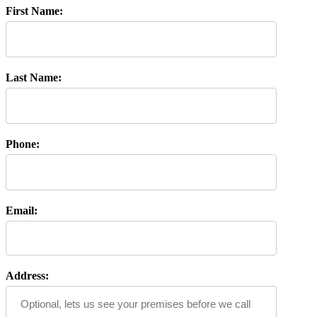
First Name:
Last Name:
Phone:
Email:
Address: