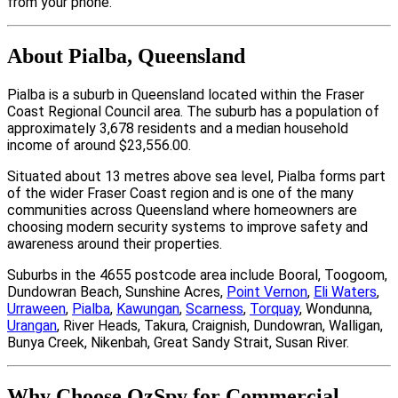
from your phone.
About Pialba, Queensland
Pialba is a suburb in Queensland located within the Fraser
Coast Regional Council area. The suburb has a population of
approximately 3,678 residents and a median household
income of around $23,556.00.
Situated about 13 metres above sea level, Pialba forms part
of the wider Fraser Coast region and is one of the many
communities across Queensland where homeowners are
choosing modern security systems to improve safety and
awareness around their properties.
Suburbs in the 4655 postcode area include Booral, Toogoom,
Dundowran Beach, Sunshine Acres,
Point Vernon
,
Eli Waters
,
Urraween
,
Pialba
,
Kawungan
,
Scarness
,
Torquay
, Wondunna,
Urangan
, River Heads, Takura, Craignish, Dundowran, Walligan,
Bunya Creek, Nikenbah, Great Sandy Strait, Susan River.
Why Choose OzSpy for Commercial