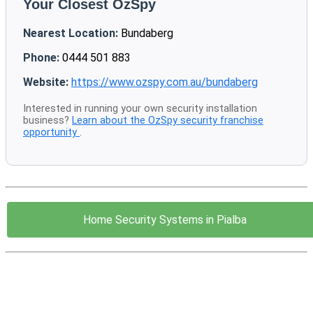
Your Closest OzSpy
Nearest Location:
Bundaberg
Phone:
0444 501 883
Website:
https://www.ozspy.com.au/bundaberg
Interested in running your own security installation
business?
Learn about the OzSpy security franchise
opportunity
.
Home Security Systems in Pialba