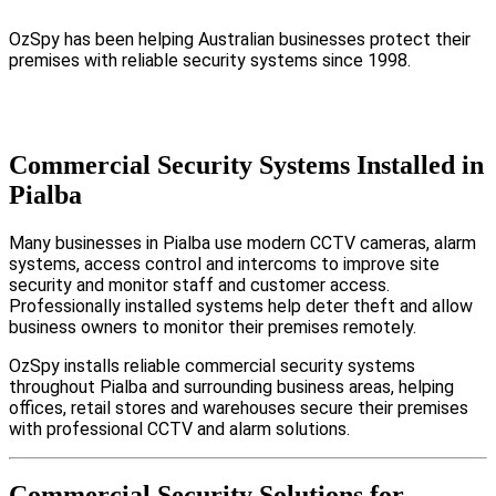
OzSpy has been helping Australian businesses protect their
premises with reliable security systems since 1998.
Commercial Security Systems Installed in
Pialba
Many businesses in Pialba use modern CCTV cameras, alarm
systems, access control and intercoms to improve site
security and monitor staff and customer access.
Professionally installed systems help deter theft and allow
business owners to monitor their premises remotely.
OzSpy installs reliable commercial security systems
throughout Pialba and surrounding business areas, helping
offices, retail stores and warehouses secure their premises
with professional CCTV and alarm solutions.
Commercial Security Solutions for